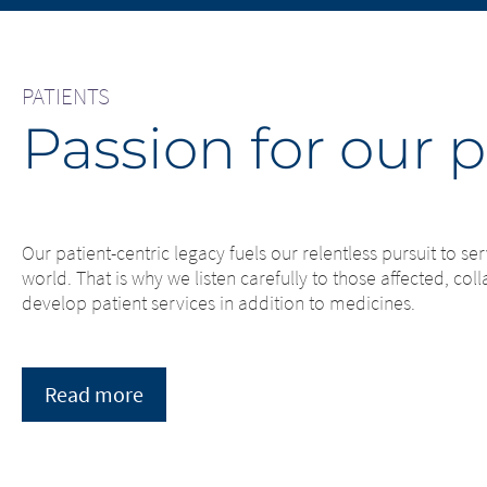
You are leaving this website. With 
subject to th
page, Merz Therapeutics Nordics A
Therapeutics 
no responsibility for the content o
websites or f
immediately of any illegal content 
PATIENTS
us immediately
Passion for our p
EXIT
CONTI
Our patient-centric legacy fuels our relentless pursuit to 
world. That is why we listen carefully to those affected, co
develop patient services in addition to medicines.
Read more