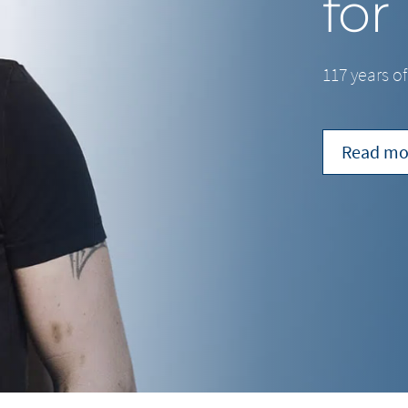
for
117 years o
Read mo