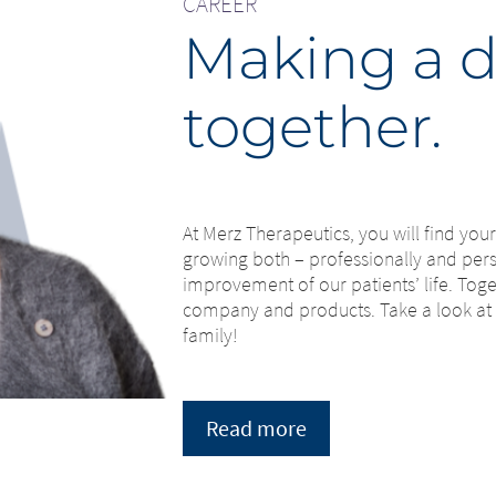
CAREER
Making a d
together.
At Merz Therapeutics, you will find yo
growing both – professionally and perso
improvement of our patients’ life. Tog
company and products. Take a look at
family!
Read more