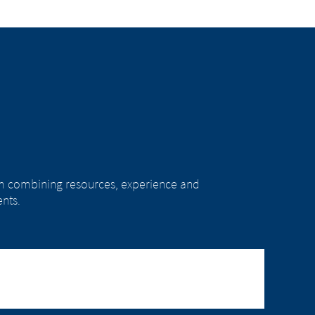
rom combining resources, experience and
nts.