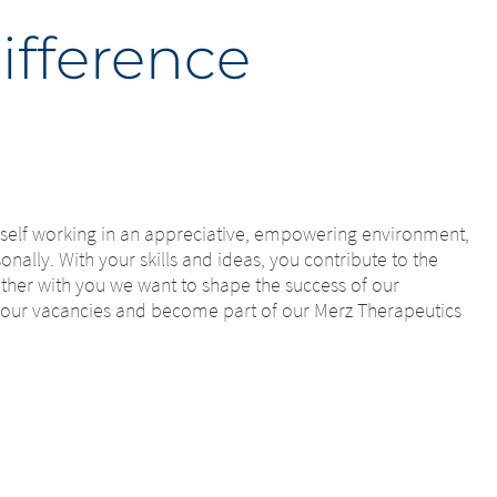
ifference
urself working in an appreciative, empowering environment,
nally. With your skills and ideas, you contribute to the
ether with you we want to shape the success of our
 our vacancies and become part of our Merz Therapeutics