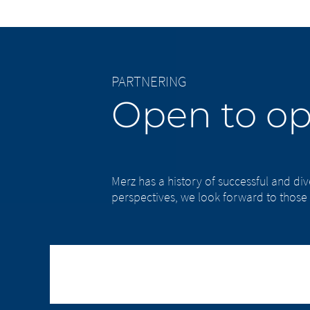
PARTNERING
Open to op
Merz has a history of successful and di
perspectives, we look forward to those 