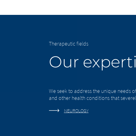
Therapeutic fields
Our experti
Chan
Platform 
We seek to address the unique needs o
leavi
and other health conditions that severely
this page
NEUROLOGY
You are leavi
company or ano