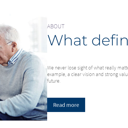
ABOUT
What defin
We never lose sight of what really matt
example, a clear vision and strong value
future.
Read more