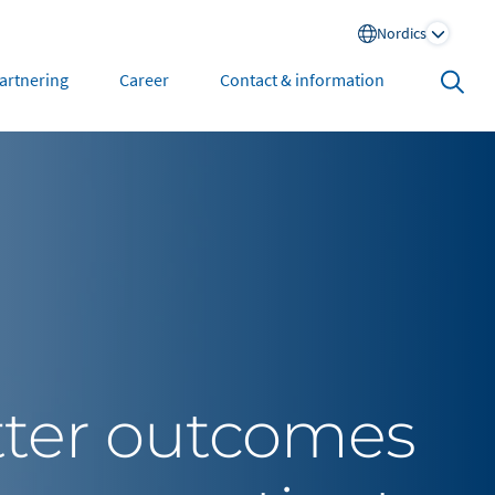
Nordics
Search
artnering
Career
Contact & information
open
North America
United States
tter outcomes