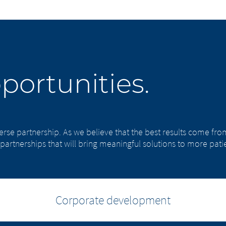
portunities.
verse partnership. As we believe that the best results come f
partnerships that will bring meaningful solutions to more patie
Corporate development