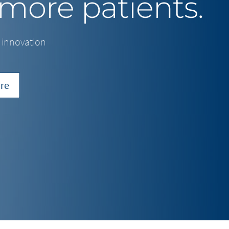
 more patients.
f innovation
re