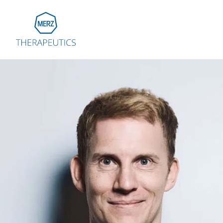
Go to Homepage
Global
Eu
Aus
Bel
Fra
Ger
Ital
Net