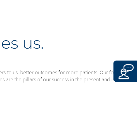
es us.
ers to us: better outcomes for more patients. Our founder’s
s are the pillars of our success in the present and in the