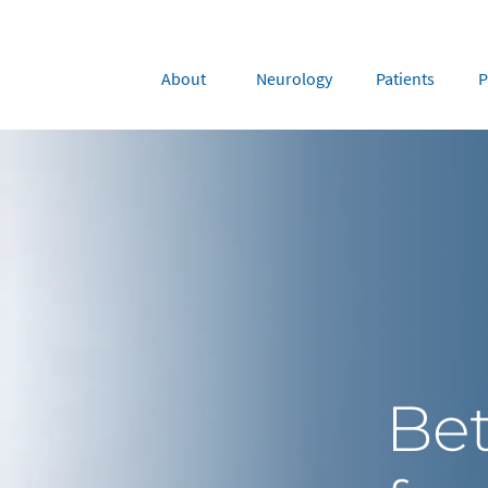
About
Neurology
Patients
P
rope
Middle East
tria
Portugal
Saudi Arabia
NL
FR
gium
Russia
nce
Spain
DE
FR
many
Switzerland
y
Nordics
Be
herlands
UK and Ireland