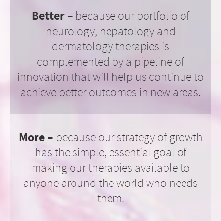
Better
– because our portfolio of
neurology, hepatology and
dermatology therapies is
complemented by a pipeline of
innovation that will help us continue to
achieve better outcomes in new areas.
More –
because our strategy of growth
has the simple, essential goal of
making our therapies available to
anyone around the world who needs
them.