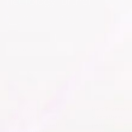
Middle East
Saudi Arabia
North America
United States
NEWSFEED
19.06.2026
11.06.2026
Teijin Receives
Merz Therapeut
Approval for
strengthens
Additional Indications
partnership wi
of XEOMIN® for
Grünenthal in B