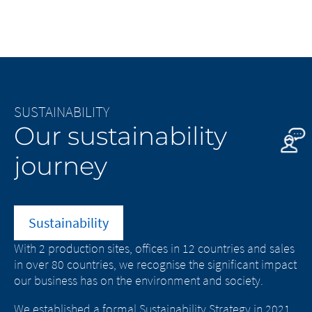
SUSTAINABILITY
C
Our sustainability
L
journey
w
Sustainability
With 2 production sites, offices in 12 countries and sales
As
.
in over 80 countries, we recognise the significant impact
im
our business has on the environment and society.
Bu
ut
We established a formal Sustainability Strategy in 2021
Ou