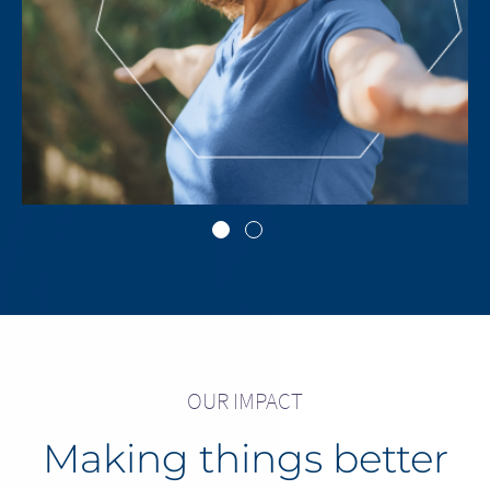
Go to slide 1
Go to slide 2
OUR IMPACT
Making things better