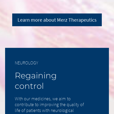
Learn more about Merz Therapeutics
NEUROLOGY
Regaining
control
With our medicines, we aim to
contribute to improving the quality of
life of patients with neurological