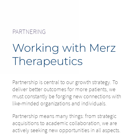
PARTNERING
Working with Merz
Therapeutics
Partnership is central to our growth strategy. To
deliver better outcomes for more patients, we
must constantly be forging new connections with
like-minded organizations and individuals.
Partnership means many things: from strategic
acquisitions to academic collaboration, we are
actively seeking new opportunities in all aspects.