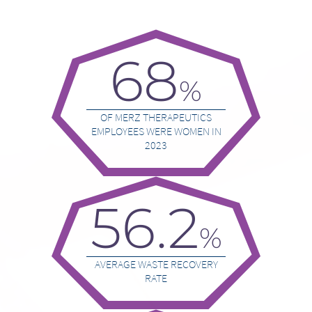
68
%
OF MERZ THERAPEUTICS
EMPLOYEES WERE WOMEN IN
2023
56.2
%
AVERAGE WASTE RECOVERY
RATE