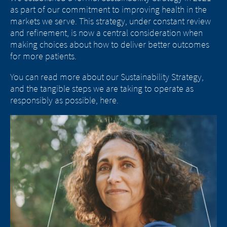
eds
as part of our commitment to improving health in the
ou
and
markets we serve. This strategy, under constant review
we
for
and refinement, is now a central consideration when
su
making choices about how to deliver better outcomes
th
for more patients.
di
po
You can read more about our Sustainability Strategy,
ac
and the tangible steps we are taking to operate as
responsibly as possible, here.