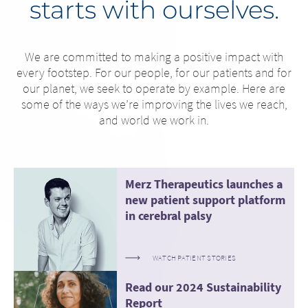
starts with ourselves.
We are committed to making a positive impact with
every footstep. For our people, for our patients and for
our planet, we seek to operate by example. Here are
some of the ways we’re improving the lives we reach,
and world we work in.
Merz Therapeutics launches a
new patient support platform
in cerebral palsy
WATCH PATIENT STORIES
Read our 2024 Sustainability
Report