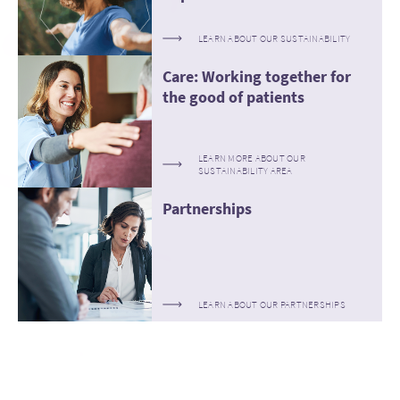
LEARN ABOUT OUR SUSTAINABILITY
Care: Working together for
the good of patients
LEARN MORE ABOUT OUR
SUSTAINABILITY AREA
Partnerships
LEARN ABOUT OUR PARTNERSHIPS