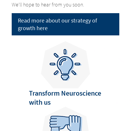
We’ll hope to hear from you soon.
Read more about our strategy of
growth here
Change of
Transform Neuroscience
Platform change –
country – You
with us
are leaving this
You are leaving
page.
this page.