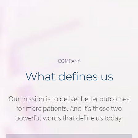
Cervical...
READ MORE
READ MORE
COMPANY
What defines us
Our mission is to deliver better outcomes
for more patients. And it’s those two
powerful words that define us today.