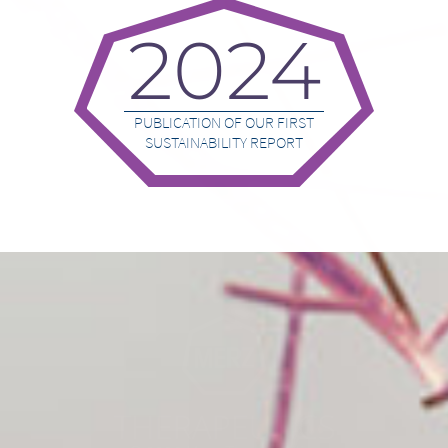
2024
PUBLICATION OF OUR FIRST
SUSTAINABILITY REPORT
Go to homepage