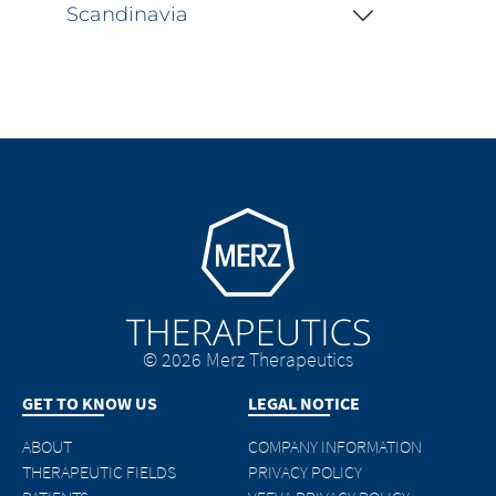
Scandinavia
Go to homepage
© 2026 Merz Therapeutics
GET TO KNOW US
LEGAL NOTICE
ABOUT
COMPANY INFORMATION
THERAPEUTIC FIELDS
PRIVACY POLICY