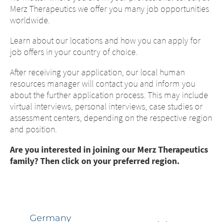
Merz Therapeutics we offer you many job opportunities
worldwide.
Learn about our locations and how you can apply for
job offers in your country of choice.
After receiving your application, our local human
resources manager will contact you and inform you
about the further application process. This may include
virtual interviews, personal interviews, case studies or
assessment centers, depending on the respective region
and position.
Change of
Platform change –
country – You
Are you interested in joining our Merz Therapeutics
family? Then click on your preferred region.
are leaving this
You are leaving
page.
this page.
Germany