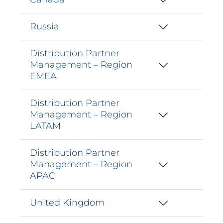
Russia
Distribution Partner
Management – Region
EMEA
Distribution Partner
Management – Region
LATAM
Distribution Partner
Management – Region
APAC
United Kingdom