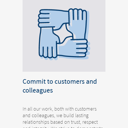
Commit to customers and
colleagues
In all our work, both with customers
and colleagues, we build lasting
relationships based on trust, respect