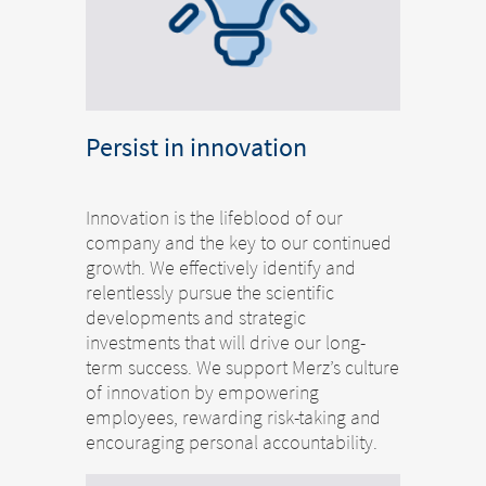
Persist in innovation
Innovation is the lifeblood of our
company and the key to our continued
growth. We effectively identify and
relentlessly pursue the scientific
developments and strategic
investments that will drive our long-
term success. We support Merz’s culture
of innovation by empowering
employees, rewarding risk-taking and
encouraging personal accountability.