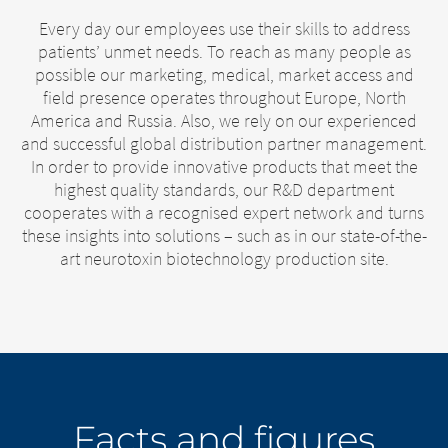
Every day our employees use their skills to address
patients’ unmet needs. To reach as many people as
possible our marketing, medical, market access and
field presence operates throughout Europe, North
America and Russia. Also, we rely on our experienced
and successful global distribution partner management.
In order to provide innovative products that meet the
highest quality standards, our R&D department
cooperates with a recognised expert network and turns
these insights into solutions – such as in our state-of-the-
art neurotoxin biotechnology production site.
Facts and figures