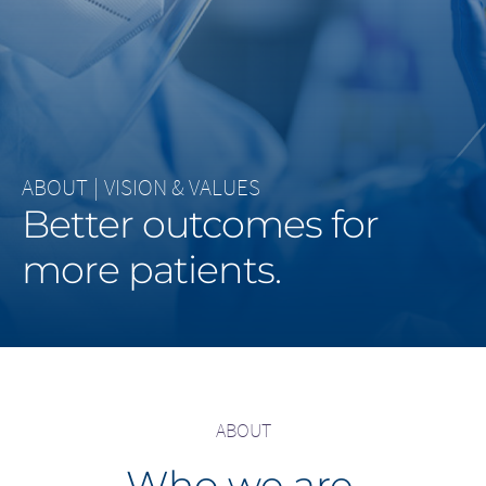
Middle East
Saudi Arabia
North America
ABOUT
|
VISION & VALUES
United States
Better outcomes for
more patients.
ABOUT
Who we are.