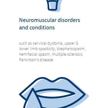
Neuromuscular disorders
and conditions
such as cervical dystonia, upper &
lower limb spasticity, blepharospasm,
hemifacial spasm, multiple sclerosis,
Parkinson's disease