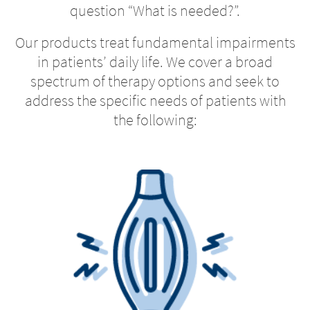
question “What is needed?”.
Our products treat fundamental impairments
in patients’ daily life. We cover a broad
spectrum of therapy options and seek to
address the specific needs of patients with
the following: