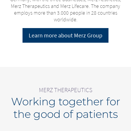
Merz Therapeutics and Merz Lifecare. The company
employs more than 3.000 people in 28 countries
worldwide.
Learn more about Merz Group
MERZ THERAPEUTICS
Working together for
the good of patients