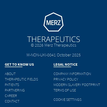
Go to homepage
© 2026 Merz Therapeutics
M-NON-UKI-0041 October 2025
GET TO KNOW US
LEGAL NOTICE
ABOUT
COMPANY INFORMATION
THERAPEUTIC FIELDS
PRIVACY POLICY
PATIENTS
MODERN SLAVERY FOOTPRINT
PARTNERING
TERMS OF USE
CAREER
COOKIE SETTINGS
CONTACT
M-NON-UKI-0045 October 2025