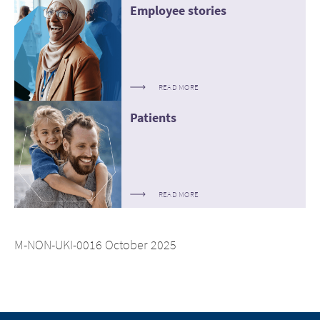
Employee stories
READ MORE
Patients
READ MORE
M-NON-UKI-0016 October 2025