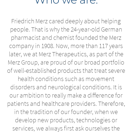
Friedrich Merz cared deeply about helping
people. That is why the 24-year-old German
pharmacist and chemist founded the Merz
company in 1908. Now, more than 117 years
later, we at Merz Therapeutics, as part of the
Merz Group, are proud of our broad portfolio
of well-established products that treat severe
health conditions such as movement
disorders and neurological conditions. It is
our ambition to really make a difference for
patients and healthcare providers. Therefore,
in the tradition of our founder, when we
develop new products, technologies or
services, we always first ask ourselves the