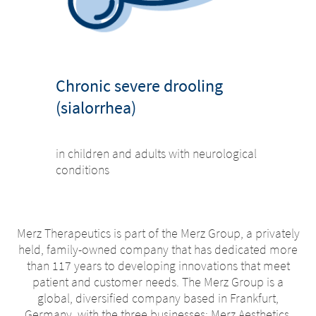
Chronic severe drooling
(sialorrhea)
in children and adults with neurological
conditions
Merz Therapeutics is part of the Merz Group, a privately
held, family-owned company that has dedicated more
than 117 years to developing innovations that meet
patient and customer needs. The Merz Group is a
global, diversified company based in Frankfurt,
Germany, with the three businesses; Merz Aesthetics,