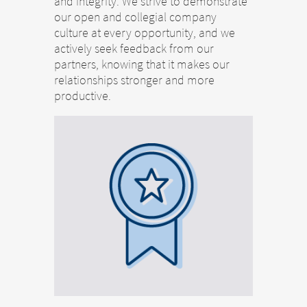
and integrity. We strive to demonstrate
our open and collegial company
culture at every opportunity, and we
actively seek feedback from our
partners, knowing that it makes our
relationships stronger and more
productive.