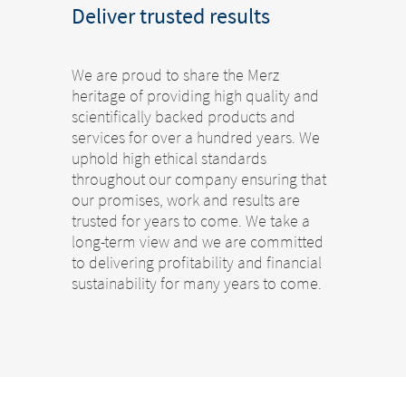
Deliver trusted results
We are proud to share the Merz
heritage of providing high quality and
scientifically backed products and
services for over a hundred years. We
uphold high ethical standards
throughout our company ensuring that
our promises, work and results are
trusted for years to come. We take a
long-term view and we are committed
to delivering profitability and financial
sustainability for many years to come.