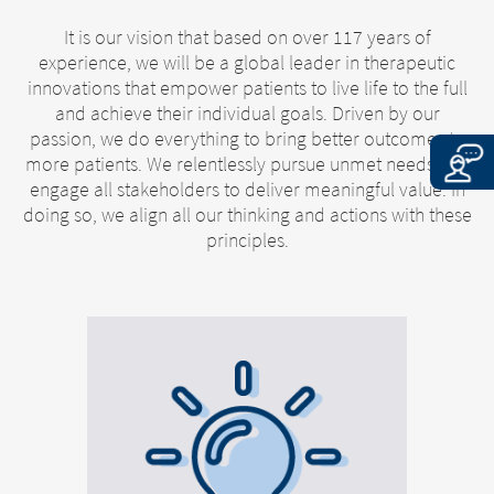
It is our vision that based on over 117 years of
experience, we will be a global leader in therapeutic
innovations that empower patients to live life to the full
and achieve their individual goals. Driven by our
passion, we do everything to bring better outcomes to
more patients. We relentlessly pursue unmet needs and
engage all stakeholders to deliver meaningful value. In
doing so, we align all our thinking and actions with these
principles.