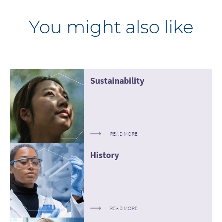
You might also like
Sustainability
READ MORE
History
READ MORE