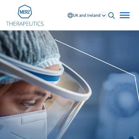
Go to Homepage
UK and Ireland
open searc
Global
Europe
Austria
Portugal
NL
FR
Belgium
Russia
France
Spain
DE
FR
Germany
Switzerland
Italy
Nordics
Netherlands
UK and Ireland