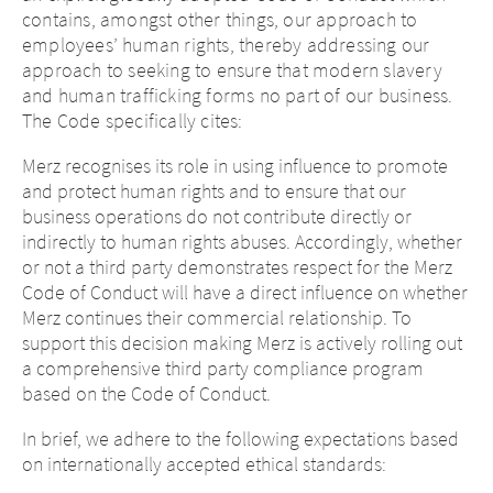
contains, amongst other things, our approach to
employees’ human rights, thereby addressing our
approach to seeking to ensure that modern slavery
and human trafficking forms no part of our business.
The Code specifically cites:
Change of
Merz recognises its role in using influence to promote
country – You
and protect human rights and to ensure that our
are leaving this
business operations do not contribute directly or
indirectly to human rights abuses. Accordingly, whether
page.
or not a third party demonstrates respect for the Merz
Code of Conduct will have a direct influence on whether
Merz continues their commercial relationship. To
support this decision making Merz is actively rolling out
Platform change
You are leaving this website. The
a comprehensive third party compliance program
content of the following sites
based on the Code of Conduct.
maintained by the parent company or
another affiliated company, or links to
In brief, we adhere to the following expectations based
You are leaving this website.
other sites located on this site, is
on internationally accepted ethical standards:
subject to the legal requirements of the