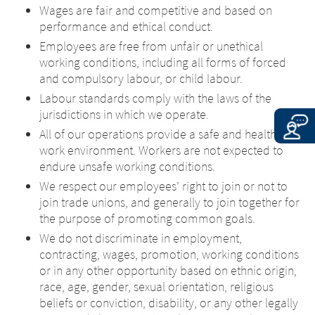
EXIT
Wages are fair and competitive and based on
country in which the site is maintained.
CONTINUE TO
URL
performance and ethical conduct.
Merz Therapeutics UK & Ireland accepts
no responsibility whatsoever for the
Employees are free from unfair or unethical
content of these websites or for the
working conditions, including all forms of forced
consequences of their use by visitors.
and compulsory labour, or child labour.
However, we ask you to notify us
Labour standards comply with the laws of the
immediately of any illegal content on
jurisdictions in which we operate.
the linked sites.
All of our operations provide a safe and healthy
work environment. Workers are not expected to
CONTINUE TO
URL
endure unsafe working conditions.
We respect our employees’ right to join or not to
join trade unions, and generally to join together for
the purpose of promoting common goals.
We do not discriminate in employment,
contracting, wages, promotion, working conditions
or in any other opportunity based on ethnic origin,
race, age, gender, sexual orientation, religious
beliefs or conviction, disability, or any other legally