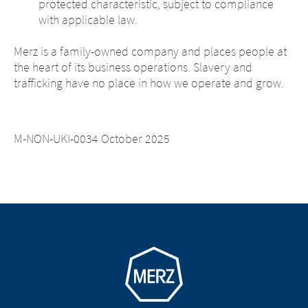
protected characteristic, subject to compliance
with applicable law.
Merz is a family-owned company and places people at
the heart of its business operations. Slavery and
trafficking have no place in how we operate and grow.
M-NON-UKI-0034 October 2025
Go to homepage