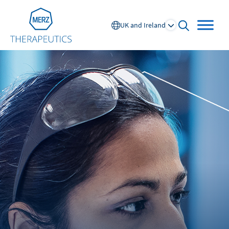
Go to Homepage
UK and Ireland
open searc
Global
Europe
Austria
Portugal
NL
FR
Belgium
Russia
France
Spain
DE
FR
Germany
Switzerland
Italy
Nordics
Netherlands
UK and Ireland