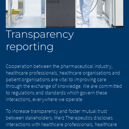
Transparency
reporting
Cooperation between the pharmaceutical industry,
healthcare professionals, healthcare organisations and
patient organisations are vital to improving care
through the exchange of knowledge. We are committed
to regulations and standards which govern these
interactions, everywhere we operate.
To increase transparency and foster mutual trust
between stakeholders, Merz Therapeutics discloses
interactions with healthcare professionals, healthcare