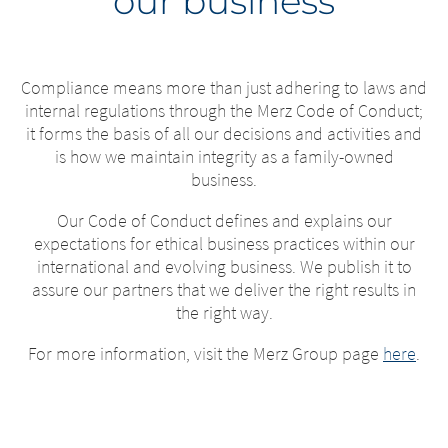
our business
Compliance means more than just adhering to laws and
internal regulations through the Merz Code of Conduct;
it forms the basis of all our decisions and activities and
is how we maintain integrity as a family-owned
business.
Our Code of Conduct defines and explains our
expectations for ethical business practices within our
international and evolving business. We publish it to
assure our partners that we deliver the right results in
the right way.
For more information, visit the Merz Group page
here
.