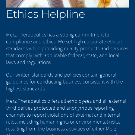
Ethics Helpline
Merz Therapeutics has a strong commitment to
compliance and ethics. We set high corporate ethical
standards while providing quality products and services
that comply with applicable federal, state, and local
laws and regulations.
Our written standards and policies contain general
guidelines for conducting business consistent with the
highest standards.
Merz Therapeutics offers all employees and all external
third parties protected and anonymous reporting
channels to report violations of external and internal
rules, including human rights or environmental risks,
resulting from the business activities of either Merz