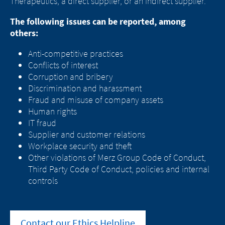
Therapeutics, a direct supplier, or an indirect supplier.
The following issues can be reported, among
others:
Anti-competitive practices
Conflicts of interest
Corruption and bribery
Change of
Discrimination and harassment
Platform change –
country – You
Fraud and misuse of company assets
Human rights
are leaving this
You are leaving
IT fraud
Supplier and customer relations
page.
this page.
Workplace security and theft
Other violations of Merz Group Code of Conduct,
Third Party Code of Conduct, policies and internal
controls
You are leaving this website. The
You are leaving this website. With respect to
content of the following sites
the content of the following page, as well as
maintained by the parent company or
to links to other websites located on this
another affiliated company, or links to
Contact our Ethics Helpline
page, Merz Therapeutics Nordics AB has no