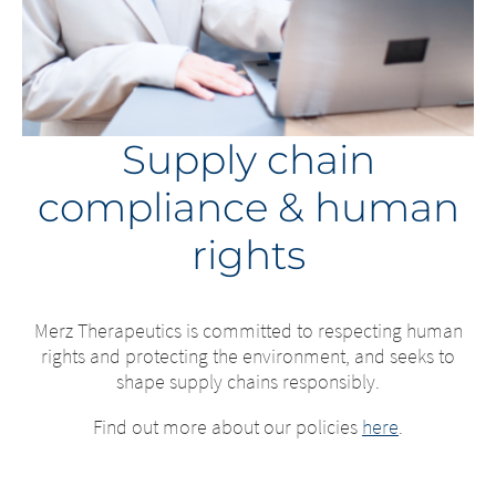
Supply chain
compliance & human
rights
Merz Therapeutics is committed to respecting human
rights and protecting the environment, and seeks to
shape supply chains responsibly.
Find out more about our policies
here
.