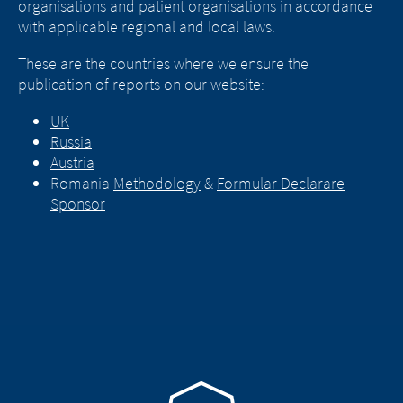
organisations and patient organisations in accordance
with applicable regional and local laws.
These are the countries where we ensure the
publication of reports on our website:
UK
Russia
Austria
Romania
Methodology
&
Formular Declarare
Sponsor
Go to homepage