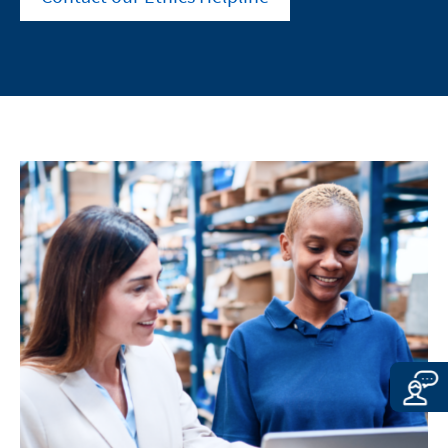
other sites located on this site, is
way of controlling the content of these sites.
subject to the legal requirements of the
Merz Therapeutics Nordics AB assumes no
country in which the site is maintained.
responsibility for the content of these sites or
Merz Therapeutics Nordics AB accepts
the consequences of their use by visitors.
no responsibility whatsoever for the
However, we ask you to notify us
content of these websites or for the
immediately of any illegal content on the
consequences of their use by visitors.
linked sites.
However, we ask you to notify us
immediately of any illegal content on
EXIT
the linked sites.
CONTINUE TO
URL
CONTINUE TO
URL