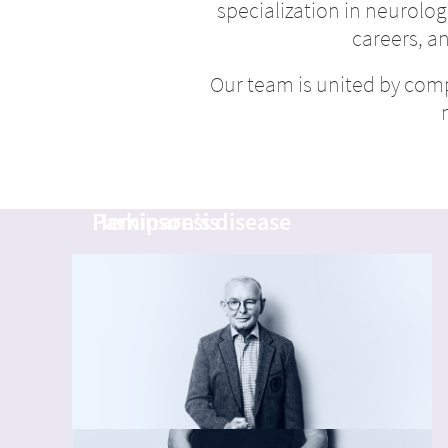
specialization in neurology
careers, a
Our team is united by com
Michael
Helmut
Hemiparesis
Parkinson’s disease