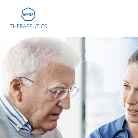
Go to Homepage
Global
Eu
Aus
Bel
Fra
Ger
Ital
Net