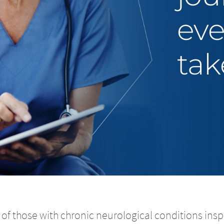
eve
tak
of those with chronic neurological conditions inspi