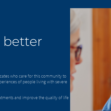
 better
cates who care for this community to
eriences of people living with severe
atments and improve the quality of life