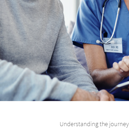
Understanding the journey 