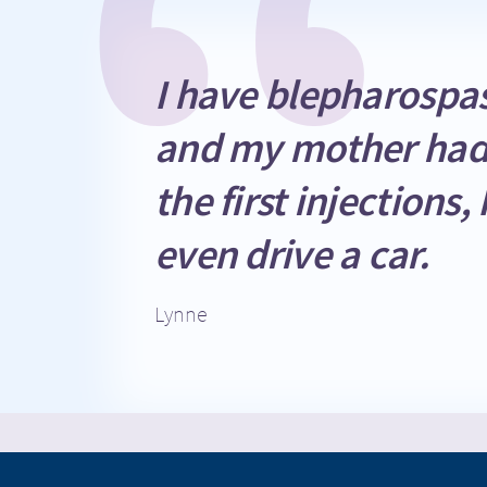
EXIT
CONTI
I have blepharospas
and my mother had
the first injection
even drive a car.
Lynne