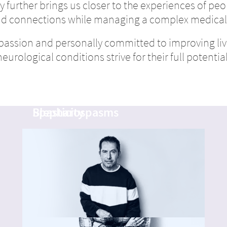
 further brings us closer to the experiences of peop
nd connections while managing a complex medical
passion and personally committed to improving liv
neurological conditions strive for their full potential
Lynne
Emmanuel
Blepharospasms
Spasticity