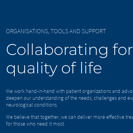
ORGANISATIONS, TOOLS AND SUPPORT
Collaborating for
quality of life
We work hand-in-hand with patient organizations and advo
deepen our understanding of the needs, challenges and exp
neurological conditions.
We believe that together, we can deliver more effective tre
for those who need it most.