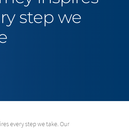
ry step we
e
res every step we take. Our