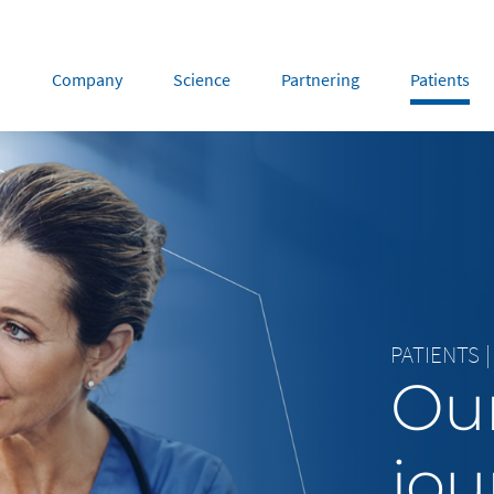
Company
Science
Partnering
Patients
rope
Middle East
tria
Portugal
Saudi Arabia
NL
FR
gium
Russia
nce
Spain
PATIENTS
|
DE
FR
many
Switzerland
Our
y
Nordics
herlands
UK and Ireland
jou