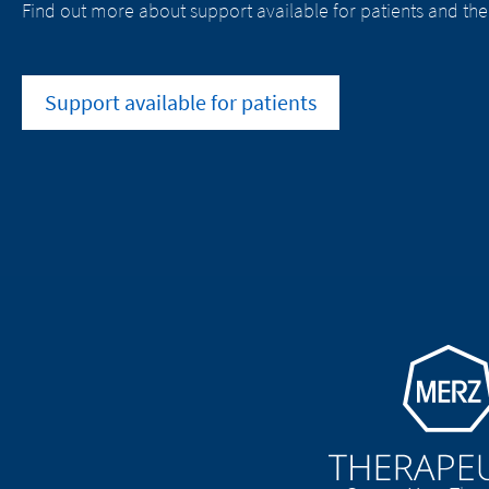
Find out more about support available for patients and the
Support available for patients
Go to homepage