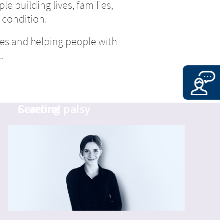
le building lives, families,
 condition.
es and helping people with
.
Calum
Nina
Cerebral palsy
Scarring