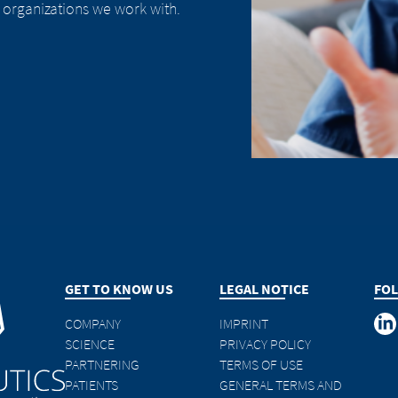
 organizations we work with.
GET TO KNOW US
LEGAL NOTICE
FOL
COMPANY
IMPRINT
SCIENCE
PRIVACY POLICY
PARTNERING
TERMS OF USE
PATIENTS
GENERAL TERMS AND