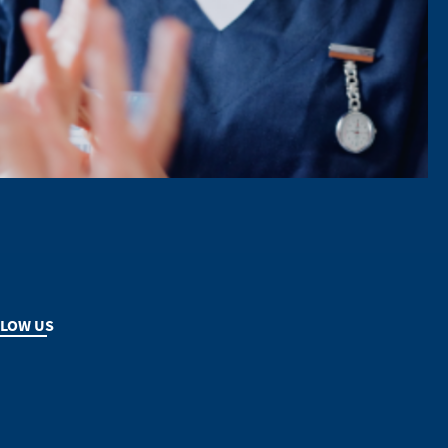
LOW US