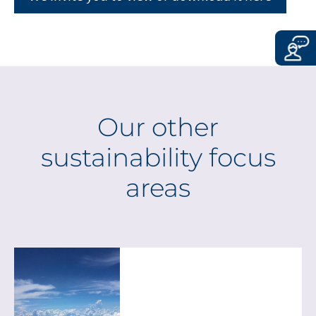
CONTINUE TO
URL
Our other
sustainability focus
areas