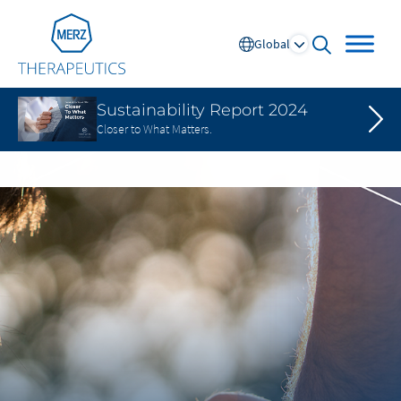
Go to Homepage
Global
open searc
Sustainability Report 2024
Closer to What Matters.
Global
Europe
Austria
Portugal
NL
FR
Belgium
Russia
France
Spain
DE
FR
Germany
Switzerland
Italy
Nordics
Netherlands
UK and Ireland