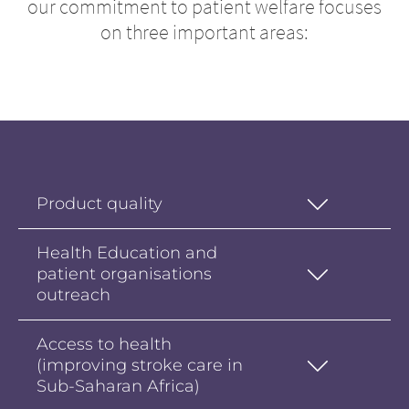
our commitment to patient welfare focuses
on three important areas:
Product quality
Health Education and
patient organisations
outreach
Access to health
(improving stroke care in
Sub-Saharan Africa)