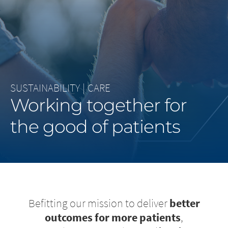
Middle East
Saudi Arabia
North America
SUSTAINABILITY
|
CARE
United States
Working together for
the good of patients
Befitting our mission to deliver
better
outcomes for more patients
,