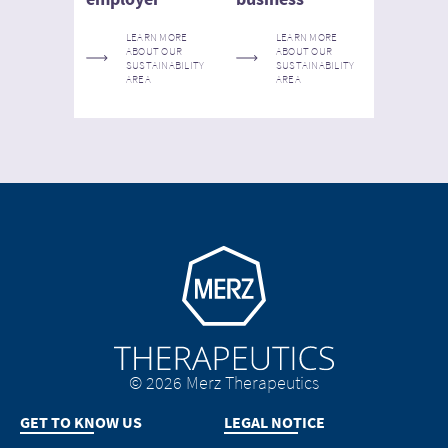
LEARN MORE
LEARN MORE
ABOUT OUR
ABOUT OUR
SUSTAINABILITY
SUSTAINABILITY
AREA
AREA
Go to homepage
© 2026 Merz Therapeutics
GET TO KNOW US
LEGAL NOTICE