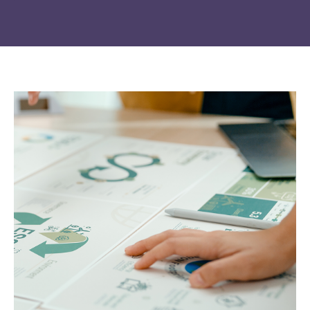
Change of
Platform change –
country – You