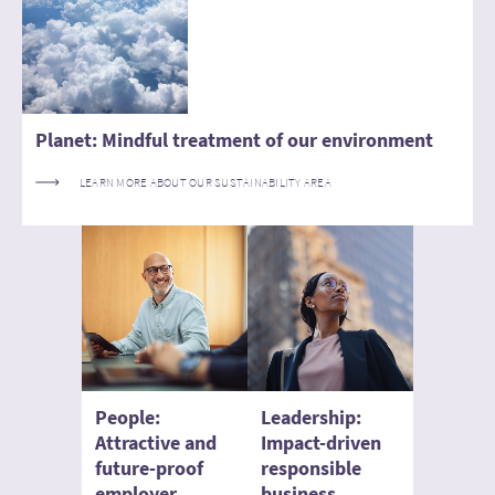
Planet: Mindful treatment of our environment
LEARN MORE ABOUT OUR SUSTAINABILITY AREA
People:
Leadership:
Attractive and
Impact-driven
future-proof
responsible
employer
business