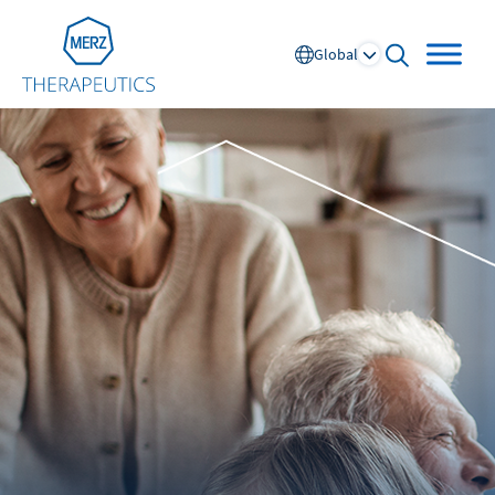
Go to Homepage
Global
open searc
Global
Europe
Austria
Portugal
NL
FR
Belgium
Russia
France
Spain
DE
FR
Germany
Switzerland
Italy
Nordics
Netherlands
UK and Ireland