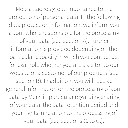
Merz attaches great importance to the
protection of personal data. In the following
data protection information, we inform you
about who is responsible for the processing
of your data (see section A). Further
information is provided depending on the
particular capacity in which you contact us,
for example whether you are a visitor to our
website or a customer of our products (see
section B). In addition, you will receive
Change of
general information on the processing of your
Platform change –
country – You
data by Merz, in particular regarding sharing
are leaving this
You are leaving
of your data, the data retention period and
your rights in relation to the processing of
page.
this page.
your data (see sections C. to G.).