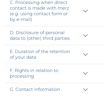
C. Processing when direct
contact is made with merz
(e.g. using contact form or
by e-mail)
D. Disclosure of personal
data to (other) third parties
E. Duration of the retention
of your data
F. Rights in relation to
processing
G. Contact information