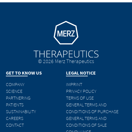
Go to homepage
© 2026 Merz Therapeutics
GET TO KNOW US
LEGAL NOTICE
COMPANY
IMPRINT
SCIENCE
PRIVACY POLICY
PARTNERING
TERMS OF USE
PATIENTS
GENERAL TERMS AND
SUSTAINABILITY
CONDITIONS OF PURCHASE
CAREERS
GENERAL TERMS AND
CONTACT
CONDITIONS OF SALE
COMPLIANCE