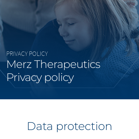
Middle East
Saudi Arabia
North America
PRIVACY POLICY
United States
Merz Therapeutics
Privacy policy
Data protection