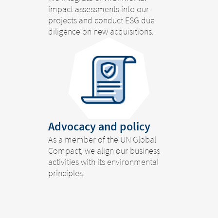
impact assessments into our
projects and conduct ESG due
diligence on new acquisitions.
Advocacy and policy
As a member of the UN Global
Compact, we align our business
Change of
activities with its environmental
principles.
Platform change –
country – You
are leaving this
You are leaving