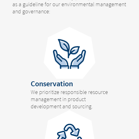
as a guideline for our environmental management
and governance:
Conservation
We prioritize responsible resource
management in product
development and sourcing.