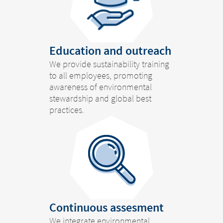
Education and outreach
We provide sustainability training
to all employees, promoting
awareness of environmental
stewardship and global best
practices.
Continuous assesment
We integrate environmental