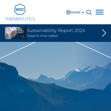
Go to Homepage
Global
open searc
Sustainability Report 2024
Closer to What Matters.
Global
Europe
Austria
Portugal
NL
FR
Belgium
Russia
France
Spain
DE
FR
Germany
Switzerland
Italy
Nordics
Netherlands
UK and Ireland