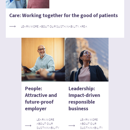
Care: Working together for the good of patients
LEARN MORE ABOUT OUR SUSTAINABILITY AREA
People:
Leadership:
Attractive and
Impact-driven
future-proof
responsible
employer
business
LEARN MORE
LEARN MORE
ABOUT OUR
ABOUT OUR
SUSTAINABILITY
SUSTAINABILITY