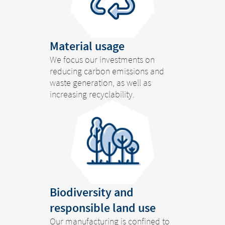
Material usage
We focus our investments on
reducing carbon emissions and
waste generation, as well as
increasing recyclability.
Biodiversity and
responsible land use
Our manufacturing is confined to