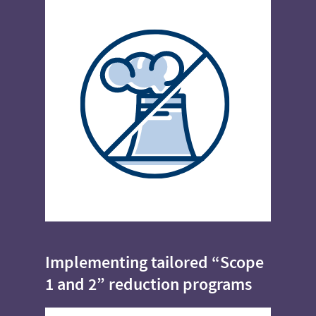
Implementing tailored “Scope
1 and 2” reduction programs