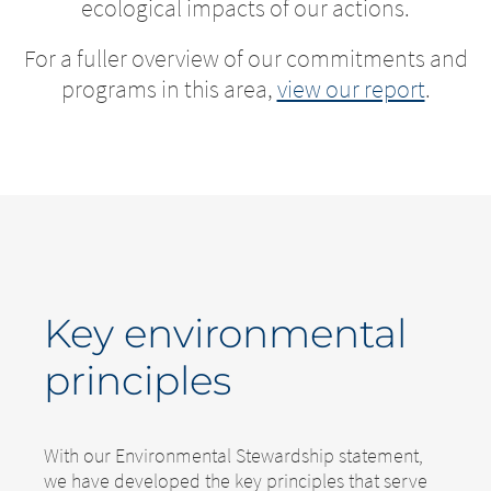
ecological impacts of our actions.
For a fuller overview of our commitments and
programs in this area,
view our report
.
Key environmental
principles
With our Environmental Stewardship statement,
we have developed the key principles that serve