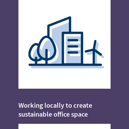
Working locally to create
sustainable office space