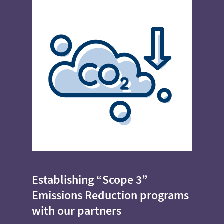
Establishing “Scope 3”
Emissions Reduction programs
with our partners