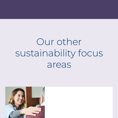
Our other
sustainability focus
areas