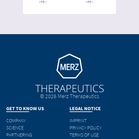
AREA
AREA
Go to homepage
© 2026 Merz Therapeutics
GET TO KNOW US
LEGAL NOTICE
COMPANY
IMPRINT
SCIENCE
PRIVACY POLICY
PARTNERING
TERMS OF USE