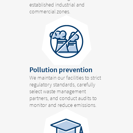
established industrial and
commercial zones.
Pollution prevention
We maintain our facilities to strict
regulatory standards, carefully
select waste management
partners, and conduct audits to
monitor and reduce emissions.