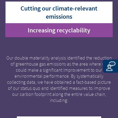
Cutting our climate-relevant
emissions
Increasing recyclability
Our double materiality analysis identified the reduction
of greenhouse gas emissions as the area where we
could make a significant improvement to our
environmental performance. By systematically
collecting data, we have obtained a fact-based picture
of our status quo and identified measures to improve
our carbon footprint along the entire value chain,
including: