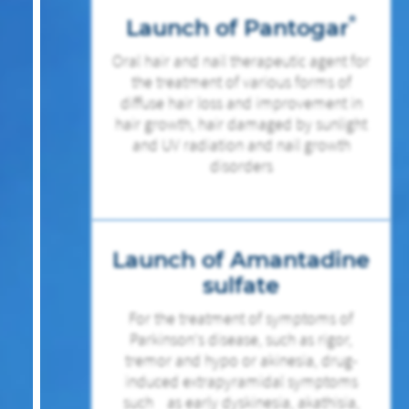
®
Launch of Pantogar
Oral hair and nail therapeutic agent for
the treatment of various forms of
diffuse hair loss and improvement in
hair growth, hair damaged by sunlight
and UV radiation and nail growth
disorders
Launch of Amantadine
sulfate
For the treatment of symptoms of
Parkinson‘s disease, such as rigor,
tremor and hypo or akinesia, drug-
induced extrapyramidal symptoms
such as early dyskinesia, akathisia,