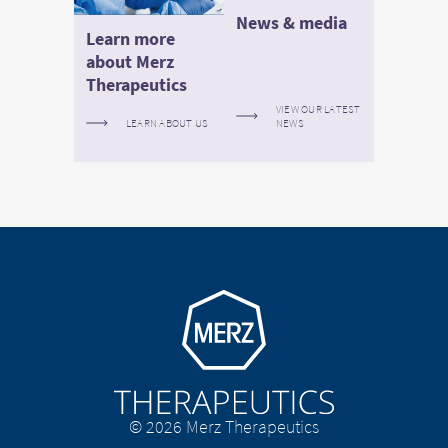
News & media
Learn more
about Merz
Therapeutics
VIEW OUR LATEST
LEARN ABOUT US
NEWS
Go to homepage
© 2026 Merz Therapeutics