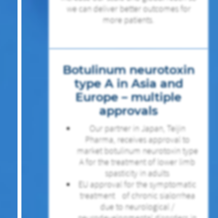
we can deliver better outcomes for
more patients.
Botulinum neurotoxin
type A in Asia and
Europe – multiple
approvals
Our partner in Japan, Teijin
Pharma, receives approval to
market botulinum neurotoxin type
A for the treatment of lower limb
spasticity in adults
EU approval for the symptomatic
treatment of chronic sialorrhea
due to neurological /
neurodevelopmental disorders in