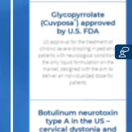
Glycopyrrolate
®
(Cuvposa
) approved
by U.S. FDA
US approval for the treatment of
chronic severe drooling in pediatric
patients with neurological conditions,
the only liquid formulation on the
market, designed with the aim to
deliver an individualized dose for
patients
Botulinum neurotoxin
type A in the US –
cervical dystonia and