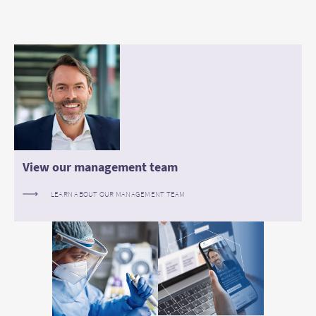
View our management team
LEARN ABOUT OUR MANAGEMENT TEAM