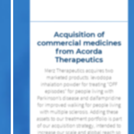
Acquisition of
commercial medicines
from Acorda
Therapeutics
Merz Therapeutics acquires two
marketed products: levodopa
inhalation powder for treating “OFF
episodes” for people living with
Parkinson’s disease and dalfampridine
for improved walking for people living
with multiple sclerosis. Adding these
assets to our treatment portfolio is part
of our acquisition strategy, intended to
increase our scale and global reach so