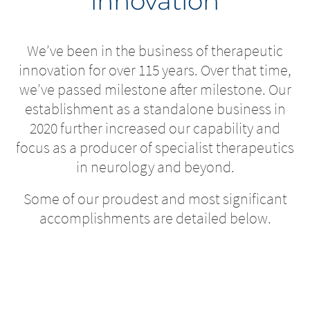
innovation
We’ve been in the business of therapeutic
innovation for over 115 years. Over that time,
we’ve passed milestone after milestone. Our
establishment as a standalone business in
2020 further increased our capability and
focus as a producer of specialist therapeutics
in neurology and beyond.
Some of our proudest and most significant
accomplishments are detailed below.