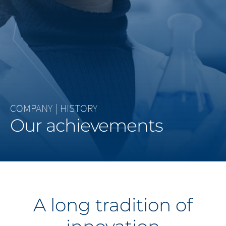
Middle East
Saudi Arabia
North America
United States
COMPANY
|
HISTORY
Our achievements
A long tradition of