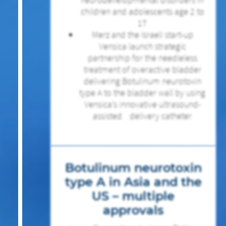
children and adolescents age 2 to
17
Merz and the Israeli start-up
Vensica launch strategic
partnership for the needleless
treatment of overactive bladder
delivering Botulinum neurotoxin
type A to the bladder wall by using
Vensica’s innovative ultrasound-
assisted delivery catheter
Botulinum neurotoxin
type A in Asia and the
US – multiple
approvals