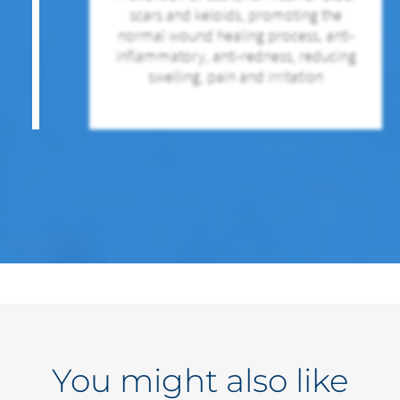
scars and keloids, promoting the
normal wound healing process, anti-
inflammatory, anti-redness, reducing
swelling, pain and irritation
You might also like