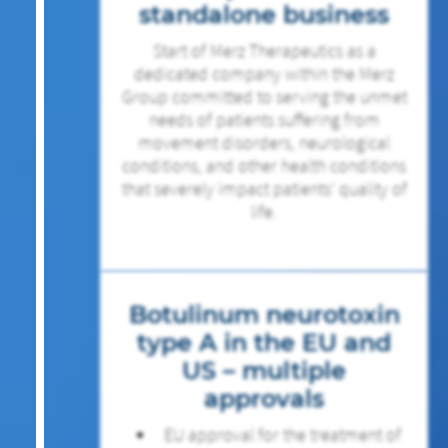
standalone business
Start of Merz Therapeutics as a
dedicated company within the Merz
Group committed to serving the unmet
needs of patients suffering from
movement disorders, neurological
conditions, and other health conditions
that severely impact patients’ quality of
life.
Botulinum neurotoxin
type A in the EU and
US – multiple
approvals
EU approval for the treatment of