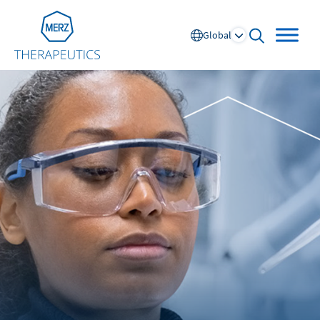
Go to Homepage
Global
open searc
Global
Europe
Austria
Portugal
NL
FR
Belgium
Russia
France
Spain
DE
FR
Germany
Switzerland
Italy
Nordics
Netherlands
UK and Ireland