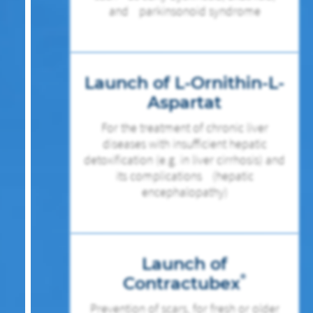
and parkinsonoid syndrome
Launch of L-Ornithin-L-
Aspartat
For the treatment of chronic liver
diseases with insufficient hepatic
detoxification (e.g. in liver cirrhosis) and
its complications (hepatic
encephalopathy)
Launch of
®
Contractubex
Prevention of scars, for fresh or older