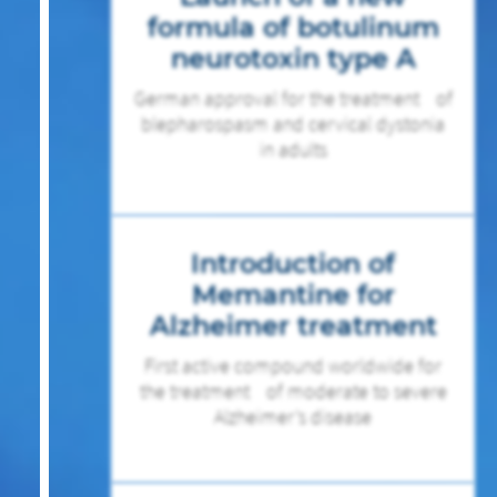
formula of botulinum
neurotoxin type A
German approval for the treatment of
blepharospasm and cervical dystonia
in adults
Introduction of
Memantine for
Alzheimer treatment
First active compound worldwide for
the treatment of moderate to severe
Alzheimer’s disease