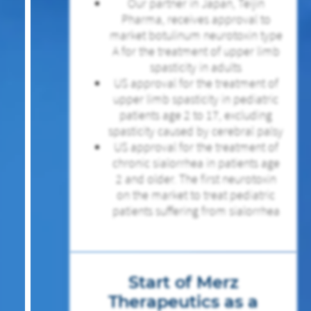
Our partner in Japan, Teijin
Pharma, receives approval to
market botulinum neurotoxin type
A for the treatment of upper limb
spasticity in adults
US approval for the treatment of
upper limb spasticity in pediatric
patients age 2 to 17, excluding
spasticity caused by cerebral palsy
US approval for the treatment of
chronic sialorrhea in patients age
2 and older. The first neurotoxin
on the market to treat pediatric
patients suffering from sialorrhea
Start of Merz
Therapeutics as a