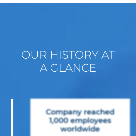
OUR HISTORY AT
A GLANCE
Company reached
1,000 employees
worldwide