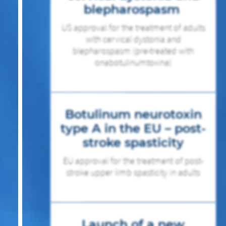
blepharospasm
US approval for the treatment of adults
with cervical dystonia and
blepharospasm (pre-treated with
onabotulinumtoxina)
Botulinum neurotoxin
type A in the EU – post-
stroke spasticity
EU approval for the treatment of post-
stroke upper limb spasticity in adults
Launch of a new