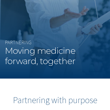
Middle East
Saudi Arabia
North America
PARTNERING
United States
Moving medicine
forward, together
Partnering with purpose