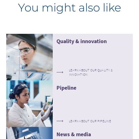
You might also like
Quality & innovation
LEARN ABOUT OUR QUALITY &
INNOVATION
Pipeline
LEARN ABOUT OUR PIPELINE
News & media