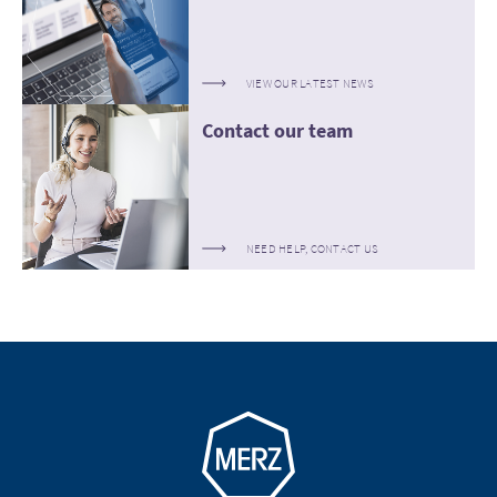
VIEW OUR LATEST NEWS
Contact our team
NEED HELP, CONTACT US
Go to homepage