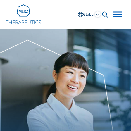
Go to Homepage
Global
open searc
Global
Europe
Austria
Portugal
NL
FR
Belgium
Russia
France
Spain
DE
FR
Germany
Switzerland
Italy
Nordics
Netherlands
UK and Ireland