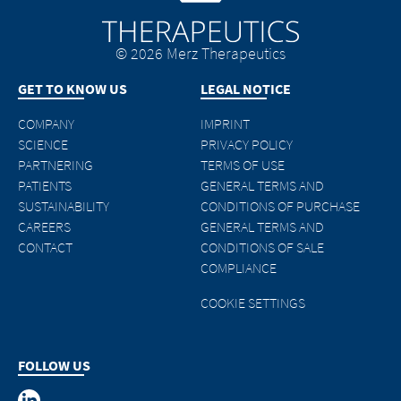
© 2026 Merz Therapeutics
GET TO KNOW US
LEGAL NOTICE
COMPANY
IMPRINT
SCIENCE
PRIVACY POLICY
PARTNERING
TERMS OF USE
PATIENTS
GENERAL TERMS AND
SUSTAINABILITY
CONDITIONS OF PURCHASE
CAREERS
GENERAL TERMS AND
CONTACT
CONDITIONS OF SALE
COMPLIANCE
COOKIE SETTINGS
FOLLOW US