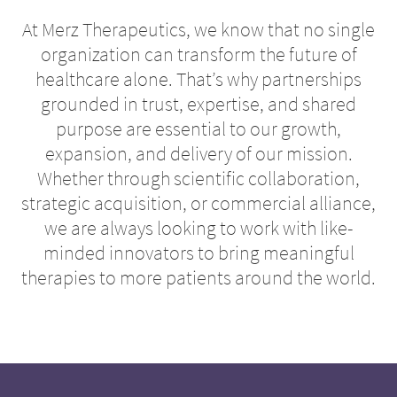
At Merz Therapeutics, we know that no single
organization can transform the future of
healthcare alone. That’s why partnerships
grounded in trust, expertise, and shared
purpose are essential to our growth,
expansion, and delivery of our mission.
Whether through scientific collaboration,
strategic acquisition, or commercial alliance,
we are always looking to work with like-
minded innovators to bring meaningful
therapies to more patients around the world.