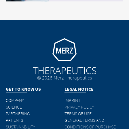
Go to homepage
© 2026 Merz Therapeutics
GET TO KNOW US
LEGAL NOTICE
COMPANY
IMPRINT
SCIENCE
PRIVACY POLICY
PARTNERING
TERMS OF USE
PATIENTS
GENERAL TERMS AND
SUSTAINABILITY
CONDITIONS OF PURCHASE