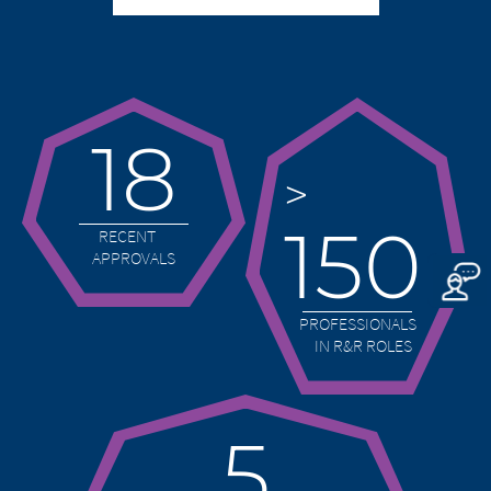
Merz Therapeutics GmbH accepts no
the consequences of their use by visitors.
responsibility whatsoever for the
However, we ask you to notify us
content of these websites or for the
immediately of any illegal content on the
consequences of their use by visitors.
linked sites.
However, we ask you to notify us
immediately of any illegal content on
18
EXIT
the linked sites.
CONTINUE TO
URL
>
CONTINUE TO
URL
150
RECENT
APPROVALS
PROFESSIONALS
IN R&R ROLES
5