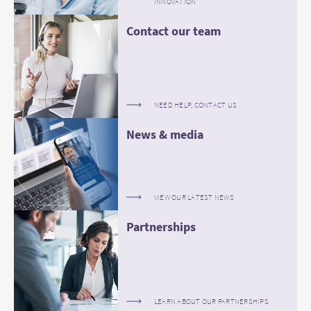
INNOVATION
Contact our team
NEED HELP, CONTACT US
News & media
VIEW OUR LATEST NEWS
Partnerships
LEARN ABOUT OUR PARTNERSHIPS