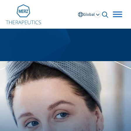
Go to Homepage
Global
open searc
Global
Europe
Austria
Portugal
NL
FR
Belgium
Russia
France
Spain
DE
FR
Germany
Switzerland
Italy
Nordics
Netherlands
UK and Ireland