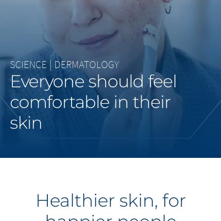
Middle East
Saudi Arabia
North America
SCIENCE
|
DERMATOLOGY
Everyone should feel
United States
comfortable in their
skin
Healthier skin, for