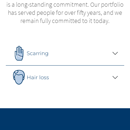
is a long-standing commitment. Our portfolio
has served people for over fifty years, and we
remain fully committed to it today.
Scarring
Hair loss