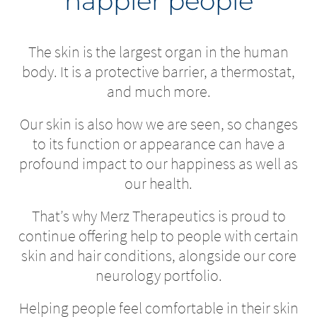
happier people
The skin is the largest organ in the human
body. It is a protective barrier, a thermostat,
and much more.
Our skin is also how we are seen, so changes
to its function or appearance can have a
profound impact to our happiness as well as
our health.
That’s why Merz Therapeutics is proud to
continue offering help to people with certain
skin and hair conditions, alongside our core
neurology portfolio.
Helping people feel comfortable in their skin