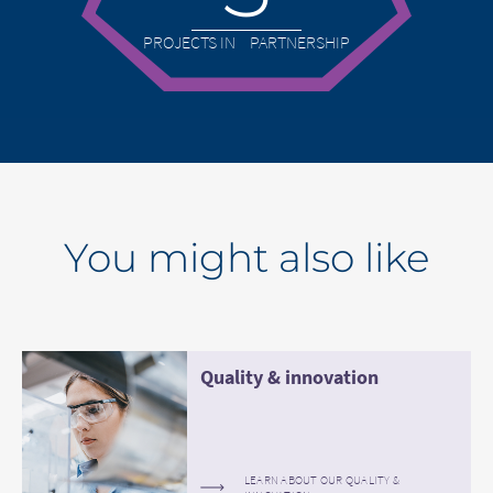
PROJECTS IN PARTNERSHIP
You might also like
Quality & innovation
LEARN ABOUT OUR QUALITY &