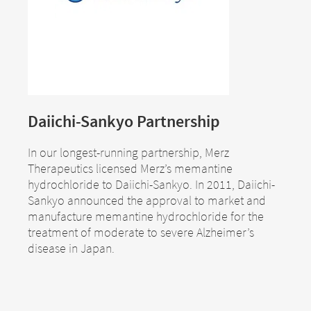
Daiichi-Sankyo Partnership
In our longest-running partnership, Merz
Therapeutics licensed Merz’s memantine
hydrochloride to Daiichi-Sankyo. In 2011, Daiichi-
Sankyo announced the approval to market and
manufacture memantine hydrochloride for the
treatment of moderate to severe Alzheimer’s
disease in Japan.