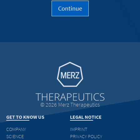
Go to homepage
© 2026 Merz Therapeutics
GET TO KNOW US
LEGAL NOTICE
COMPANY
IMPRINT
SCIENCE
PRIVACY POLICY