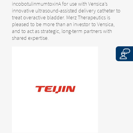
incobotulinmumtoxinA for use with Vensica’s
innovative ultrasound-assisted delivery catheter to
treat overactive bladder. Merz Therapeutics is
pleased to be more than an investor to Vensica,
and to act as strategic, long-term partners with
shared expertise.