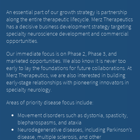
An essential part of our growth strategy is partnership
along the entire therapeutic lifecycle. Merz Therapeutics
has a decisive business development strategy targeting
specialty neuroscience development and commercial
opportunities.
Our immediate focus is on Phase 2, Phase 3, and
marketed opportunities. We also know it is never too
early to lay the foundations for future collaborations. At
Merz Therapeutics, we are also interested in building
early-stage relationships with pioneering innovators in
specialty neurology.
Areas of priority disease focus include:
Movement disorders such as dystonia, spasticity,
blepharospasms, and ataxia
Neurodegenerative diseases, including Parkinson’s
disease, multiple sclerosis, and other