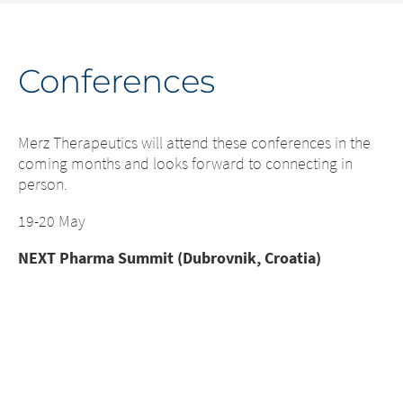
Conferences
C
e
Merz Therapeutics will attend these conferences in the
Me
coming months and looks forward to connecting in
co
person.
pe
19-20 May
17
NEXT Pharma Summit (Dubrovnik, Croatia)
IS