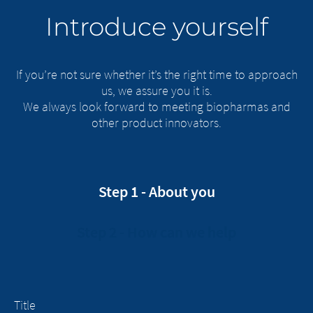
Introduce yourself
If you’re not sure whether it’s the right time to approach
us, we assure you it is.
We always look forward to meeting biopharmas and
other product innovators.
Step 1 - About you
Step 2 - How can we help
Title