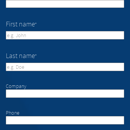
First name
*
First
Last name
*
Last
Company
Phone