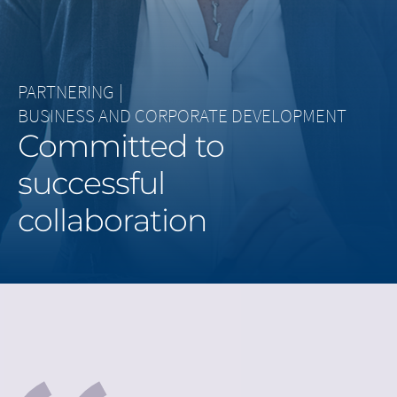
Middle East
Saudi Arabia
PARTNERING
|
North America
BUSINESS AND CORPORATE DEVELOPMENT
Committed to
United States
successful
collaboration