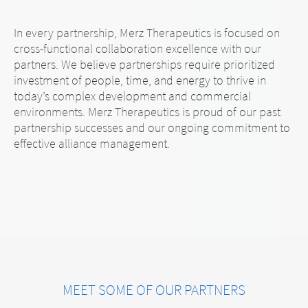
In every partnership, Merz Therapeutics is focused on
cross-functional collaboration excellence with our
partners. We believe partnerships require prioritized
investment of people, time, and energy to thrive in
today’s complex development and commercial
environments. Merz Therapeutics is proud of our past
partnership successes and our ongoing commitment to
effective alliance management.
MEET SOME OF OUR PARTNERS