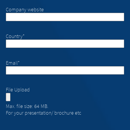
Company website
Country
*
Email
*
File Upload
Max. file size: 64 MB.
For your presentation/ brochure etc