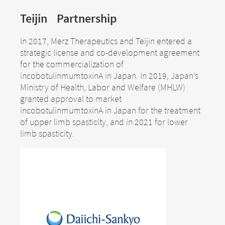
Teijin Partnership
In 2017, Merz Therapeutics and Teijin entered a
strategic license and co-development agreement
for the commercialization of
incobotulinmumtoxinA in Japan. In 2019, Japan’s
Ministry of Health, Labor and Welfare (MHLW)
granted approval to market
incobotulinmumtoxinA in Japan for the treatment
of upper limb spasticity, and in 2021 for lower
limb spasticity.