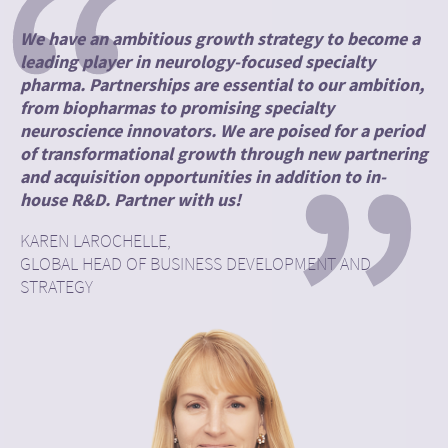
“
We have an ambitious growth strategy to become a
leading player in neurology-focused specialty
pharma. Partnerships are essential to our ambition,
from biopharmas to promising specialty
”
neuroscience innovators. We are poised for a period
of transformational growth through new partnering
and acquisition opportunities in addition to in-
house R&D. Partner with us!
KAREN LAROCHELLE,
GLOBAL HEAD OF BUSINESS DEVELOPMENT AND
STRATEGY