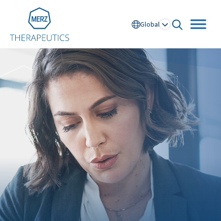
Go to Homepage
Global
open searc
Global
Europe
Austria
Portugal
NL
FR
Belgium
Russia
France
Spain
DE
FR
Germany
Switzerland
Italy
Nordics
Netherlands
UK and Ireland