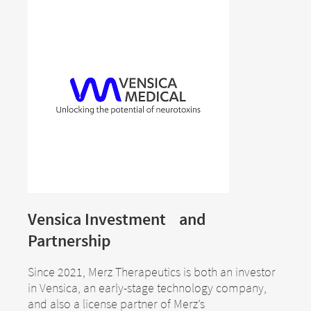
Therapeutics GmbH assumes no
country in which the site is maintained.
responsibility for the content of these sites or
Merz Therapeutics GmbH accepts no
the consequences of their use by visitors.
responsibility whatsoever for the
However, we ask you to notify us
content of these websites or for the
immediately of any illegal content on the
consequences of their use by visitors.
linked sites.
However, we ask you to notify us
immediately of any illegal content on
EXIT
the linked sites.
CONTINUE TO
URL
CONTINUE TO
URL
Vensica Investment and
Partnership
Since 2021, Merz Therapeutics is both an investor
in Vensica, an early-stage technology company,
and also a license partner of Merz’s