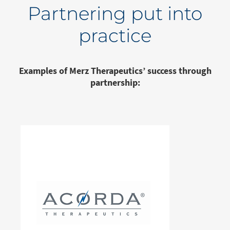
Partnering put into
practice
Examples of Merz Therapeutics’ success through
partnership: