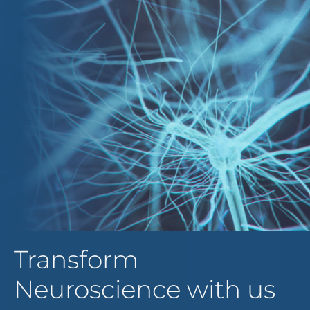
Transform
Neuroscience with us