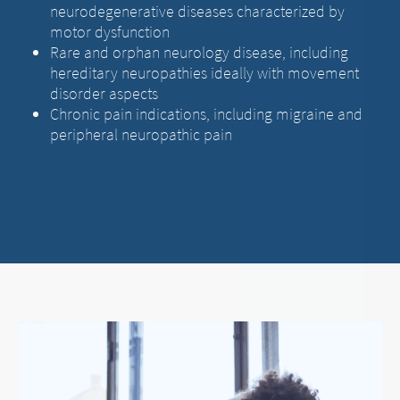
neurodegenerative diseases characterized by
motor dysfunction
Rare and orphan neurology disease, including
hereditary neuropathies ideally with movement
disorder aspects
Chronic pain indications, including migraine and
peripheral neuropathic pain