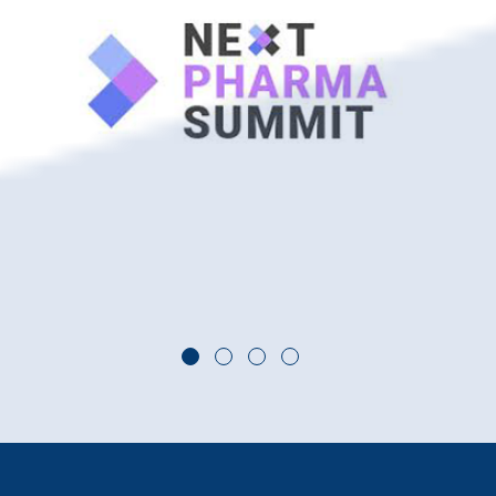
Go to slide 1
Go to slide 2
Go to slide 3
Go to slide 4