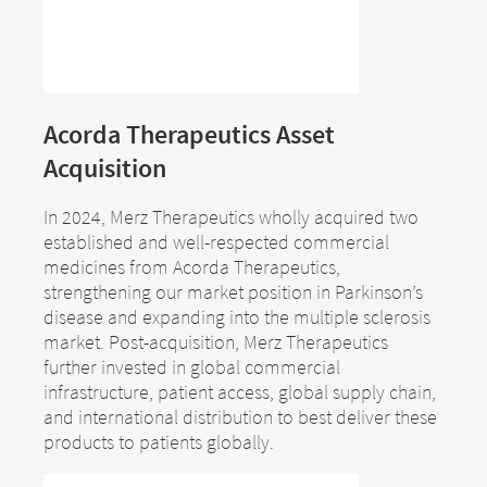
Acorda Therapeutics Asset
Change of
Acquisition
Platform change –
country – You
are leaving this
In 2024, Merz Therapeutics wholly acquired two
You are leaving
established and well-respected commercial
page.
this page.
medicines from Acorda Therapeutics,
strengthening our market position in Parkinson’s
disease and expanding into the multiple sclerosis
market. Post-acquisition, Merz Therapeutics
You are leaving this website. The
further invested in global commercial
You are leaving this website. With respect to
content of the following sites
infrastructure, patient access, global supply chain,
the content of the following page, as well as
maintained by the parent company or
and international distribution to best deliver these
to links to other websites located on this
another affiliated company, or links to
products to patients globally.
page, Merz Therapeutics GmbH has no way
other sites located on this site, is
of controlling the content of these sites. Merz
subject to the legal requirements of the