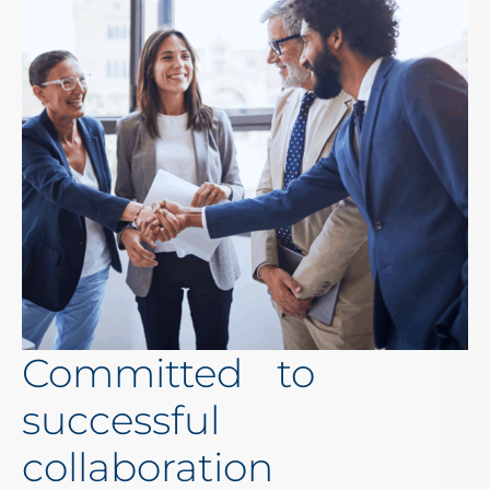
Committed to
successful
collaboration