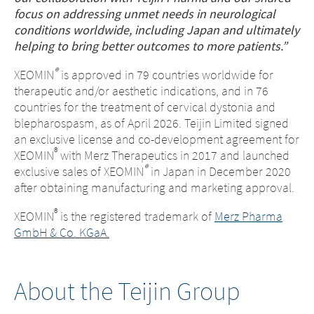
focus on addressing unmet needs in neurological
conditions worldwide, including Japan and ultimately
helping to bring better outcomes to more patients.”
®
XEOMIN
is approved in 79 countries worldwide for
therapeutic and/or aesthetic indications, and in 76
countries for the treatment of cervical dystonia and
blepharospasm, as of April 2026. Teijin Limited signed
an exclusive license and co-development agreement for
®
XEOMIN
with Merz Therapeutics in 2017 and launched
®
exclusive sales of XEOMIN
in Japan in December 2020
after obtaining manufacturing and marketing approval.
®
XEOMIN
is the registered trademark of
Merz Pharma
GmbH & Co. KGaA.
About the Teijin Group