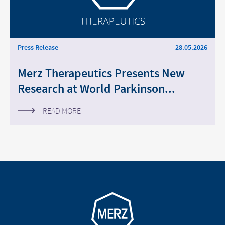
Press Release
28.05.2026
Merz Therapeutics Presents New
Research at World Parkinson...
READ MORE
Go to homepage