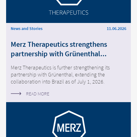
News and Stories
11.06.2026
Merz Therapeutics strengthens
partnership with Grünenthal...
Merz Therapeutics is further strengthening its
partnership with Grünenthal, extending the
collaboration into Brazil as of July 1, 2026.
READ MORE