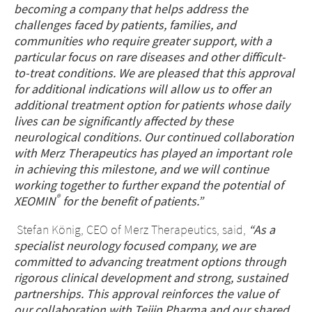
becoming a company that
helps address the
challenges faced by patients, families, and
communities who require greater support, with a
particular focus on rare diseases and other difficult-
to-treat conditions. We are pleased that this approval
for additional indications will allow us to offer an
additional treatment option for patients whose daily
lives can be significantly affected by these
neurological conditions. Our continued collaboration
with Merz Therapeutics has played an important role
in achieving this milestone, and we will continue
working together to further expand the potential of
®
XEOMIN
for the benefit of patients.
”
Stefan König, CEO of Merz Therapeutics, said,
“As a
specialist neurology focused company, we are
committed to advancing treatment options through
rigorous clinical development and strong, sustained
partnerships. This approval reinforces the value of
our collaboration with Teijin Pharma and our shared