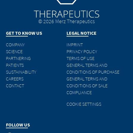
© 2026 Merz Therapeutics
GET TO KNOW US
LEGAL NOTICE
COMPANY
IMPRINT
SCIENCE
PRIVACY POLICY
PARTNERING
TERMS OF USE
PATIENTS
GENERAL TERMS AND
SUSTAINABILITY
CONDITIONS OF PURCHASE
CAREERS
GENERAL TERMS AND
CONTACT
CONDITIONS OF SALE
COMPLIANCE
COOKIE SETTINGS
FOLLOW US