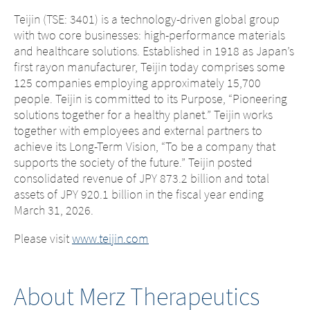
Teijin (TSE: 3401) is a technology-driven global group
with two core businesses: high-performance materials
and healthcare solutions. Established in 1918 as Japan’s
first rayon manufacturer, Teijin today comprises some
125 companies employing approximately 15,700
people. Teijin is committed to its Purpose, “Pioneering
solutions together for a healthy planet.” Teijin works
together with employees and external partners to
achieve its Long-Term Vision, “To be a company that
supports the society of the future.” Teijin posted
Change of
consolidated revenue of JPY 873.2 billion and total
assets of JPY 920.1 billion in the fiscal year ending
Platform change –
country – You
March 31, 2026.
are leaving this
You are leaving
Please visit
www.teijin.com
page.
this page.
About Merz Therapeutics
You are leaving this website. The
You are leaving this website. With respect to