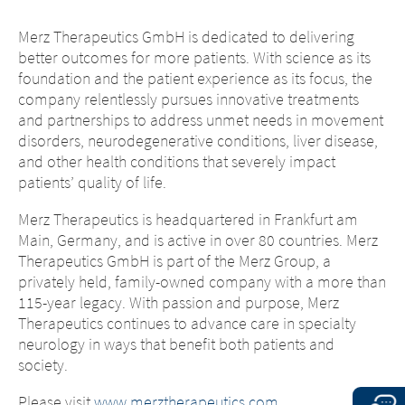
content of the following sites
the content of the following page, as well as
maintained by the parent company or
Merz Therapeutics GmbH is dedicated to delivering
to links to other websites located on this
another affiliated company, or links to
better outcomes for more patients. With science as its
page, Merz Therapeutics GmbH has no way
other sites located on this site, is
foundation and the patient experience as its focus, the
of controlling the content of these sites. Merz
subject to the legal requirements of the
company relentlessly pursues innovative treatments
Therapeutics GmbH assumes no
country in which the site is maintained.
and partnerships to address unmet needs in movement
responsibility for the content of these sites or
Merz Therapeutics GmbH accepts no
disorders, neurodegenerative conditions, liver disease,
the consequences of their use by visitors.
responsibility whatsoever for the
and other health conditions that severely impact
However, we ask you to notify us
content of these websites or for the
patients’ quality of life.
immediately of any illegal content on the
consequences of their use by visitors.
linked sites.
However, we ask you to notify us
Merz Therapeutics is headquartered in Frankfurt am
immediately of any illegal content on
Main, Germany, and is active in over 80 countries. Merz
EXIT
the linked sites.
CONTINUE TO
URL
Therapeutics GmbH is part of the Merz Group, a
privately held, family-owned company with a more than
CONTINUE TO
URL
115-year legacy. With passion and purpose, Merz
Therapeutics continues to advance care in specialty
neurology in ways that benefit both patients and
society.
Please visit
www.merztherapeutics.com