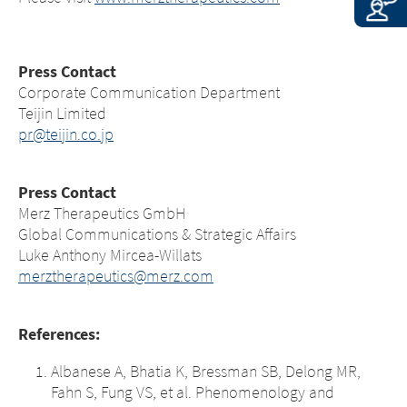
Press Contact
Corporate Communication Department
Teijin Limited
pr@teijin.co.jp
Press Contact
Merz Therapeutics GmbH
Global Communications & Strategic Affairs
Luke Anthony Mircea-Willats
merztherapeutics@merz.com
References:
Albanese A, Bhatia K, Bressman SB, Delong MR,
Fahn S, Fung VS, et al. Phenomenology and