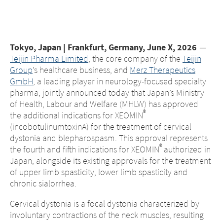
Middle East
Saudi Arabia
Tokyo, Japan | Frankfurt, Germany, June X
, 202
6
—
Teijin Pharma Limited
, the core company of the
Teijin
North America
Group
’s healthcare business, and
Merz Therapeutics
GmbH
, a leading player in neurology-focused specialty
United States
pharma, jointly announced today that Japan’s Ministry
of Health, Labour and Welfare (MHLW) has approved
®
the additional indications for XEOMIN
(incobotulinumtoxinA) for the treatment of cervical
dystonia and blepharospasm. This approval represents
®
the fourth and fifth indications for XEOMIN
authorized in
Japan, alongside its existing approvals for the treatment
of upper limb spasticity, lower limb spasticity and
chronic sialorrhea.
Cervical dystonia is a focal dystonia characterized by
involuntary contractions of the neck muscles, resulting