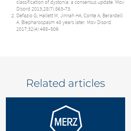
classification of dystonia: a consensus update. Mov
Disord 2013;28(7):863‐73.
Defazio G, Hallett M, Jinnah HA, Conte A, Berardelli
A. Blepharospasm 40 years later. Mov Disord.
2017;32(4):498–509.
Related articles