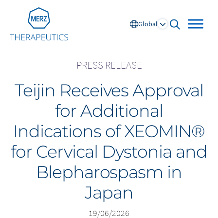
Go to Homepage
Global
open searc
PRESS RELEASE
Teijin Receives Approval
Global
for Additional
Europe
Indications of XEOMIN®
Austria
Portugal
for Cervical Dystonia and
NL
FR
Belgium
Russia
Blepharospasm in
France
Spain
DE
FR
Germany
Switzerland
Japan
Italy
Nordics
Netherlands
UK and Ireland
19/06/2026