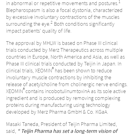
1
in abnormal or repetitive movements and postures.
Blepharospasm is also a focal dystonia, characterized
by excessive involuntary contractions of the muscles
2
surrounding the eye.
Both conditions significantly
impact patients’ quality of life.
The approval by MHLW is based on Phase III clinical
trials conducted by Merz Therapeutics across multiple
countries in Europe, North America and Asia, as well as
Phase III clinical trials conducted by Teijin in Japan. In
®
clinical trials, XEOMIN
has been shown to reduce
involuntary muscle contractions by inhibiting the
release of acetylcholine from cholinergic nerve endings.
®
XEOMIN
contains incobotulinumtoxinA as its sole active
ingredient and is produced by removing complexing
proteins during manufacturing using technology
developed by Merz Pharma GmbH & Co. KGaA.
Masaki Taneda, President of Teijin Pharma Limited,
said,
“
Teijin Pharma has set a long-term vision of