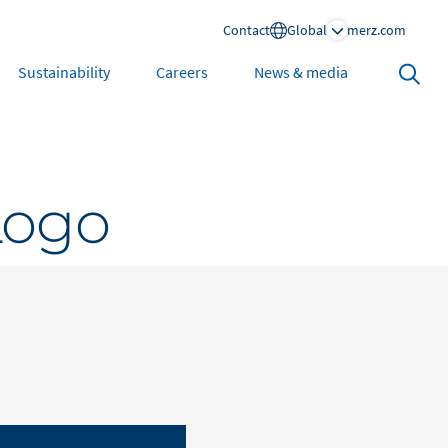
Contact
Global
merz.com
Search
Sustainability
Careers
News & media
open
North America
Logo
United States