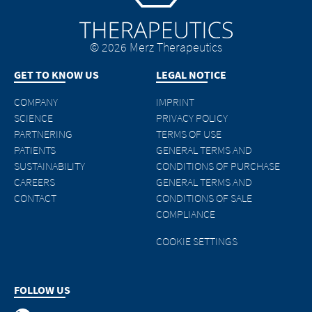
© 2026 Merz Therapeutics
GET TO KNOW US
LEGAL NOTICE
COMPANY
IMPRINT
SCIENCE
PRIVACY POLICY
PARTNERING
TERMS OF USE
PATIENTS
GENERAL TERMS AND
SUSTAINABILITY
CONDITIONS OF PURCHASE
CAREERS
GENERAL TERMS AND
CONTACT
CONDITIONS OF SALE
COMPLIANCE
COOKIE SETTINGS
FOLLOW US