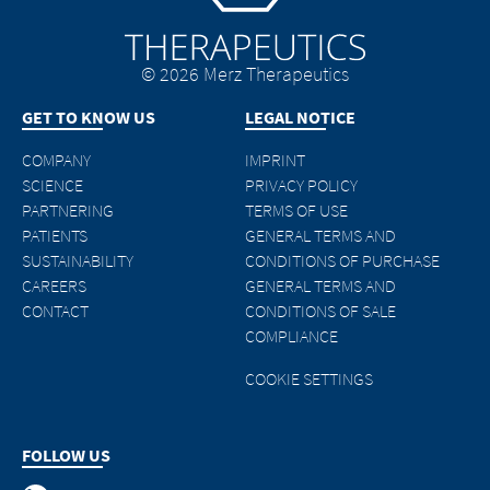
© 2026 Merz Therapeutics
GET TO KNOW US
LEGAL NOTICE
COMPANY
IMPRINT
SCIENCE
PRIVACY POLICY
PARTNERING
TERMS OF USE
PATIENTS
GENERAL TERMS AND
SUSTAINABILITY
CONDITIONS OF PURCHASE
CAREERS
GENERAL TERMS AND
CONTACT
CONDITIONS OF SALE
COMPLIANCE
COOKIE SETTINGS
FOLLOW US