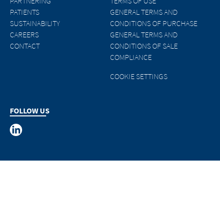
PARTNERING
TERMS OF USE
PATIENTS
GENERAL TERMS AND
SUSTAINABILITY
CONDITIONS OF PURCHASE
CAREERS
GENERAL TERMS AND
CONTACT
CONDITIONS OF SALE
COMPLIANCE
COOKIE SETTINGS
FOLLOW US