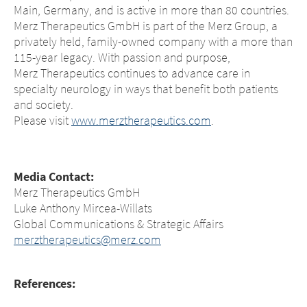
Main, Germany, and is active in more than 80 countries.
Merz Therapeutics GmbH is part of the Merz Group, a
privately held, family-owned company with a more than
115-year legacy. With passion and purpose,
Merz Therapeutics continues to advance care in
specialty neurology in ways that benefit both patients
and society.
Please visit
www.merztherapeutics.com
.
Media Contact:
Merz Therapeutics GmbH
Luke Anthony Mircea-Willats
Global Communications & Strategic Affairs
merztherapeutics@merz.com
References: