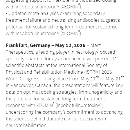
®
with incobotulinumtoxinA (XEOMIN
)
• Updated meta-analyses examining secondary
treatment failure and neutralizing antibodies suggest a
potential for sustained long-term treatment response
®
with incobotulinumtoxinA (XEOMIN
)
Frankfurt, Germany – May 12, 2026
– Merz
Therapeutics, a leading player in neurology-focused
specialty pharma, today announced it will present 11
scientific abstracts at the International Society of
Physical and Rehabilitation Medicine (ISPRM) 2026
th
st
World Congress. Taking place from May 17
to May 21
in Vancouver, Canada, the presentations will feature key
data on optimal dosing strategies, immunogenicity and
the potential for sustained long-term treatment
®
response with XEOMIN
(incobotulinumtoxinA),
underscoring the company’s commitment to advancing
the science behind durable clinical outcomes in
neurorehabilitation.