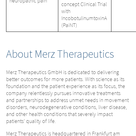
neuropathic pain
concept Clinical Trial
with
IncobotulinumtoxinA
(PaiNT)
About Merz Therapeutics
Merz Therapeutics GmbH is dedicated to delivering
better outcomes for more patients. With science as its
foundation and the patient experience as its focus, the
company relentlessly pursues innovative treatments
and partnerships to address unmet needs in movement
disorders, neurodegenerative conditions, liver disease,
and other health conditions that severely impact
patients’ quality of life.
Merz Therapeutics is headquartered in Frankfurt am