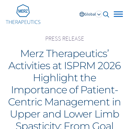
Go to Homepage
Global
open sear
PRESS RELEASE
Merz Therapeutics’
Global
Activities at ISPRM 2026
Europe
Highlight the
Austria
Portugal
Importance of Patient-
NL
FR
Belgium
Russia
Centric Management in
France
Spain
DE
FR
Germany
Switzerland
Upper and Lower Limb
Italy
Nordics
Spasticity: From Goal
Netherlands
UK and Ireland