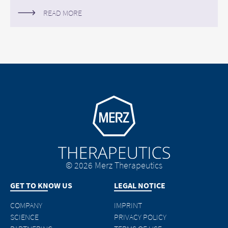
READ MORE
Go to homepage
© 2026 Merz Therapeutics
GET TO KNOW US
LEGAL NOTICE
COMPANY
IMPRINT
SCIENCE
PRIVACY POLICY