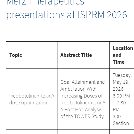
Merz Therapeutics
presentations at ISPRM 2026
Location
Topic
Abstract Title
and
Time
Tuesday,
Goal Attainment and
May 19,
Ambulation With
2026
IncobotulinumtoxinA
Increasing Doses of
6:00 PM
dose optimization
IncobotulinumtoxinA:
– 7:30
A Post Hoc Analysis
PM
of the TOWER Study
300
Section