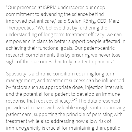
“Our presence at ISPRM underscores our deep
commitment to advancing the science behind
improved patient care,” said Stefan König, CEO, Merz
Therapeutics. “We believe that by furthering the
understanding of long-term treatment efficacy, we can
empower clinicians to better support people affected in
achieving their functional goals. Our patient-centric
research complements this by ensuring we never lose
sight of the outcomes that truly matter to patients.”
Spasticity is a chronic condition requiring long-term
management, and treatment success can be influenced
by factors such as appropriate dose, injection intervals
and the potential for a patient to develop an immune
1-3
response that reduces efficacy.
The data presented
provides clinicians with valuable insights into optimizing
patient care, supporting the principle of persisting with
treatment while also addressing how a low risk of
immunogenicity is crucial for maintaining therapeutic