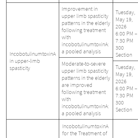
Improvement in
Tuesday,
upper limb spasticity
May 19,
patterns in the elderly
2026
following treatment
6:00 PM –
with
7:30 PM
incobotulinumtoxinA:
300
a pooled analysis
IncobotulinumtoxinA
Section
in upper-limb
Moderate-to-severe
Tuesday,
spasticity
upper limb spasticity
May 19,
patterns in the elderly
2026
are improved
6:00 PM –
following treatment
7:30 PM
with
300
incobotulinumtoxinA:
Section
a pooled analysis
Change of
IncobotulinumtoxinA
Platform change –
country – You
for the Treatment of