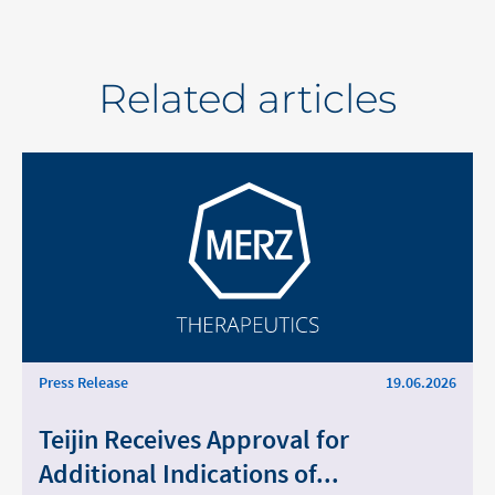
Related articles
Press Release
19.06.2026
Teijin Receives Approval for
Additional Indications of...