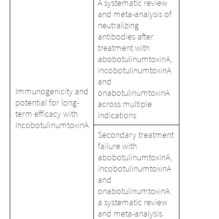
A systematic review
and meta-analysis of
neutralizing
antibodies after
treatment with
abobotulinumtoxinA,
incobotulinumtoxinA
and
Immunogenicity and
onabotulinumtoxinA
potential for long-
across multiple
term efficacy with
indications
IncobotulinumtoxinA
Secondary treatment
failure with
abobotulinumtoxinA,
incobotulinumtoxinA
and
onabotulinumtoxinA:
a systematic review
and meta-analysis