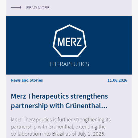
READ MORE
News and Stories
11.06.2026
Merz Therapeutics strengthens
partnership with Grünenthal...
Merz Therapeutics is further strengthening its
partnership with Grünenthal, extending the
collaboration into Brazil as of July 1, 2026.