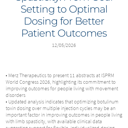
Setting to Optimal
Middle East
Dosing for Better
Saudi Arabia
Patient Outcomes
North America
12/05/2026
United States
• Merz Therapeutics to present 11 abstracts at ISPRM
World Congress 2026, highlighting its commitment to
improving outcomes for people living with movement
disorders
• Updated analysis indicates that optimizing botulinum
toxin dosing over multiple injection cycles may be an
important factor in improving outcomes in people living
with limb spasticity, with available clinical data
suggesting support for flexible, individualized dosing