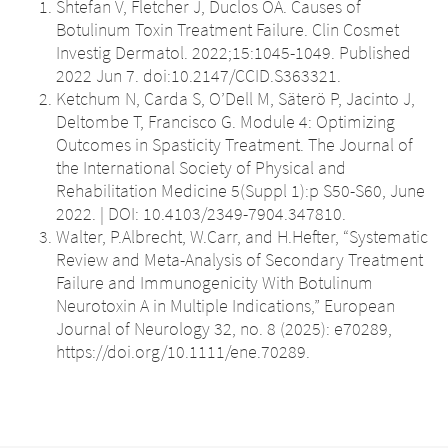
Shtefan V, Fletcher J, Duclos OA. Causes of
Botulinum Toxin Treatment Failure. Clin Cosmet
Investig Dermatol. 2022;15:1045-1049. Published
2022 Jun 7. doi:10.2147/CCID.S363321.
Ketchum N, Carda S, O’Dell M, Säterö P, Jacinto J,
Deltombe T, Francisco G. Module 4: Optimizing
Outcomes in Spasticity Treatment. The Journal of
the International Society of Physical and
Rehabilitation Medicine 5(Suppl 1):p S50-S60, June
2022. | DOI: 10.4103/2349-7904.347810.
Walter, P.Albrecht, W.Carr, and H.Hefter, “Systematic
Review and Meta-Analysis of Secondary Treatment
Failure and Immunogenicity With Botulinum
Neurotoxin A in Multiple Indications,” European
Journal of Neurology 32, no. 8 (2025): e70289,
https://doi.org/10.1111/ene.70289.