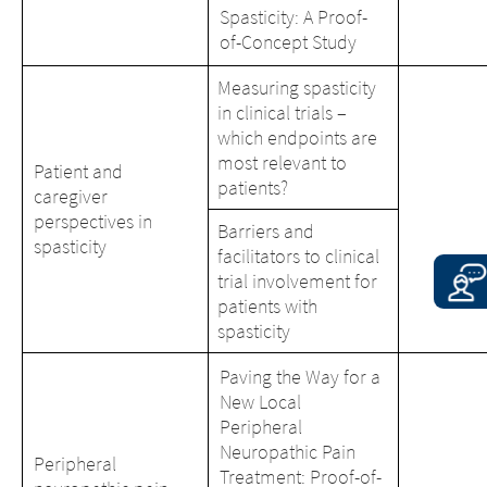
Spasticity: A Proof-
of-Concept Study
Measuring spasticity
in clinical trials –
which endpoints are
most relevant to
Patient and
patients?
caregiver
perspectives in
Barriers and
spasticity
facilitators to clinical
trial involvement for
patients with
spasticity
Paving the Way for a
New Local
Peripheral
Neuropathic Pain
Peripheral
Treatment: Proof-of-