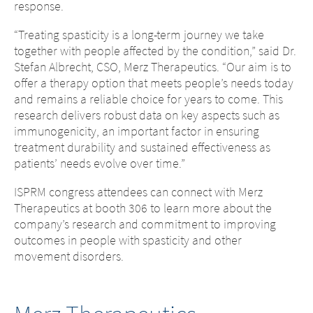
response.
“Treating spasticity is a long-term journey we take
together with people affected by the condition,” said Dr.
Stefan Albrecht, CSO, Merz Therapeutics. “Our aim is to
offer a therapy option that meets people’s needs today
and remains a reliable choice for years to come. This
research delivers robust data on key aspects such as
immunogenicity, an important factor in ensuring
treatment durability and sustained effectiveness as
patients’ needs evolve over time.”
ISPRM congress attendees can connect with Merz
Therapeutics at booth 306 to learn more about the
company’s research and commitment to improving
outcomes in people with spasticity and other
movement disorders.