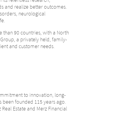
leaving
ds and realize better outcomes.
sorders, neurological
fe.
by the parent
 than 90 countries, with a North
 site, is
Group, a privately held, family-
s to other websites located on this
ned. Merz
ient and customer needs.
rapeutics GmbH assumes no
 these
, we ask you to notify us
ou to notify
CONTINUE TO
URL
commitment to innovation, long-
as been founded 115 years ago.
 Real Estate and Merz Financial