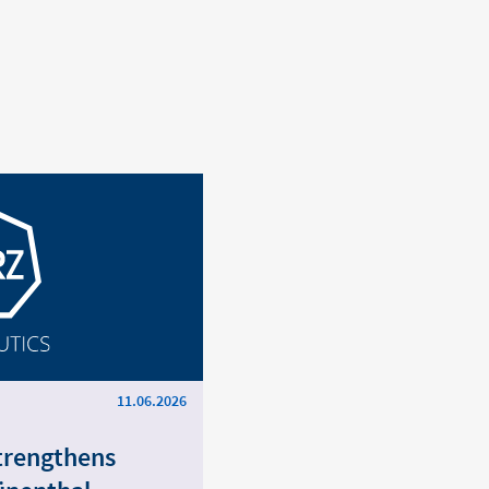
11.06.2026
trengthens