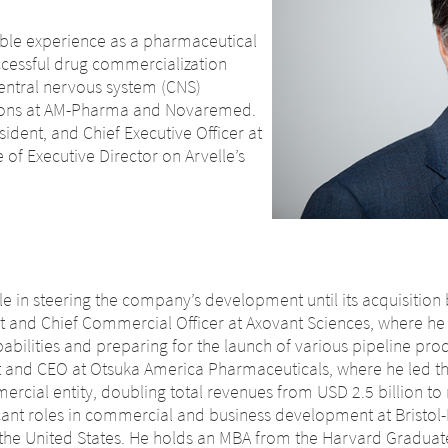
able experience as a pharmaceutical
uccessful drug commercialization
central nervous system (CNS)
itions at AM-Pharma and Novaremed.
sident, and Chief Executive Officer at
 of Executive Director on Arvelle’s
ole in steering the company’s development until its acquisition
t and Chief Commercial Officer at Axovant Sciences, where he 
ilities and preparing for the launch of various pipeline produc
t and CEO at Otsuka America Pharmaceuticals, where he led th
ercial entity, doubling total revenues from USD 2.5 billion to n
ficant roles in commercial and business development at Bristol
 the United States. He holds an MBA from the Harvard Graduat