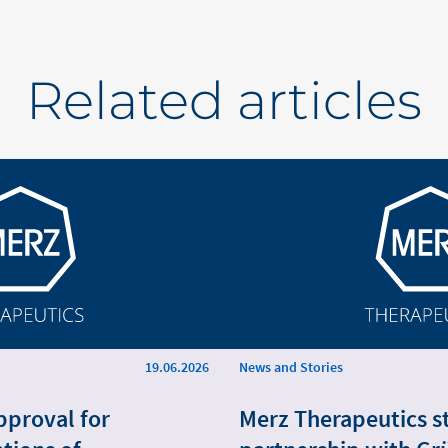
Related articles
19.06.2026
News and Stories
pproval for
Merz Therapeutics s