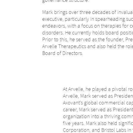
Mark brings over three decades of invalu
executive, particularly in spearheading s
endeavors, with a focus on therapies for 
disorders. He currently holds board pos
Prior to this, he served as the founder, Pre
Arvelle Therapeutics and also held the role
Board of Directors.
At Arvelle, he played a pivotal r
Arvelle, Mark served as Presiden
Axovant’s global commercial capab
career, Mark served as Presiden
organization into a thriving comm
five years. Mark also held signi
Corporation, and Bristol Labs in