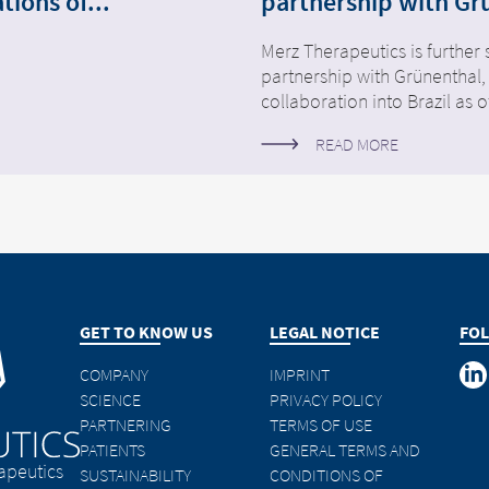
tions of...
partnership with Gr
Merz Therapeutics is further 
partnership with Grünenthal,
collaboration into Brazil as o
READ MORE
GET TO KNOW US
LEGAL NOTICE
FOL
COMPANY
IMPRINT
SCIENCE
PRIVACY POLICY
PARTNERING
TERMS OF USE
PATIENTS
GENERAL TERMS AND
apeutics
SUSTAINABILITY
CONDITIONS OF