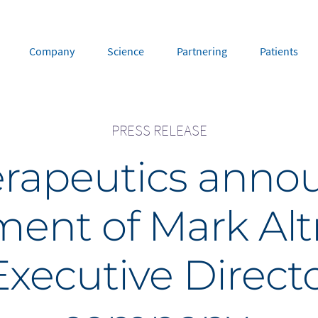
Company
Science
Partnering
Patients
PRESS RELEASE
rope
Middle East
rapeutics anno
tria
Portugal
Saudi Arabia
NL
FR
gium
Russia
ent of Mark Al
nce
Spain
DE
FR
many
Switzerland
y
Nordics
xecutive Directo
herlands
UK and Ireland