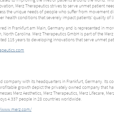
change – You are 
ovation, Merz Therapeutics strives to serve unmet patient nee
ng this page.
ess the unique needs of people who suffer from movement di
.
er health conditions that severely impact patients’ quality of li
ng this website. The content of the following sites maintained 
red in Frankfurt am Main, Germany and is represented in more
ther affiliated company, or links to other sites located on this
gh, North Carolina. Merz Therapeutics GmbH is part of the Merz 
respect to the content of the following page, as well as to link
e legal requirements of the country in which the site is maintai
ed 115 years to developing innovations that serve unmet pat
 no way of controlling the content of these sites. Merz The
GmbH accepts no responsibility whatsoever for the content of
hese sites or the consequences of their use by visitors. However
or the consequences of their use by visitors. However, we ask y
apeutics.com
on the linked sites.
 of any illegal content on the linked sites.
NUE TO
URL
ied company with its headquarters in Frankfurt, Germany. Its 
profitable growth depict the privately owned company that h
esses Merz Aesthetics, Merz Therapeutics, Merz Lifecare, Merz
ys 4.337 people in 28 countries worldwide.
://www.merz.com/