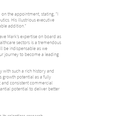
n the appointment, stating, “I
ics. His illustrious executive
ble addition.”
have Mark’s expertise on board as
althcare sectors is a tremendous
ill be indispensable as we
our journey to become a leading
y with such a rich history and
growth potential as a fully
t and consistent commercial
tial potential to deliver better
e
its relentless research,