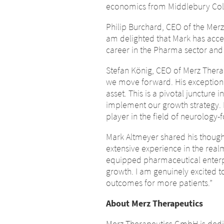
economics from Middlebury Col
Philip Burchard, CEO of the Mer
am delighted that Mark has accep
career in the Pharma sector and
Stefan König, CEO of Merz Therap
we move forward. His exceptiona
asset. This is a pivotal juncture
implement our growth strategy. 
player in the field of neurology
Mark Altmeyer shared his thought
extensive experience in the rea
equipped pharmaceutical enterp
growth. I am genuinely excited t
outcomes for more patients.”
About Merz Therapeutics
Chan
Merz Therapeutics GmbH is dedica