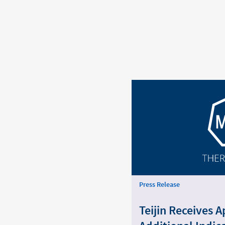
Press Release
Teijin Receives A