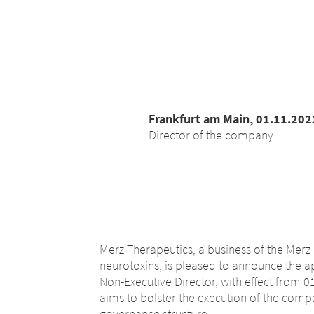
Frankfurt am Main, 01.11.202
Director of the company
Merz Therapeutics, a business of the Merz 
neurotoxins, is pleased to announce the 
Non-Executive Director, with effect from 
aims to bolster the execution of the comp
governance structure.