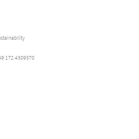
tainability
9 172 4309370