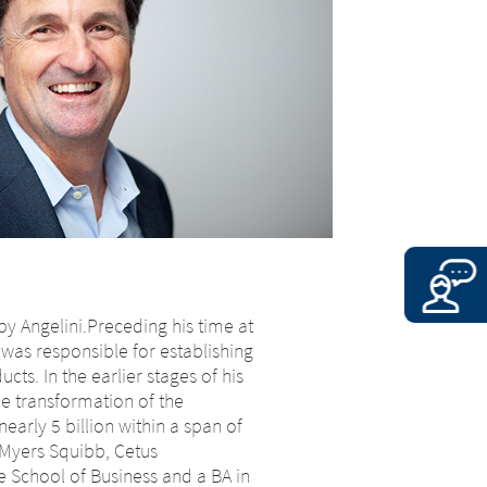
 by Angelini.Preceding his time at
was responsible for establishing
ts. In the earlier stages of his
e transformation of the
early 5 billion within a span of
-Myers Squibb, Cetus
e School of Business and a BA in