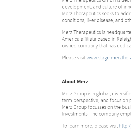
Platform 
development, and culture of inn
leavi
Merz Therapeutics seeks to addr
this page
conditions, liver disease, and oth
You are leavi
Merz Therapeutics is headquarte
company or ano
America affiliate based in Ralei
You are leaving this website. With 
subject to th
owned company that has dedicat
page, Merz Therapeutics GmbH has
Therapeutics 
responsibility for the content of t
websites or f
Please visit
www.stage.merzther
immediately of any illegal content 
us immediately
EXIT
CONTI
About Merz
Merz Group is a global, diversif
term perspective, and focus on 
Merz Group focusses on the busin
Investments. The company emplo
To learn more, please visit
http