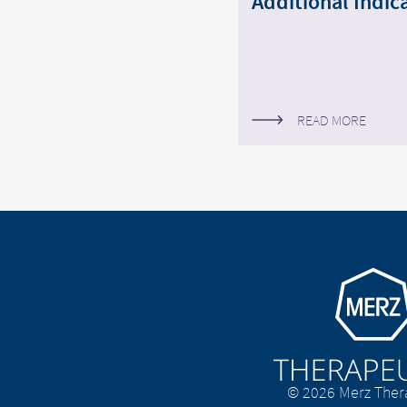
Additional Indica
READ MORE
Go to homepage
© 2026 Merz Ther