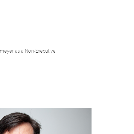
tmeyer as a Non-Executive