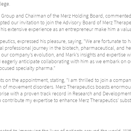
lege.
z Group and Chairman of the Merz Holding Board, commented o
ted our invitation to join the Advisory Board of Merz Therapeut
 his extensive experience as an entrepreneur make him a valua
eutics, expressed his pleasure, saying, “We are fortunate to 
l professional journey in the biotech, pharmaceutical, and he
 in our company’s evolution, and Mark’s insights and expertise w
I eagerly anticipate collaborating with him as we embark on 
-focused specialty pharma.”
s on the appointment, stating, “I am thrilled to join a compan
lm of movement disorders. Merz Therapeutics boasts enormous 
rise with a proven track record in Research and Developmen
o contribute my expertise to enhance Merz Therapeutics’ substan
ge of country – You ar
ted to improving the lives of patients around the world. With 