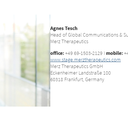
Agnes Tesch
Head of Global Communications & Sus
Merz Therapeutics
office:
+49 69-1503-2129 I
mobile:
+4
www.stage.merztherapeutics.com
Merz Therapeutics GmbH
Eckenheimer Landstraße 100
60318 Frankfurt, Germany