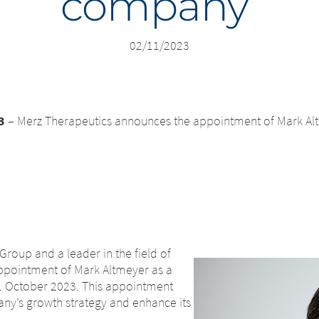
company
02/11/2023
3
– Merz Therapeutics announces the appointment of Mark Al
Group and a leader in the field of
appointment of Mark Altmeyer as a
01 October 2023. This appointment
any’s growth strategy and enhance its