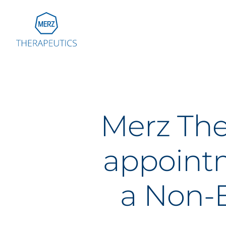
Go to Homepage
Global
Eu
Merz The
Aus
Bel
appointm
Fra
Ger
Ital
a Non-E
Net