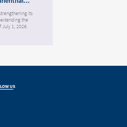
ünenthal...
strengthening its
 extending the
f July 1, 2026.
LOW US