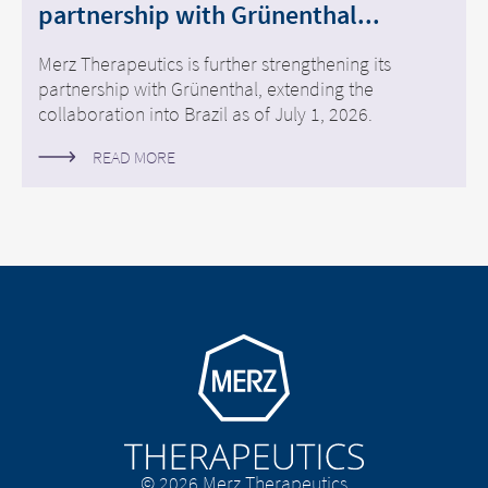
partnership with Grünenthal...
Merz Therapeutics is further strengthening its
partnership with Grünenthal, extending the
collaboration into Brazil as of July 1, 2026.
READ MORE
Go to homepage
© 2026 Merz Therapeutics