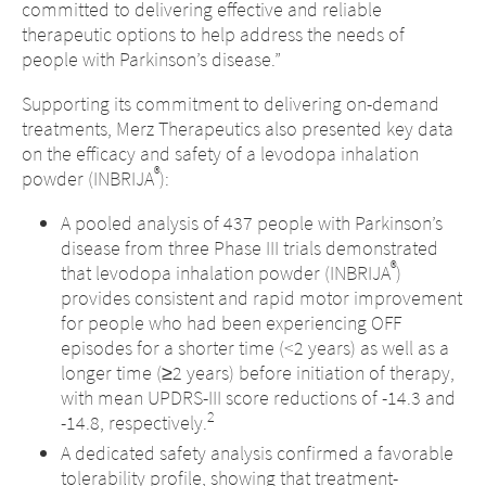
committed to delivering effective and reliable
therapeutic options to help address the needs of
people with Parkinson’s disease.”
Supporting its commitment to delivering on-demand
treatments, Merz Therapeutics also presented key data
on the efficacy and safety of a levodopa inhalation
®
powder (INBRIJA
):
A pooled analysis of 437 people with Parkinson’s
disease from three Phase III trials demonstrated
®
that levodopa inhalation powder (INBRIJA
)
provides consistent and rapid motor improvement
for people who had been experiencing OFF
episodes for a shorter time (<2 years) as well as a
longer time (≥2 years) before initiation of therapy,
with mean UPDRS-III score reductions of -14.3 and
2
-14.8, respectively.
A dedicated safety analysis confirmed a favorable
tolerability profile, showing that treatment-