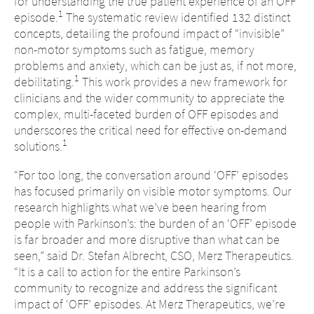
for understanding the true patient experience of an OFF
1
episode.
The systematic review identified 132 distinct
concepts, detailing the profound impact of “invisible”
non-motor symptoms such as fatigue, memory
problems and anxiety, which can be just as, if not more,
1
debilitating.
This work provides a new framework for
clinicians and the wider community to appreciate the
complex, multi-faceted burden of OFF episodes and
underscores the critical need for effective on-demand
1
solutions.
“For too long, the conversation around ‘OFF’ episodes
has focused primarily on visible motor symptoms. Our
research highlights what we’ve been hearing from
people with Parkinson’s: the burden of an ‘OFF’ episode
is far broader and more disruptive than what can be
seen,” said Dr. Stefan Albrecht, CSO, Merz Therapeutics.
“It is a call to action for the entire Parkinson’s
community to recognize and address the significant
impact of ‘OFF’ episodes. At Merz Therapeutics, we’re