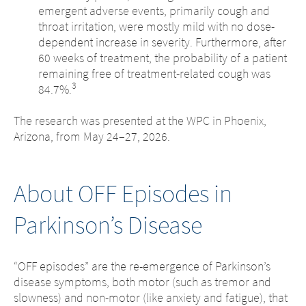
emergent adverse events, primarily cough and
throat irritation, were mostly mild with no dose-
dependent increase in severity. Furthermore, after
60 weeks of treatment, the probability of a patient
remaining free of treatment-related cough was
3
84.7%.
The research was presented at the WPC in Phoenix,
Arizona, from May 24–27, 2026.
About OFF Episodes in
Parkinson’s Disease
“OFF episodes” are the re-emergence of Parkinson’s
disease symptoms, both motor (such as tremor and
slowness) and non-motor (like anxiety and fatigue), that
Change of