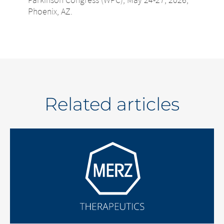
Phoenix, AZ.
Related articles