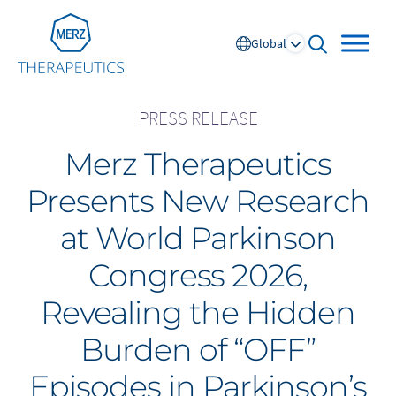
Go to Homepage
Global
open searc
PRESS RELEASE
Merz Therapeutics
Global
Presents New Research
Europe
at World Parkinson
Austria
Portugal
Congress 2026,
NL
FR
Belgium
Russia
Revealing the Hidden
France
Spain
DE
FR
Germany
Switzerland
Burden of “OFF”
Italy
Nordics
Episodes in Parkinson’s
Netherlands
UK and Ireland