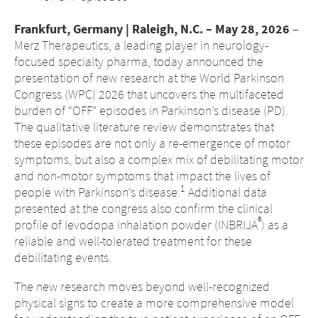
Frankfurt, Germany | Raleigh, N.C. – May 28, 2026
–
Merz Therapeutics, a leading player in neurology-
focused specialty pharma, today announced the
presentation of new research at the World Parkinson
Congress (WPC) 2026 that uncovers the multifaceted
burden of “OFF” episodes in Parkinson’s disease (PD).
The qualitative literature review demonstrates that
these episodes are not only a re-emergence of motor
symptoms, but also a complex mix of debilitating motor
and non-motor symptoms that impact the lives of
1
people with Parkinson’s disease.
Additional data
presented at the congress also confirm the clinical
®
profile of levodopa inhalation powder (INBRIJA
) as a
reliable and well-tolerated treatment for these
debilitating events.
The new research moves beyond well-recognized
physical signs to create a more comprehensive model