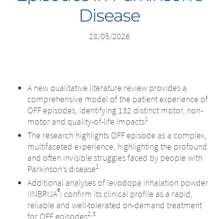
Disease
Middle East
28/05/2026
Saudi Arabia
North America
A new qualitative literature review provides a
United States
comprehensive model of the patient experience of
OFF episodes, identifying 132 distinct motor, non-
1
motor and quality-of-life impacts
The research highlights OFF episode as a complex,
multifaceted experience, highlighting the profound
and often invisible struggles faced by people with
1
Parkinson’s disease
Additional analyses of levodopa inhalation powder
®
(INBRIJA
) confirm its clinical profile as a rapid,
reliable and well-tolerated on-demand treatment
2,3
for OFF episodes