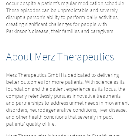
occur despite a patient’s regular medication schedule.
Platform change –
country – You
These episodes can be unpredictable and severely
disrupt a person’s ability to perform daily activities,
are leaving this
You are leaving
creating significant challenges for people with
Parkinson’s disease, their families and caregivers.
page.
this page.
You are leaving this website. The
About Merz Therapeutics
You are leaving this website. With respect to
content of the following sites
the content of the following page, as well as
maintained by the parent company or
to links to other websites located on this
another affiliated company, or links to
Merz Therapeutics GmbH is dedicated to delivering
page, Merz Therapeutics GmbH has no way
other sites located on this site, is
better outcomes for more patients. With science as its
of controlling the content of these sites. Merz
subject to the legal requirements of the
foundation and the patient experience as its focus, the
Therapeutics GmbH assumes no
country in which the site is maintained.
company relentlessly pursues innovative treatments
responsibility for the content of these sites or
Merz Therapeutics GmbH accepts no
and partnerships to address unmet needs in movement
the consequences of their use by visitors.
responsibility whatsoever for the
disorders, neurodegenerative conditions, liver disease,
However, we ask you to notify us
content of these websites or for the
and other health conditions that severely impact
immediately of any illegal content on the
consequences of their use by visitors.
patients’ quality of life.
linked sites.
However, we ask you to notify us
immediately of any illegal content on