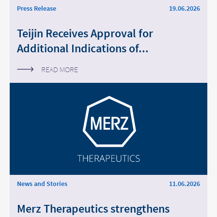
Press Release
19.06.2026
Teijin Receives Approval for
Additional Indications of...
READ MORE
News and Stories
11.06.2026
Merz Therapeutics strengthens