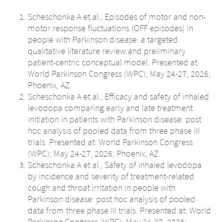
Scheschonka A et al., Episodes of motor and non-
motor response fluctuations (OFF episodes) in
people with Parkinson disease: a targeted
qualitative literature review and preliminary
patient-centric conceptual model. Presented at:
World Parkinson Congress (WPC); May 24-27, 2026;
Phoenix, AZ.
Scheschonka A et al., Efficacy and safety of inhaled
levodopa comparing early and late treatment
initiation in patients with Parkinson disease: post
hoc analysis of pooled data from three phase III
trials. Presented at: World Parkinson Congress
(WPC); May 24-27, 2026; Phoenix, AZ.
Scheschonka A et al., Safety of inhaled levodopa
by incidence and severity of treatment-related
cough and throat irritation in people with
Parkinson disease: post hoc analysis of pooled
data from three phase III trials. Presented at: World
Parkinson Congress (WPC); May 24-27, 2026;