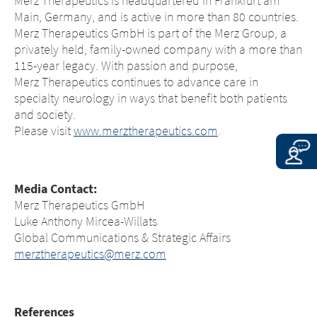
Merz Therapeutics is headquartered in Frankfurt am
EXIT
the linked sites.
Main, Germany, and is active in more than 80 countries.
CONTINUE TO
URL
Merz Therapeutics GmbH is part of the Merz Group, a
CONTINUE TO
URL
privately held, family-owned company with a more than
115-year legacy. With passion and purpose,
Merz Therapeutics continues to advance care in
specialty neurology in ways that benefit both patients
and society.
Please visit
www.merztherapeutics.com
.
Media Contact:
Merz Therapeutics GmbH
Luke Anthony Mircea-Willats
Global Communications & Strategic Affairs
merztherapeutics@merz.com
References