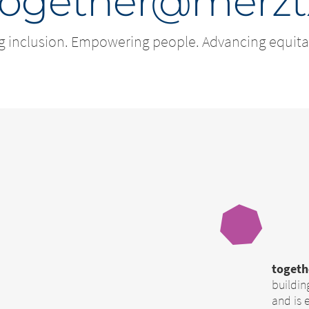
together@merzt
g inclusion. Empowering people. Advancing equita
toget
buildin
and is