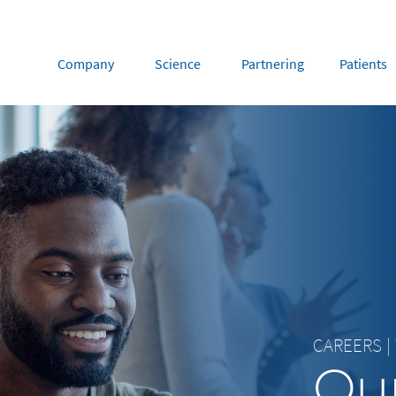
Company
Science
Partnering
Patients
rope
Middle East
tria
Portugal
Saudi Arabia
NL
FR
gium
Russia
nce
Spain
DE
FR
many
Switzerland
y
Nordics
herlands
UK and Ireland
CAREERS
|
Our