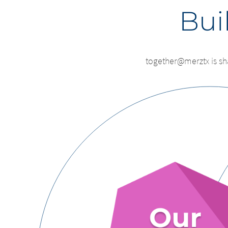
Buil
together@merztx is sh
Chan
Platform 
leavi
this page
You are leavi