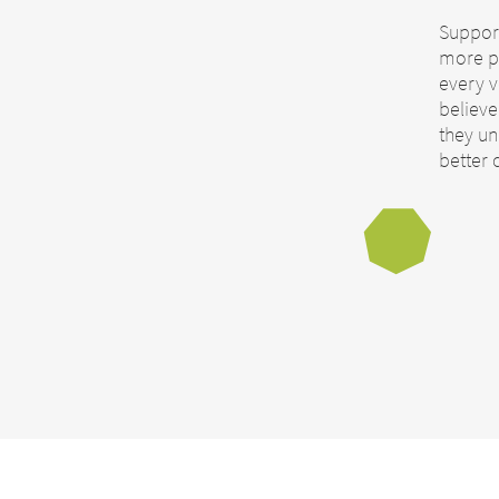
Support
more p
every v
believ
they unl
better 