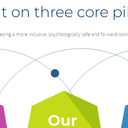
t on three core pi
aping a more inclusive, psychologically safe and forward-look
ge of country – You ar
change – You are 
ng this page.
.
ng this website. The content of the following sites maintained 