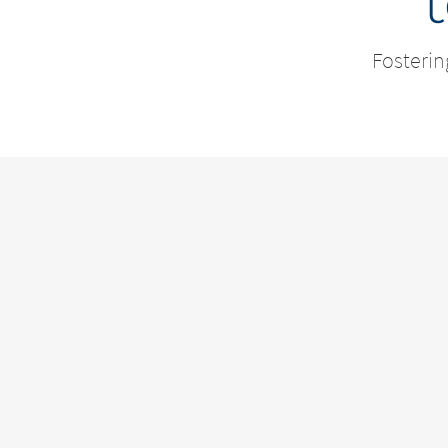
Fosterin