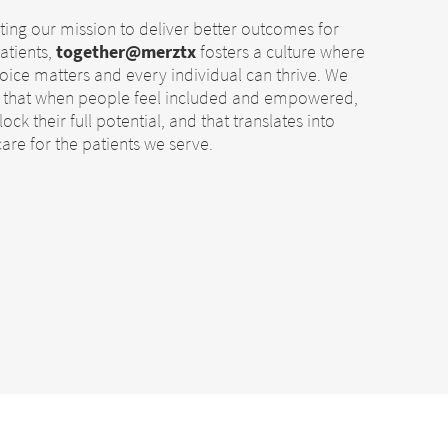
ing our mission to deliver better outcomes for
atients,
together@merztx
fosters a culture where
oice matters and every individual can thrive. We
e that when people feel included and empowered,
ock their full potential, and that translates into
care for the patients we serve.