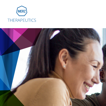
Go to Homepage
Global
Eu
Aus
Bel
Fra
Ger
Ital
Net