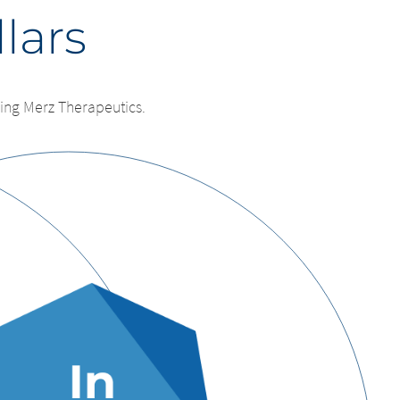
llars
ing Merz Therapeutics.
e
leaving
by the parent