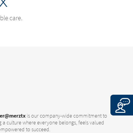
x
ble care.
her@merztx
is our company-wide commitment to
g a culture where everyone belongs, feels valued
 empowered to succeed.