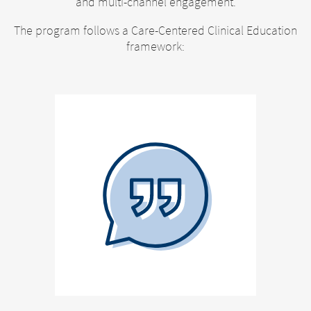
and multi-channel engagement.
The program follows a Care-Centered Clinical Education
framework: