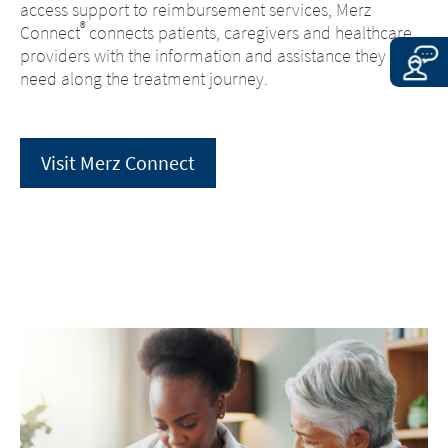
access support to reimbursement services, Merz
®
Connect
connects patients, caregivers and healthcare
providers with the information and assistance they may
need along the treatment journey.
Visit Merz Connect