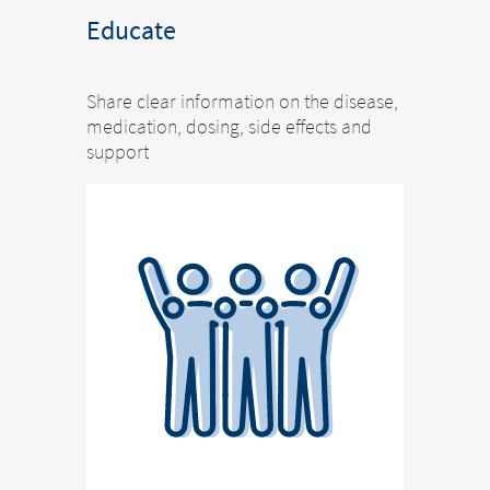
Educate
Share clear information on the disease,
medication, dosing, side effects and
support