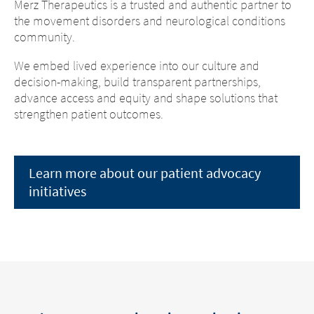
Merz Therapeutics is a trusted and authentic partner to
the movement disorders and neurological conditions
community.
We embed lived experience into our culture and
decision-making, build transparent partnerships,
advance access and equity and shape solutions that
strengthen patient outcomes.
Learn more about our patient advocacy
initiatives