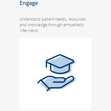
Engage
Understand patient needs, resources
and knowledge through empathetic
interviews