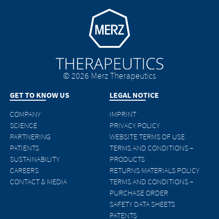
Go to homepage
© 2026 Merz Therapeutics
GET TO KNOW US
LEGAL NOTICE
COMPANY
IMPRINT
SCIENCE
PRIVACY POLICY
PARTNERING
WEBSITE TERMS OF USE
PATIENTS
TERMS AND CONDITIONS –
SUSTAINABILITY
PRODUCTS
CAREERS
RETURNS MATERIALS POLICY
CONTACT & MEDIA
TERMS AND CONDITIONS –
PURCHASE ORDER
SAFETY DATA SHEETS
PATENTS