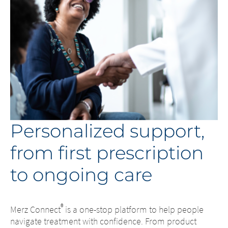
responsibility whatsoever for the
However, we ask you to notify us
content of these websites or for the
immediately of any illegal content on the
consequences of their use by visitors.
linked sites.
However, we ask you to notify us
immediately of any illegal content on
EXIT
the linked sites.
CONTINUE TO
URL
CONTINUE TO
URL
Personalized support,
from first prescription
to ongoing care
®
Merz Connect
is a one-stop platform to help people
navigate treatment with confidence. From product