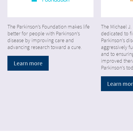
The Parkinson’s Foundation makes life
The Michael J.
better for people with Parkinson’s
dedicated to fi
disease by improving care and
Parkinson’s di
advancing research toward a cure.
aggressively 
and to ensurin
improved thera
Learn more
Parkinson’s to
Learn mo