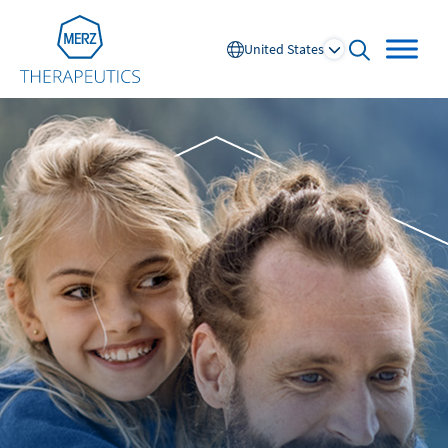
Go to Homepage
United States
open searc
Global
Europe
Austria
Portugal
NL
FR
Belgium
Russia
France
Spain
DE
FR
Germany
Switzerland
Italy
Nordics
Netherlands
UK and Ireland