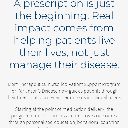
A prescription is just
the beginning. Real
impact comes from
helping patients live
their lives, not just
manage their disease.
Merz Therapeutics’ nurse-led Patient Support Program
for Parkinson’s Disease now guides patients through
their treatment journey and addresses individual needs.
Starting at the point of medication delivery, the
program reduces barriers and improves outcomes
through personalized education, behavioral coaching