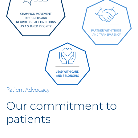
Patient Advocacy
Our commitment to
patients