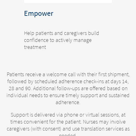
Empower
Help patients and caregivers build
confidence to actively manage
treatment
Patients receive a welcome call with their first shipment,
followed by scheduled adherence check-ins at days 14,
28 and 90. Additional follow-ups are offered based on
individual needs to ensure timely support and sustained
adherence.
Support is delivered via phone or virtual sessions, at
times convenient for the patient. Nurses may involve
caregivers (with consent) and use translation services as
needed.