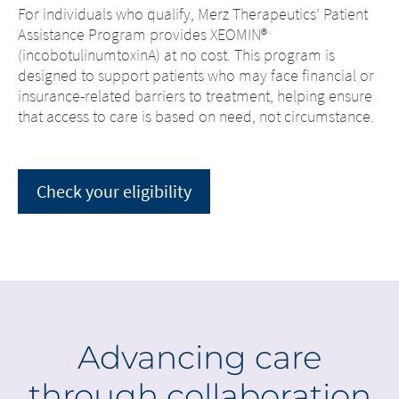
For individuals who qualify, Merz Therapeutics’ Patient
Assistance Program provides XEOMIN®
(incobotulinumtoxinA) at no cost. This program is
designed to support patients who may face financial or
insurance-related barriers to treatment, helping ensure
that access to care is based on need, not circumstance.
Check your eligibility
Advancing care
through collaboration