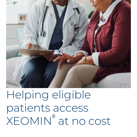
Helping eligible
patients access
®
XEOMIN
at no cost