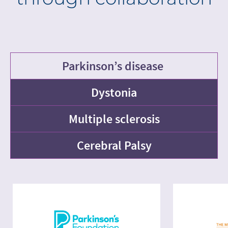
Parkinson’s disease
Dystonia
Multiple sclerosis
Cerebral Palsy