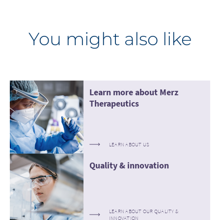
You might also like
Learn more about Merz
Therapeutics
LEARN ABOUT US
Quality & innovation
LEARN ABOUT OUR QUALITY &
INNOVATION