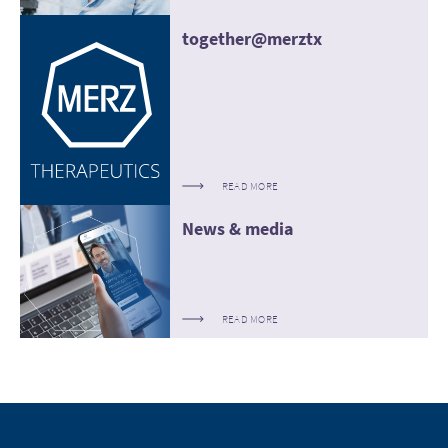
together@merztx
READ MORE
News & media
READ MORE