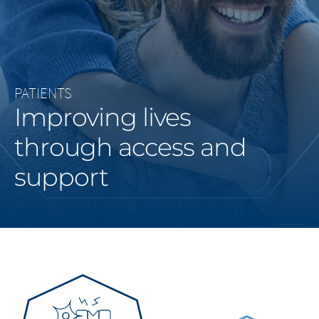
Middle East
Saudi Arabia
North America
PATIENTS
Improving lives
United States
through access and
support