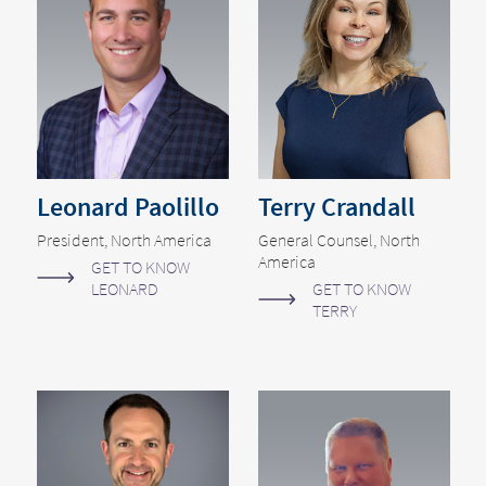
Leonard Paolillo
Terry Crandall
President, North America
General Counsel, North
America
GET TO KNOW
LEONARD
GET TO KNOW
TERRY