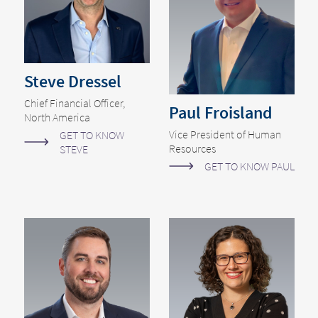
Steve Dressel
Chief Financial Officer,
Paul Froisland
North America
Vice President of Human
GET TO KNOW
Resources
STEVE
GET TO KNOW PAUL