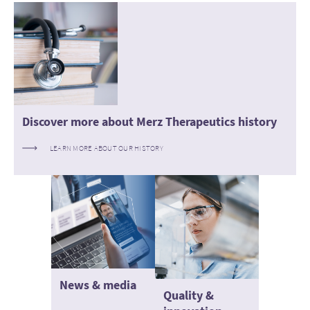
Discover more about Merz Therapeutics history
LEARN MORE ABOUT OUR HISTORY
News & media
Quality &