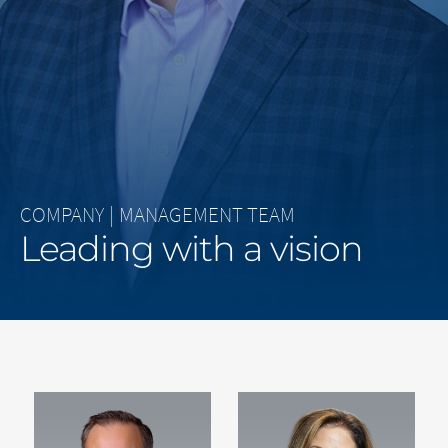
Middle East
Saudi Arabia
North America
United States
COMPANY
|
MANAGEMENT TEAM
Leading with a vision