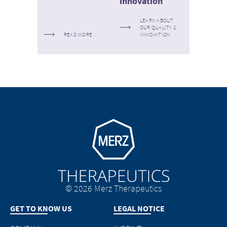
innovation
LEARN ABOUT
OUR QUALITY &
READ MORE
INNOVATION
Go to homepage
© 2026 Merz Therapeutics
GET TO KNOW US
LEGAL NOTICE