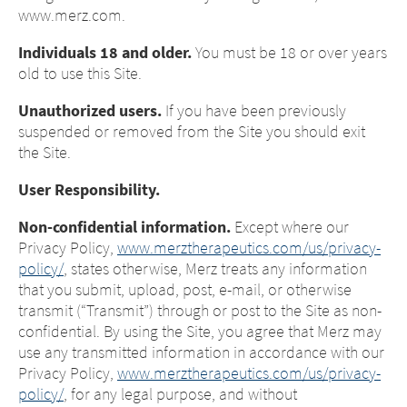
www.merz.com.
Individuals 18 and older.
You must be 18 or over years
old to use this Site.
Unauthorized users.
If you have been previously
suspended or removed from the Site you should exit
the Site.
User Responsibility.
Non-confidential information.
Except where our
Privacy Policy,
www.merztherapeutics.com/us/privacy-
policy/
, states otherwise, Merz treats any information
that you submit, upload, post, e-mail, or otherwise
transmit (“Transmit”) through or post to the Site as non-
confidential. By using the Site, you agree that Merz may
use any transmitted information in accordance with our
Privacy Policy,
www.merztherapeutics.com/us/privacy-
policy/
, for any legal purpose, and without