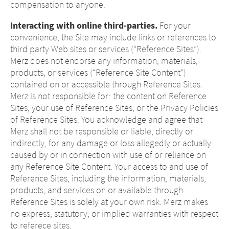
compensation to anyone.
Interacting with online third-parties.
For your
convenience, the Site may include links or references to
third party Web sites or services (“Reference Sites”).
Merz does not endorse any information, materials,
products, or services (“Reference Site Content”)
contained on or accessible through Reference Sites.
Merz is not responsible for: the content on Reference
Sites, your use of Reference Sites, or the Privacy Policies
of Reference Sites. You acknowledge and agree that
Merz shall not be responsible or liable, directly or
indirectly, for any damage or loss allegedly or actually
caused by or in connection with use of or reliance on
any Reference Site Content. Your access to and use of
Reference Sites, including the information, materials,
products, and services on or available through
Reference Sites is solely at your own risk. Merz makes
no express, statutory, or implied warranties with respect
to referece sites.