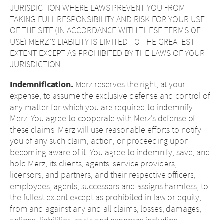
JURISDICTION WHERE LAWS PREVENT YOU FROM
TAKING FULL RESPONSIBILITY AND RISK FOR YOUR USE
OF THE SITE (IN ACCORDANCE WITH THESE TERMS OF
USE) MERZ’S LIABILITY IS LIMITED TO THE GREATEST
EXTENT EXCEPT AS PROHIBITED BY THE LAWS OF YOUR
JURISDICTION.
Indemnification.
Merz reserves the right, at your
expense, to assume the exclusive defense and control of
any matter for which you are required to indemnify
Merz. You agree to cooperate with Merz’s defense of
these claims. Merz will use reasonable efforts to notify
you of any such claim, action, or proceeding upon
becoming aware of it. You agree to indemnify, save, and
hold Merz, its clients, agents, service providers,
licensors, and partners, and their respective officers,
employees, agents, successors and assigns harmless, to
the fullest extent except as prohibited in law or equity,
from and against any and all claims, losses, damages,
actions, liabilities, costs and expenses including