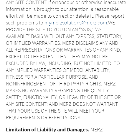
ANY SITE CONTENT. If erroneous or otherwise inaccurate
information is brought to our attention, a reasonable
effort will be made to correct or delete it. Please report
such problems to
mymerzsolutions@merz.com
.WE
PROVIDE THE SITE TO YOU ON AN “AS IS,” “AS
AVAILABLE” BASIS WITHOUT ANY EXPRESS, STATUTORY,
OR IMPLIED WARRANTIES. MERZ DISCLAIMS ANY AND
ALL REPRESENTATIONS OR WARRANTIES OF ANY KIND,
EXCEPT TO THE EXTENT THAT THEY MAY NOT BE
EXCLUDED BY LAW, INCLUDING, BUT NOT LIMITED, TO
ANY IMPLIED WARRANTIES OF MERCHANTABILITY,
FITNESS FOR A PARTICULAR PURPOSE, AND
NONINFRINGEMENT OF THIRD PARTY RIGHTS. MERZ
MAKES NO WARRANTY REGARDING THE QUALITY,
SAFETY, FUNCTIONALITY, OR LEGALITY OF THE SITE OR
ANY SITE CONTENT; AND MERZ DOES NOT WARRANT
THAT YOUR USE OF THE SITE WILL MEET YOUR
REQUIREMENTS OR EXPECTATIONS.
Limitation of Liability and Damages.
MERZ