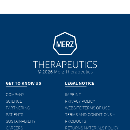
Go to homepage
© 2026 Merz Therapeutics
GET TO KNOW US
LEGAL NOTICE
COMPANY
IMPRINT
SCIENCE
PRIVACY POLICY
PARTNERING
WEBSITE TERMS OF USE
PATIENTS
TERMS AND CONDITIONS –
SUSTAINABILITY
PRODUCTS
CAREERS
RETURNS MATERIALS POLICY