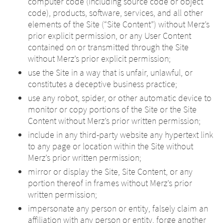
computer code (including source code or object
code), products, software, services, and all other
elements of the Site (“Site Content”) without Merz’s
prior explicit permission, or any User Content
contained on or transmitted through the Site
without Merz’s prior explicit permission;
use the Site in a way that is unfair, unlawful, or
constitutes a deceptive business practice;
use any robot, spider, or other automatic device to
monitor or copy portions of the Site or the Site
Content without Merz’s prior written permission;
include in any third-party website any hypertext link
to any page or location within the Site without
Merz’s prior written permission;
mirror or display the Site, Site Content, or any
portion thereof in frames without Merz’s prior
written permission;
impersonate any person or entity, falsely claim an
affiliation with any person or entity, forge another