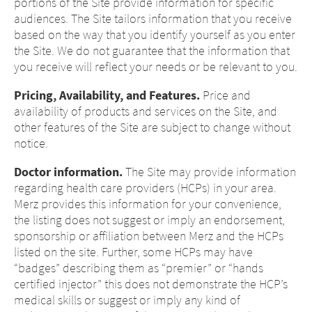
portions of the Site provide information for specific
audiences. The Site tailors information that you receive
based on the way that you identify yourself as you enter
the Site. We do not guarantee that the information that
you receive will reflect your needs or be relevant to you.
Pricing, Availability, and Features.
Price and
availability of products and services on the Site, and
other features of the Site are subject to change without
notice.
Doctor information.
The Site may provide information
regarding health care providers (HCPs) in your area.
Merz provides this information for your convenience,
the listing does not suggest or imply an endorsement,
Change of
sponsorship or affiliation between Merz and the HCPs
listed on the site. Further, some HCPs may have
Platform change –
country – You
“badges” describing them as “premier” or “hands
certified injector” this does not demonstrate the HCP’s
are leaving this
You are leaving
medical skills or suggest or imply any kind of