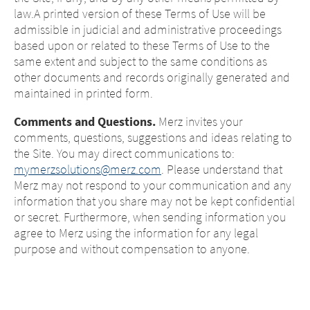
law.A printed version of these Terms of Use will be
admissible in judicial and administrative proceedings
based upon or related to these Terms of Use to the
same extent and subject to the same conditions as
other documents and records originally generated and
maintained in printed form.
Comments and Questions.
Merz invites your
comments, questions, suggestions and ideas relating to
the Site. You may direct communications to:
mymerzsolutions@merz.com
. Please understand that
Merz may not respond to your communication and any
information that you share may not be kept confidential
or secret. Furthermore, when sending information you
agree to Merz using the information for any legal
purpose and without compensation to anyone.