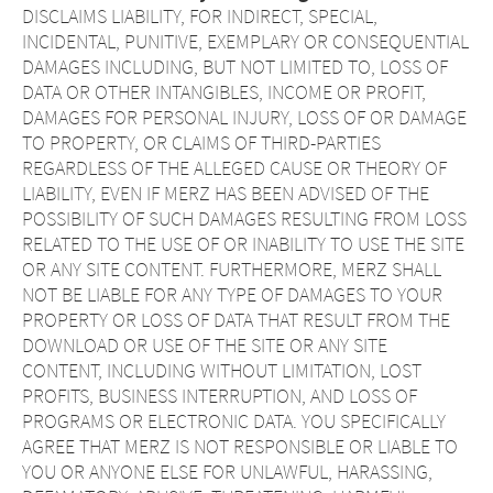
DISCLAIMS LIABILITY, FOR INDIRECT, SPECIAL,
INCIDENTAL, PUNITIVE, EXEMPLARY OR CONSEQUENTIAL
DAMAGES INCLUDING, BUT NOT LIMITED TO, LOSS OF
DATA OR OTHER INTANGIBLES, INCOME OR PROFIT,
DAMAGES FOR PERSONAL INJURY, LOSS OF OR DAMAGE
TO PROPERTY, OR CLAIMS OF THIRD-PARTIES
REGARDLESS OF THE ALLEGED CAUSE OR THEORY OF
LIABILITY, EVEN IF MERZ HAS BEEN ADVISED OF THE
POSSIBILITY OF SUCH DAMAGES RESULTING FROM LOSS
RELATED TO THE USE OF OR INABILITY TO USE THE SITE
OR ANY SITE CONTENT. FURTHERMORE, MERZ SHALL
NOT BE LIABLE FOR ANY TYPE OF DAMAGES TO YOUR
PROPERTY OR LOSS OF DATA THAT RESULT FROM THE
DOWNLOAD OR USE OF THE SITE OR ANY SITE
CONTENT, INCLUDING WITHOUT LIMITATION, LOST
PROFITS, BUSINESS INTERRUPTION, AND LOSS OF
PROGRAMS OR ELECTRONIC DATA. YOU SPECIFICALLY
AGREE THAT MERZ IS NOT RESPONSIBLE OR LIABLE TO
YOU OR ANYONE ELSE FOR UNLAWFUL, HARASSING,