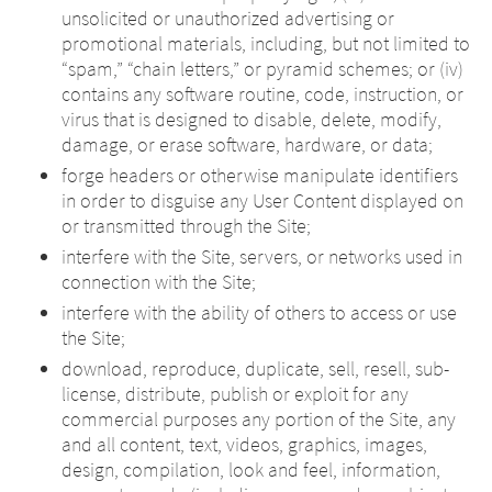
unsolicited or unauthorized advertising or
promotional materials, including, but not limited to
“spam,” “chain letters,” or pyramid schemes; or (iv)
contains any software routine, code, instruction, or
virus that is designed to disable, delete, modify,
damage, or erase software, hardware, or data;
forge headers or otherwise manipulate identifiers
in order to disguise any User Content displayed on
or transmitted through the Site;
interfere with the Site, servers, or networks used in
connection with the Site;
interfere with the ability of others to access or use
the Site;
download, reproduce, duplicate, sell, resell, sub-
license, distribute, publish or exploit for any
commercial purposes any portion of the Site, any
and all content, text, videos, graphics, images,
design, compilation, look and feel, information,