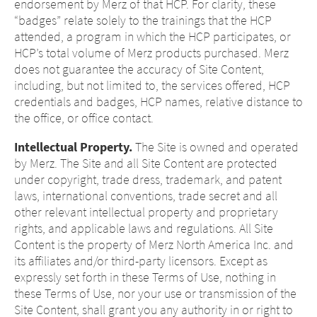
page.
endorsement by Merz of that HCP. For clarity, these
this page.
“badges” relate solely to the trainings that the HCP
attended, a program in which the HCP participates, or
HCP’s total volume of Merz products purchased. Merz
You are leaving this website. The
does not guarantee the accuracy of Site Content,
You are leaving this website. With respect to
content of the following sites
including, but not limited to, the services offered, HCP
the content of the following page, as well as
maintained by the parent company or
credentials and badges, HCP names, relative distance to
to links to other websites located on this
another affiliated company, or links to
the office, or office contact.
page, Merz Therapeutics U.S. has no way of
other sites located on this site, is
controlling the content of these sites. Merz
Intellectual Property.
The Site is owned and operated
subject to the legal requirements of the
Therapeutics U.S. assumes no responsibility
by Merz. The Site and all Site Content are protected
country in which the site is maintained.
for the content of these sites or the
under copyright, trade dress, trademark, and patent
Merz Therapeutics U.S. accepts no
consequences of their use by visitors.
laws, international conventions, trade secret and all
responsibility whatsoever for the
However, we ask you to notify us
other relevant intellectual property and proprietary
content of these websites or for the
immediately of any illegal content on the
rights, and applicable laws and regulations. All Site
consequences of their use by visitors.
linked sites.
Content is the property of Merz North America Inc. and
However, we ask you to notify us
its affiliates and/or third-party licensors. Except as
immediately of any illegal content on
EXIT
expressly set forth in these Terms of Use, nothing in
the linked sites.
CONTINUE TO
URL
these Terms of Use, nor your use or transmission of the
CONTINUE TO
URL
Site Content, shall grant you any authority in or right to