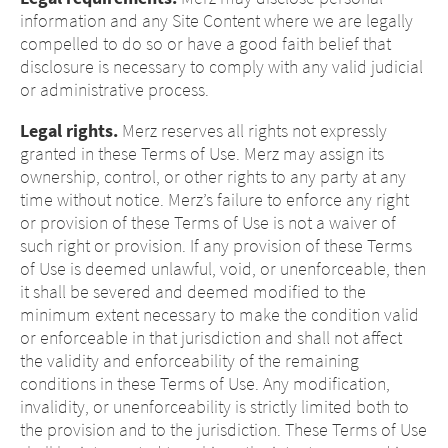
information and any Site Content where we are legally
compelled to do so or have a good faith belief that
disclosure is necessary to comply with any valid judicial
or administrative process.
Legal rights.
Merz reserves all rights not expressly
granted in these Terms of Use. Merz may assign its
ownership, control, or other rights to any party at any
time without notice. Merz’s failure to enforce any right
or provision of these Terms of Use is not a waiver of
such right or provision. If any provision of these Terms
of Use is deemed unlawful, void, or unenforceable, then
it shall be severed and deemed modified to the
minimum extent necessary to make the condition valid
or enforceable in that jurisdiction and shall not affect
the validity and enforceability of the remaining
conditions in these Terms of Use. Any modification,
invalidity, or unenforceability is strictly limited both to
the provision and to the jurisdiction. These Terms of Use