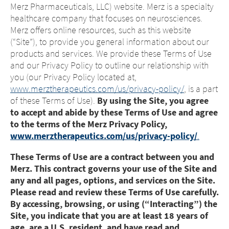
Merz Pharmaceuticals, LLC) website. Merz is a specialty
healthcare company that focuses on neurosciences.
Merz offers online resources, such as this website
(“Site”), to provide you general information about our
products and services. We provide these Terms of Use
and our Privacy Policy to outline our relationship with
you (our Privacy Policy located at,
www.merztherapeutics.com/us/privacy-policy/
, is a part
of these Terms of Use).
By using the Site, you agree
to accept and abide by these Terms of Use and agree
to the terms of the Merz Privacy Policy,
www.merztherapeutics.com/us/privacy-policy/
.
These Terms of Use are a contract between you and
Merz. This contract governs your use of the Site and
any and all pages, options, and services on the Site.
Please read and review these Terms of Use carefully.
By accessing, browsing, or using (“Interacting”) the
Site, you indicate that you are at least 18 years of
age, are a U.S. resident, and have read and