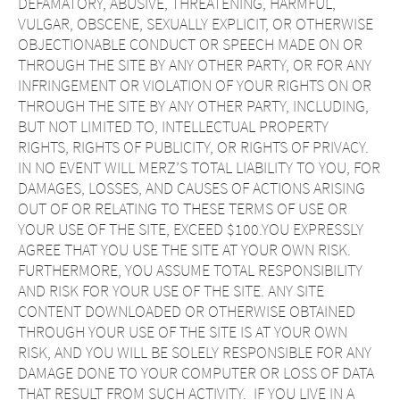
DEFAMATORY, ABUSIVE, THREATENING, HARMFUL,
VULGAR, OBSCENE, SEXUALLY EXPLICIT, OR OTHERWISE
OBJECTIONABLE CONDUCT OR SPEECH MADE ON OR
THROUGH THE SITE BY ANY OTHER PARTY, OR FOR ANY
INFRINGEMENT OR VIOLATION OF YOUR RIGHTS ON OR
THROUGH THE SITE BY ANY OTHER PARTY, INCLUDING,
BUT NOT LIMITED TO, INTELLECTUAL PROPERTY
RIGHTS, RIGHTS OF PUBLICITY, OR RIGHTS OF PRIVACY.
IN NO EVENT WILL MERZ’S TOTAL LIABILITY TO YOU, FOR
DAMAGES, LOSSES, AND CAUSES OF ACTIONS ARISING
OUT OF OR RELATING TO THESE TERMS OF USE OR
YOUR USE OF THE SITE, EXCEED $100.YOU EXPRESSLY
AGREE THAT YOU USE THE SITE AT YOUR OWN RISK.
FURTHERMORE, YOU ASSUME TOTAL RESPONSIBILITY
AND RISK FOR YOUR USE OF THE SITE. ANY SITE
CONTENT DOWNLOADED OR OTHERWISE OBTAINED
THROUGH YOUR USE OF THE SITE IS AT YOUR OWN
RISK, AND YOU WILL BE SOLELY RESPONSIBLE FOR ANY
DAMAGE DONE TO YOUR COMPUTER OR LOSS OF DATA
THAT RESULT FROM SUCH ACTIVITY. IF YOU LIVE IN A