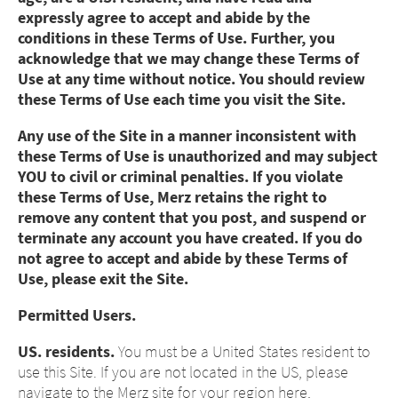
expressly agree to accept and abide by the
conditions in these Terms of Use. Further, you
acknowledge that we may change these Terms of
Use at any time without notice. You should review
these Terms of Use each time you visit the Site.
Any use of the Site in a manner inconsistent with
these Terms of Use is unauthorized and may subject
YOU to civil or criminal penalties. If you violate
these Terms of Use, Merz retains the right to
remove any content that you post, and suspend or
terminate any account you have created. If you do
not agree to accept and abide by these Terms of
Use, please exit the Site.
Permitted Users.
US. residents.
You must be a United States resident to
use this Site. If you are not located in the US, please
navigate to the Merz site for your region here,