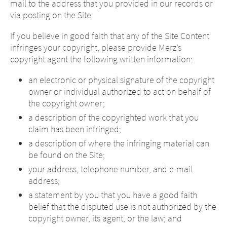
mail to the address that you provided in our records or
via posting on the Site.
If you believe in good faith that any of the Site Content
infringes your copyright, please provide Merz’s
copyright agent the following written information:
an electronic or physical signature of the copyright
owner or individual authorized to act on behalf of
the copyright owner;
a description of the copyrighted work that you
claim has been infringed;
a description of where the infringing material can
be found on the Site;
your address, telephone number, and e-mail
address;
a statement by you that you have a good faith
belief that the disputed use is not authorized by the
copyright owner, its agent, or the law; and