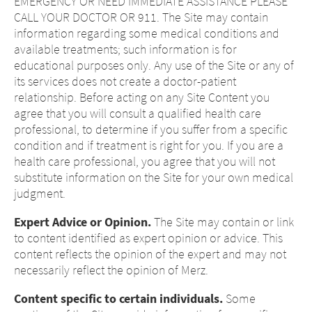
EMERGENCY OR NEED IMMEDIATE ASSISTANCE PLEASE
CALL YOUR DOCTOR OR 911. The Site may contain
information regarding some medical conditions and
available treatments; such information is for
educational purposes only. Any use of the Site or any of
its services does not create a doctor-patient
relationship. Before acting on any Site Content you
agree that you will consult a qualified health care
professional, to determine if you suffer from a specific
condition and if treatment is right for you. If you are a
health care professional, you agree that you will not
substitute information on the Site for your own medical
judgment.
Expert Advice or Opinion.
The Site may contain or link
to content identified as expert opinion or advice. This
content reflects the opinion of the expert and may not
necessarily reflect the opinion of Merz.
Content specific to certain individuals.
Some