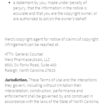
a statement by you, made under penalty of
perjury, that the information in the notice is
accurate and that you are the copyright owner, or
are authorized to act on the owner’s behalf.
Merz’s copyright agent for notice of claims of copyright
infringement can be reached at:
ATTN: General Counsel
Merz Pharmaceuticals, LLC
6501 Six Forks Road, Suite 400
Raleigh, North Carolina 27615
Jurisdiction.
These Terms of Use and the interactions
they govern, including without limitation their
interpretation, construction, performance and
enforcement shall be governed by and construed in
accordance with the laws of the State of North Carolina,