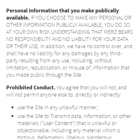
Personal Information that you make publically
available.
IF YOU CHOOSE TO MAKE ANY PERSONAL OR
OTHER INFORMATION PUBLICLY AVAILABLE, YOU DO SO
AT YOUR OWN RISK UNDERSTANDING THAT MERZ BEARS
NO RESPONSIBILITY AND NO LIABILITY FOR YOUR DATA
OR THEIR USE. In addition, we have no control over, and
shall have no liability for any damages by any third-
party resulting from any use, including, without
limitation, republication, or misuse of, information that
you made public through the Site.
Prohibited Conduct.
You agree that you will not, and
will not permit anyone else to, directly or indirectly:
use the Site in any unlawful manner;
use the Site to Transmit data, information, or other
materials (“User Content”) that is unlawful or
objectionable, including any material which is
tortious, defamatory, libelous, slanderous,