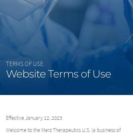
Middle East
Saudi Arabia
North America
United States
TERMS OF USE
Website Terms of Use
Effective January 12, 2023
Welcome to the Merz Therapeutics U.S. (a business of