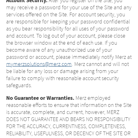
Account Security.
After you register on the Site, you
may receive a password for your use of the Site and any
services offered on the Site. For account security, you
are responsible for keeping your password confidential
as you bear responsibility for all uses of your password
and account. To log out of your account, please close
the browser window at the end of each use. If you
become aware of any unauthorized use of your
password or account, please immediately notify Merz at
mymerzsolutions@merz.com
. Merz cannot and will not
be liable for any loss or damage arising from your
failure to comply with reasonable account security
safeguards.
No Guarantee or Warranties.
Merz employed
reasonable efforts to ensure that information on the Site
is accurate, complete, and current, however, MERZ
DOES NOT GUARANTEE AND BEARS NO RESPONSIBILITY
FOR THE ACCURACY, CURRENTNESS, COMPLETENESS,
RELIABILITY, USEFULNESS, OR DECENCY OF THE SITE OR