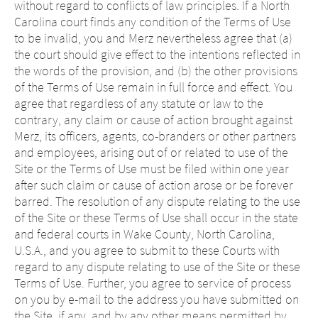
without regard to conflicts of law principles. If a North
Carolina court finds any condition of the Terms of Use
to be invalid, you and Merz nevertheless agree that (a)
the court should give effect to the intentions reflected in
the words of the provision, and (b) the other provisions
of the Terms of Use remain in full force and effect. You
agree that regardless of any statute or law to the
contrary, any claim or cause of action brought against
Merz, its officers, agents, co-branders or other partners
and employees, arising out of or related to use of the
Site or the Terms of Use must be filed within one year
after such claim or cause of action arose or be forever
barred. The resolution of any dispute relating to the use
of the Site or these Terms of Use shall occur in the state
and federal courts in Wake County, North Carolina,
U.S.A., and you agree to submit to these Courts with
regard to any dispute relating to use of the Site or these
Terms of Use. Further, you agree to service of process
on you by e-mail to the address you have submitted on
the Site, if any, and by any other means permitted by