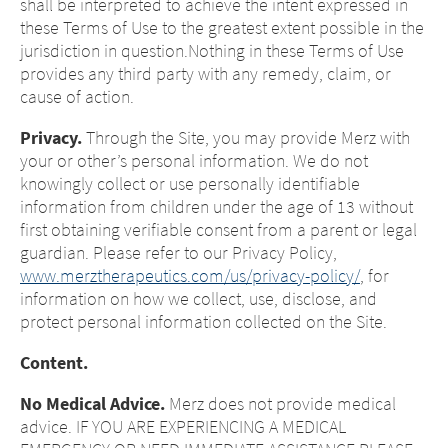
shall be interpreted to achieve the intent expressed in
these Terms of Use to the greatest extent possible in the
jurisdiction in question.Nothing in these Terms of Use
provides any third party with any remedy, claim, or
cause of action.
Privacy.
Through the Site, you may provide Merz with
your or other’s personal information. We do not
knowingly collect or use personally identifiable
information from children under the age of 13 without
first obtaining verifiable consent from a parent or legal
guardian. Please refer to our Privacy Policy,
www.merztherapeutics.com/us/privacy-policy/
, for
information on how we collect, use, disclose, and
protect personal information collected on the Site.
Content.
No Medical Advice.
Merz does not provide medical
advice. IF YOU ARE EXPERIENCING A MEDICAL