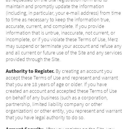
maintain and promptly update the information
(including, in particular, your e-mail address) from time
to time as necessary to keep the information true,
accurate, current, and complete. If you provide
information that is untrue, inaccurate, not current, or
incomplete, or if you violate these Terms of Use, Merz
may suspend or terminate your account and refuse any
and all current or future use of the Site and any services
provided through the Site.
Authority to Register.
By creating an account you
accept these Terms of Use and represent and warrant
that you are 18 years of age or older. If you have
created an account and accepted these Terms of Use
on behalf of any business (such as a corporation,
partnership, limited liability company or other
organization) or other entity, you represent and warrant
that you have legal authority to do so.