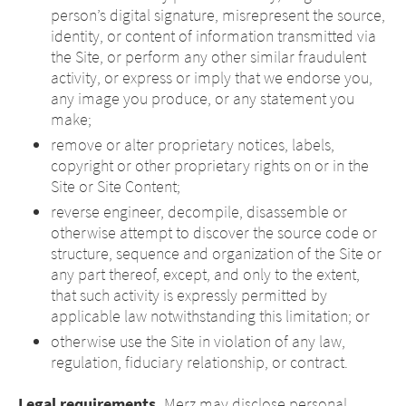
person’s digital signature, misrepresent the source,
identity, or content of information transmitted via
the Site, or perform any other similar fraudulent
activity, or express or imply that we endorse you,
any image you produce, or any statement you
make;
remove or alter proprietary notices, labels,
copyright or other proprietary rights on or in the
Site or Site Content;
reverse engineer, decompile, disassemble or
otherwise attempt to discover the source code or
structure, sequence and organization of the Site or
any part thereof, except, and only to the extent,
that such activity is expressly permitted by
applicable law notwithstanding this limitation; or
otherwise use the Site in violation of any law,
regulation, fiduciary relationship, or contract.
Legal requirements.
Merz may disclose personal