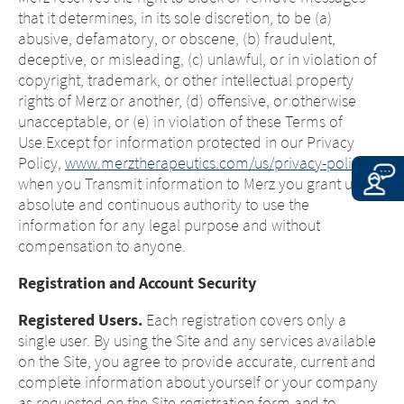
that it determines, in its sole discretion, to be (a)
abusive, defamatory, or obscene, (b) fraudulent,
deceptive, or misleading, (c) unlawful, or in violation of
copyright, trademark, or other intellectual property
rights of Merz or another, (d) offensive, or otherwise
unacceptable, or (e) in violation of these Terms of
Use.Except for information protected in our Privacy
Policy,
www.merztherapeutics.com/us/privacy-policy/
,
when you Transmit information to Merz you grant us an
absolute and continuous authority to use the
information for any legal purpose and without
compensation to anyone.
Registration and Account Security
Registered Users.
Each registration covers only a
single user. By using the Site and any services available
on the Site, you agree to provide accurate, current and
complete information about yourself or your company
as requested on the Site registration form and to