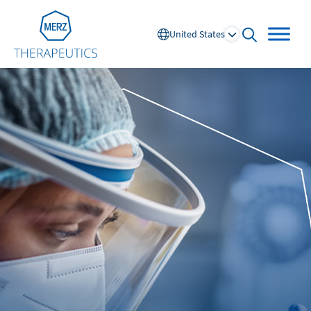
Go to Homepage
United States
open searc
Global
Europe
Austria
Portugal
NL
FR
Belgium
Russia
France
Spain
DE
FR
Germany
Switzerland
Italy
Nordics
Netherlands
UK and Ireland