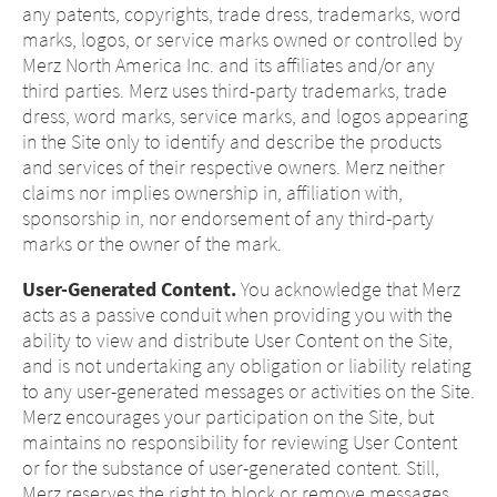
any patents, copyrights, trade dress, trademarks, word
marks, logos, or service marks owned or controlled by
Merz North America Inc. and its affiliates and/or any
third parties. Merz uses third-party trademarks, trade
dress, word marks, service marks, and logos appearing
in the Site only to identify and describe the products
and services of their respective owners. Merz neither
claims nor implies ownership in, affiliation with,
sponsorship in, nor endorsement of any third-party
marks or the owner of the mark.
User-Generated Content.
You acknowledge that Merz
acts as a passive conduit when providing you with the
ability to view and distribute User Content on the Site,
and is not undertaking any obligation or liability relating
to any user-generated messages or activities on the Site.
Merz encourages your participation on the Site, but
maintains no responsibility for reviewing User Content
or for the substance of user-generated content. Still,
Merz reserves the right to block or remove messages