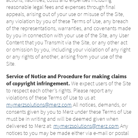
reasonable legal fees and expenses through final
appeals, arising out of your use or misuse of the Site,
any violation by you of these Terms of Use, any breach
of the representations, warranties, and covenants made
by you in connection with your use of the Site, any User
Content that you Transmit via the Site, or any other act
or omission by you, including your violation of any right
or any rights of another, arising from your use of the
Site.
Service of Notice and Procedure for making claims
of copyright infringement.
We expect users of the Site
to respect each other’s rights. Please report any
violations of these Terms of Use to us at:
mymerzsolutions@merz.com
.All notices, demands, or
consents given by you to Merz under these Terms of Use
must be in writing and will be deemed given when
delivered to Merz at:
mymerzsolutions@merz.com
.Any
notices to you may be made either via e-mail or postal