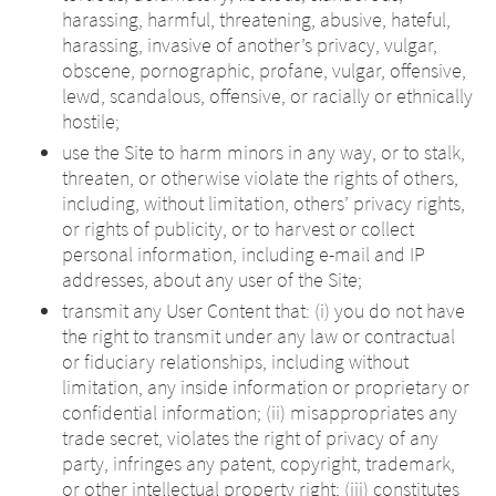
harassing, harmful, threatening, abusive, hateful,
harassing, invasive of another’s privacy, vulgar,
obscene, pornographic, profane, vulgar, offensive,
lewd, scandalous, offensive, or racially or ethnically
hostile;
use the Site to harm minors in any way, or to stalk,
threaten, or otherwise violate the rights of others,
including, without limitation, others’ privacy rights,
or rights of publicity, or to harvest or collect
personal information, including e-mail and IP
addresses, about any user of the Site;
transmit any User Content that: (i) you do not have
the right to transmit under any law or contractual
or fiduciary relationships, including without
limitation, any inside information or proprietary or
confidential information; (ii) misappropriates any
trade secret, violates the right of privacy of any
party, infringes any patent, copyright, trademark,
or other intellectual property right; (iii) constitutes