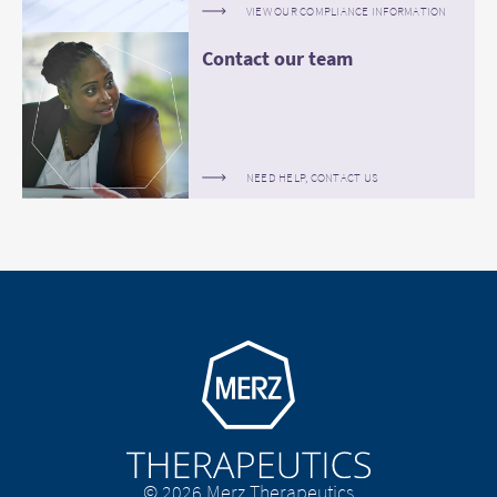
VIEW OUR COMPLIANCE INFORMATION
Contact our team
NEED HELP, CONTACT US
Go to homepage
© 2026 Merz Therapeutics