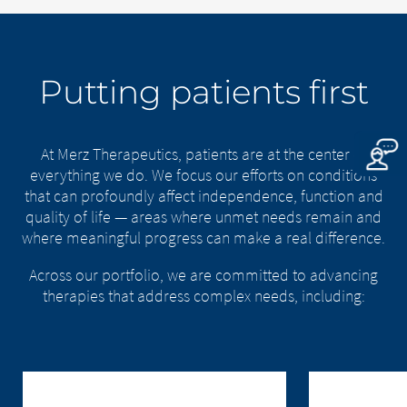
Putting patients first
At Merz Therapeutics, patients are at the center of
everything we do. We focus our efforts on conditions
that can profoundly affect independence, function and
quality of life — areas where unmet needs remain and
where meaningful progress can make a real difference.
Across our portfolio, we are committed to advancing
therapies that address complex needs, including: