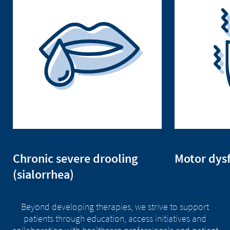
Chronic severe drooling
Motor dys
(sialorrhea)
Beyond developing therapies, we strive to support
patients through education, access initiatives and