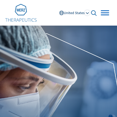
Go to Homepage
United States
open searc
Global
Europe
Austria
Portugal
NL
FR
Belgium
Russia
France
Spain
DE
FR
Germany
Switzerland
Italy
Nordics
Netherlands
UK and Ireland