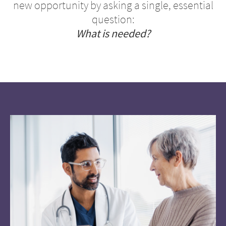
new opportunity by asking a single, essential
question:
What is needed?