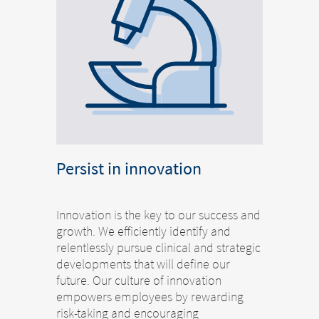
Persist in innovation
Innovation is the key to our success and
growth. We efficiently identify and
relentlessly pursue clinical and strategic
developments that will define our
future. Our culture of innovation
empowers employees by rewarding
risk-taking and encouraging