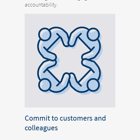
accountability.
Commit to customers and
colleagues