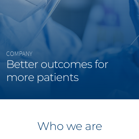
Middle East
Saudi Arabia
North America
COMPANY
United States
Better outcomes for
more patients
Who we are