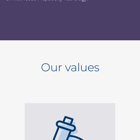
Our values