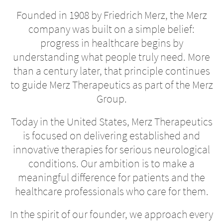
Founded in 1908 by Friedrich Merz, the Merz
company was built on a simple belief:
progress in healthcare begins by
understanding what people truly need. More
than a century later, that principle continues
to guide Merz Therapeutics as part of the Merz
Group.
Today in the United States, Merz Therapeutics
is focused on delivering established and
innovative therapies for serious neurological
conditions. Our ambition is to make a
meaningful difference for patients and the
healthcare professionals who care for them.
In the spirit of our founder, we approach every