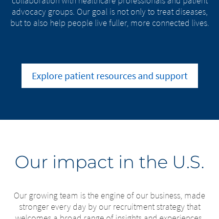
collaboration with healthcare professionals and patient
advocacy groups. Our goal is not only to treat diseases,
but to also help people live fuller, more connected lives.
Explore patient resources and support
Our impact in the U.S.
Our growing team is the engine of our business, made
stronger every day by our recruitment strategy that
welcomes a broad range of insights and experiences.