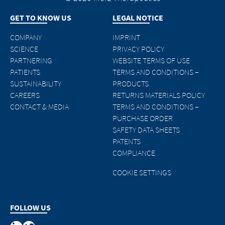
GET TO KNOW US
LEGAL NOTICE
COMPANY
IMPRINT
SCIENCE
PRIVACY POLICY
PARTNERING
WEBSITE TERMS OF USE
PATIENTS
TERMS AND CONDITIONS –
SUSTAINABILITY
PRODUCTS
CAREERS
RETURNS MATERIALS POLICY
CONTACT & MEDIA
TERMS AND CONDITIONS –
PURCHASE ORDER
SAFETY DATA SHEETS
PATENTS
COMPLIANCE
COOKIE SETTINGS
FOLLOW US