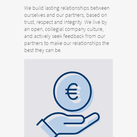
We build lasting relationships between
ourselves and our partners, based on
trust, respect and integrity. We live by
an open, collegial company culture,
and actively seek feedback from our
partners to make our relationships the
best they can be.
Change of
Platform change –
country – You
are leaving this
You are leaving
page.
this page.
You are leaving this website. The
You are leaving this website. With respect to
content of the following sites