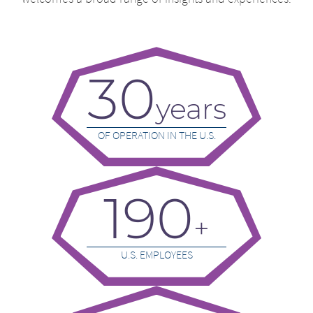
30
years
OF OPERATION IN THE U.S.
190
+
U.S. EMPLOYEES