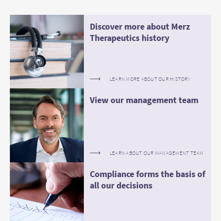
Discover more about Merz
Therapeutics history
LEARN MORE ABOUT OUR HISTORY
View our management team
LEARN ABOUT OUR MANAGEMENT TEAM
Compliance forms the basis of
all our decisions