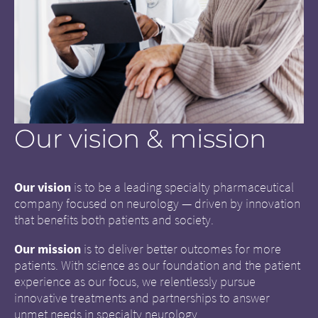
Our vision & mission
Our vision
is to be a leading specialty pharmaceutical
company focused on neurology — driven by innovation
that benefits both patients and society.
Our mission
is to deliver better outcomes for more
patients. With science as our foundation and the patient
experience as our focus, we relentlessly pursue
innovative treatments and partnerships to answer
unmet needs in specialty neurology.