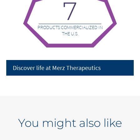
7
PRODUCTS COMMERCIALIZED IN
THE U.S.
Discover life at Merz Therapeutics
You might also like