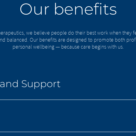
Our benefits
erapeutics, we believe people do their best work when they f
nd balanced. Our benefits are designed to promote both prof
personal wellbeing — because care begins with us.
 and Support