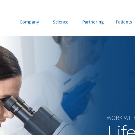
Company
Science
Partnering
Patients
rope
Middle East
tria
Portugal
Saudi Arabia
NL
FR
gium
Russia
nce
Spain
DE
FR
many
Switzerland
y
Nordics
herlands
UK and Ireland
WORK WIT
Lif