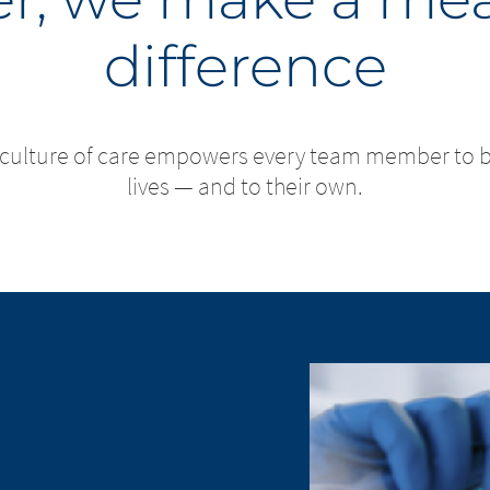
difference
 culture of care empowers every team member to bri
lives — and to their own.