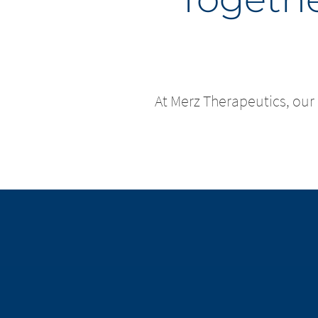
At Merz Therapeutics, our