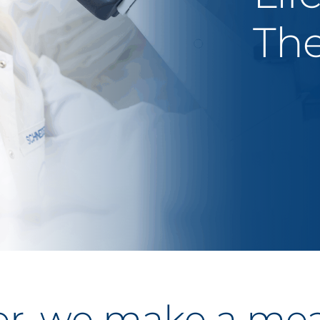
The
r, we make a me