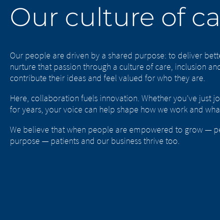
Our culture of c
Our people are driven by a shared purpose: to deliver bet
nurture that passion through a culture of care, inclusion 
contribute their ideas and feel valued for who they are.
Here, collaboration fuels innovation. Whether you’ve just j
for years, your voice can help shape how we work and wha
We believe that when people are empowered to grow — per
purpose — patients and our business thrive too.