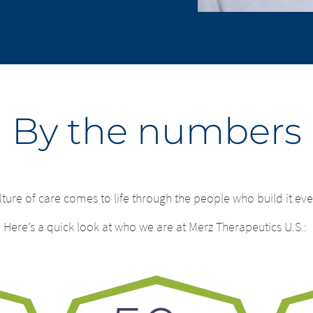
By the numbers
lture of care comes to life through the people who build it eve
ge of country – You ar
change – You are 
Here’s
a quick look at who we are at Merz Therapeutics U.S.:
ng this page.
.
ng this website. The content of the following sites maintained 