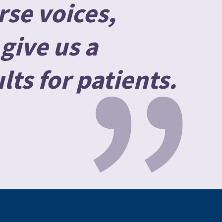
rse voices,
”
give us a
lts for patients.