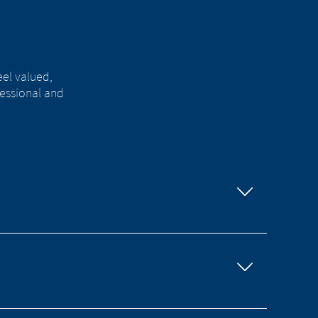
eel valued,
essional and