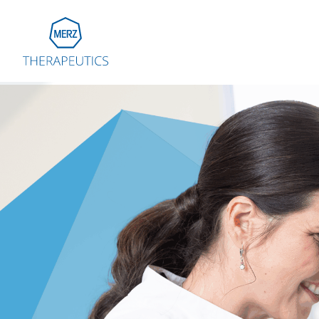
Go to Homepage
Global
Eu
Aus
Bel
Fra
Ger
Ital
Net