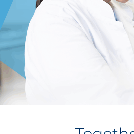
Togethe