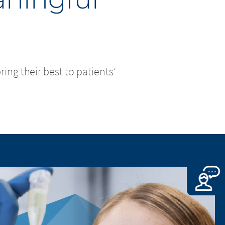
ng their best to patients’