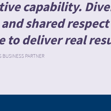
ive capability. Dive
and shared respect 
to deliver real resu
S BUSINESS PARTNER