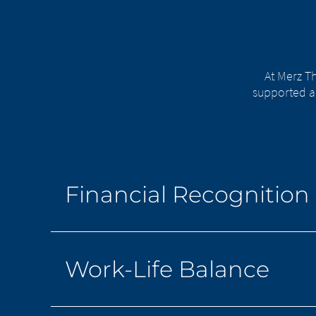
At Merz Th
supported a
Financial Recognition
Work-Life Balance