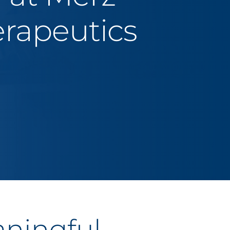
rapeutics
aningful