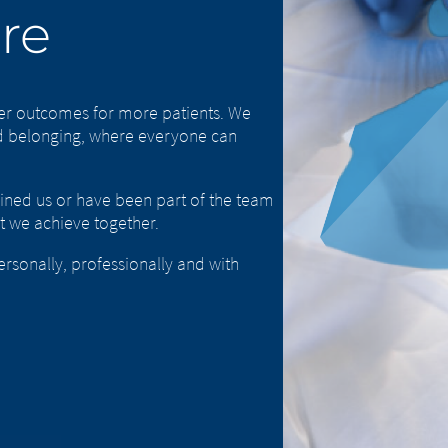
are
ter outcomes for more patients. We
and belonging, where everyone can
oined us or have been part of the team
t we achieve together.
sonally, professionally and with