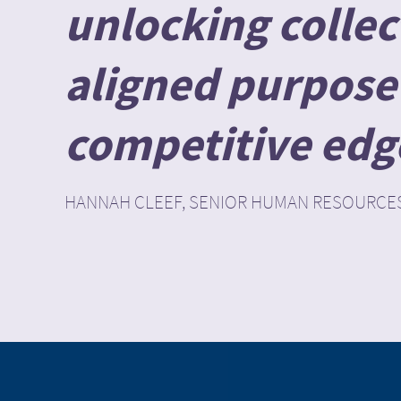
unlocking collect
aligned purpose 
competitive edge 
HANNAH CLEEF, SENIOR HUMAN RESOURCE