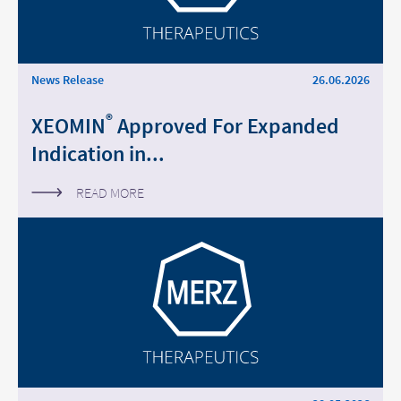
Middle East
Saudi Arabia
News Release
26.06.2026
North America
®
XEOMIN
Approved For Expanded
Indication in...
United States
READ MORE
Change of
Platform change –
country – You
are leaving this
You are leaving
page.
this page.