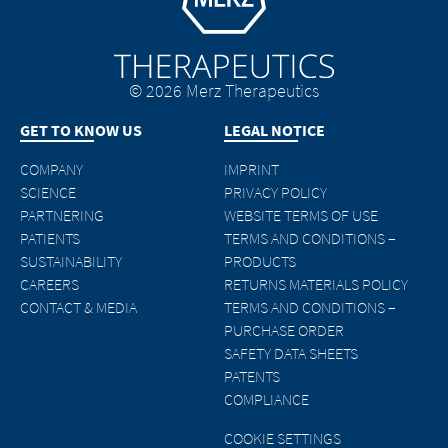
© 2026 Merz Therapeutics
GET TO KNOW US
LEGAL NOTICE
COMPANY
IMPRINT
SCIENCE
PRIVACY POLICY
PARTNERING
WEBSITE TERMS OF USE
PATIENTS
TERMS AND CONDITIONS –
SUSTAINABILITY
PRODUCTS
CAREERS
RETURNS MATERIALS POLICY
CONTACT & MEDIA
TERMS AND CONDITIONS –
PURCHASE ORDER
SAFETY DATA SHEETS
PATENTS
COMPLIANCE
COOKIE SETTINGS