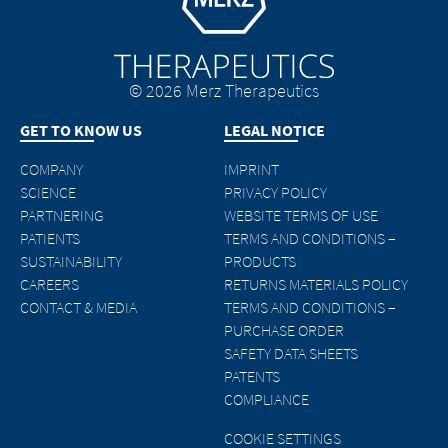
© 2026 Merz Therapeutics
GET TO KNOW US
LEGAL NOTICE
COMPANY
IMPRINT
SCIENCE
PRIVACY POLICY
PARTNERING
WEBSITE TERMS OF USE
PATIENTS
TERMS AND CONDITIONS –
SUSTAINABILITY
PRODUCTS
CAREERS
RETURNS MATERIALS POLICY
CONTACT & MEDIA
TERMS AND CONDITIONS –
PURCHASE ORDER
SAFETY DATA SHEETS
PATENTS
COMPLIANCE
COOKIE SETTINGS