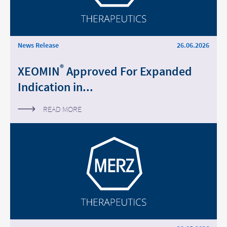
Middle East
Saudi Arabia
News Release
26.06.2026
North America
®
XEOMIN
Approved For Expanded
Indication in...
United States
READ MORE
Change of
Platform change –
country – You
are leaving this
You are leaving
page.
this page.