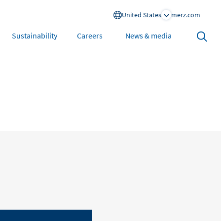
United States
merz.com
Search
Sustainability
Careers
News & media
open
North America
United States