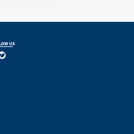
LOW US