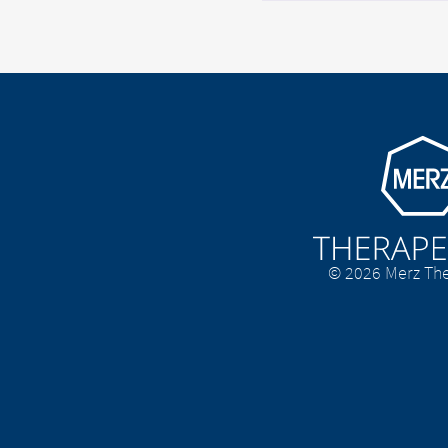
Go to homepage
© 2026 Merz The