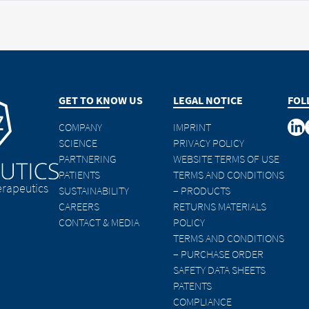
GET TO KNOW US
LEGAL NOTICE
FOL
COMPANY
IMPRINT
SCIENCE
PRIVACY POLICY
PARTNERING
WEBSITE TERMS OF USE
PATIENTS
TERMS AND CONDITIONS
rapeutics
SUSTAINABILITY
– PRODUCTS
CAREERS
RETURNS MATERIALS
CONTACT & MEDIA
POLICY
TERMS AND CONDITIONS
– PURCHASE ORDER
SAFETY DATA SHEETS
PATENTS
COMPLIANCE