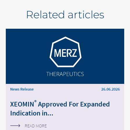
Related articles
News Release
26.06.2026
®
XEOMIN
Approved For Expanded
Indication in...
READ MORE