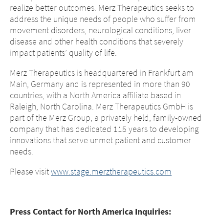
realize better outcomes. Merz Therapeutics seeks to
address the unique needs of people who suffer from
movement disorders, neurological conditions, liver
disease and other health conditions that severely
impact patients’ quality of life.
Merz Therapeutics is headquartered in Frankfurt am
Main, Germany and is represented in more than 90
countries, with a North America affiliate based in
Raleigh, North Carolina. Merz Therapeutics GmbH is
part of the Merz Group, a privately held, family-owned
company that has dedicated 115 years to developing
innovations that serve unmet patient and customer
needs.
Please visit
www.stage.merztherapeutics.com
Press Contact for North America Inquiries: