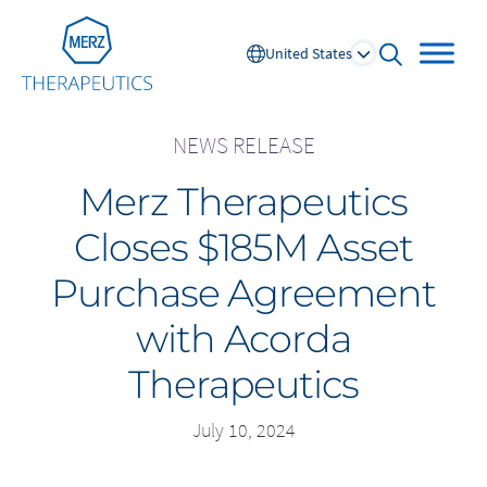
Go to Homepage
United States
open searc
NEWS RELEASE
Merz Therapeutics
Global
Closes $185M Asset
Europe
Purchase Agreement
Austria
Portugal
with Acorda
NL
FR
Belgium
Russia
Therapeutics
France
Spain
DE
FR
Germany
Switzerland
July 10, 2024
Italy
Nordics
Netherlands
UK and Ireland