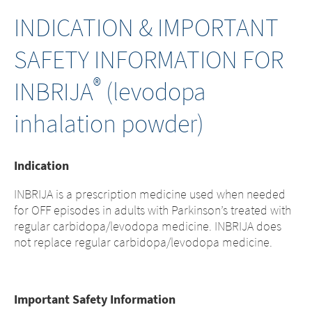
INDICATION & IMPORTANT
SAFETY INFORMATION FOR
®
INBRIJA
(levodopa
inhalation powder)
Indication
INBRIJA is a prescription medicine used when needed
for OFF episodes in adults with Parkinson’s treated with
regular carbidopa/levodopa medicine. INBRIJA does
not replace regular carbidopa/levodopa medicine.
Important Safety Information