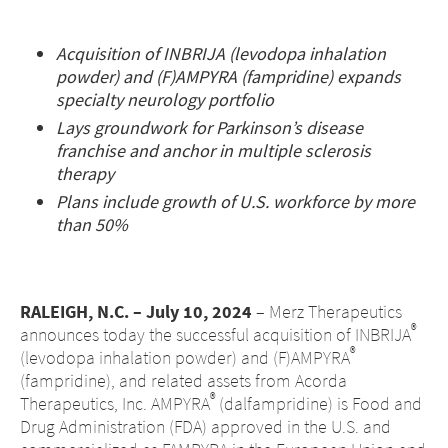
Middle East
Acquisition of INBRIJA (levodopa inhalation
powder) and (F)AMPYRA (fampridine) expands
Saudi Arabia
specialty neurology portfolio
North America
Lays groundwork for Parkinson’s disease
franchise and anchor in multiple sclerosis
therapy
United States
Plans include growth of U.S. workforce by more
than 50%
RALEIGH, N.C. – July 10, 2024
– Merz Therapeutics
®
announces today the successful acquisition of INBRIJA
®
(levodopa inhalation powder) and (F)AMPYRA
(fampridine), and related assets from Acorda
®
Therapeutics, Inc. AMPYRA
(dalfampridine) is Food and
Drug Administration (FDA) approved in the U.S. and