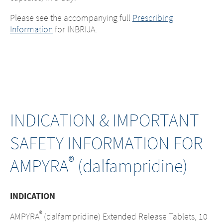
Please see the accompanying full
Prescribing
Information
for INBRIJA.
INDICATION & IMPORTANT
SAFETY INFORMATION FOR
®
AMPYRA
(dalfampridine)
INDICATION
Change of
®
AMPYRA
(dalfampridine) Extended Release Tablets, 10