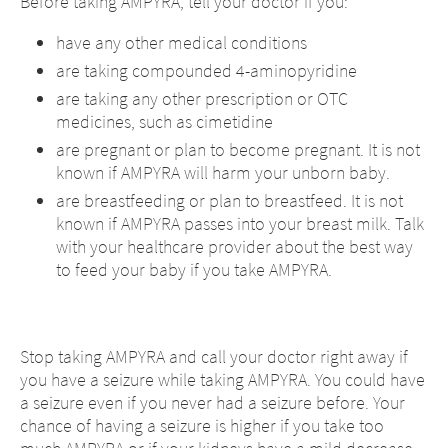
Before taking AMPYRA, tell your doctor if you:
CONTINUE TO
URL
have any other medical conditions
are taking compounded 4-aminopyridine
are taking any other prescription or OTC
medicines, such as cimetidine
are pregnant or plan to become pregnant. It is not
known if AMPYRA will harm your unborn baby.
are breastfeeding or plan to breastfeed. It is not
known if AMPYRA passes into your breast milk. Talk
with your healthcare provider about the best way
to feed your baby if you take AMPYRA.
Stop taking AMPYRA and call your doctor right away if
you have a seizure while taking AMPYRA. You could have
a seizure even if you never had a seizure before. Your
chance of having a seizure is higher if you take too