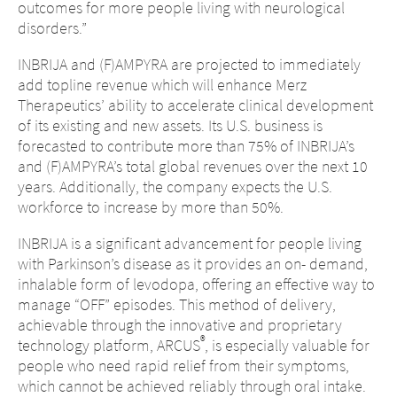
outcomes for more people living with neurological
disorders.”
INBRIJA and (F)AMPYRA are projected to immediately
add topline revenue which will enhance Merz
Therapeutics’ ability to accelerate clinical development
of its existing and new assets. Its U.S. business is
forecasted to contribute more than 75% of INBRIJA’s
and (F)AMPYRA’s total global revenues over the next 10
years. Additionally, the company expects the U.S.
workforce to increase by more than 50%.
INBRIJA is a significant advancement for people living
with Parkinson’s disease as it provides an on- demand,
inhalable form of levodopa, offering an effective way to
manage “OFF” episodes. This method of delivery,
achievable through the innovative and proprietary
®
technology platform, ARCUS
, is especially valuable for
people who need rapid relief from their symptoms,
which cannot be achieved reliably through oral intake.