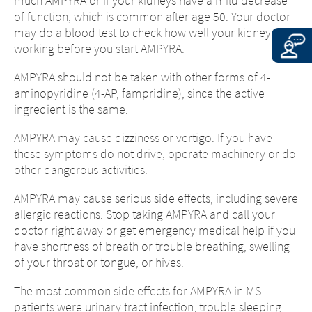
much AMPYRA or if your kidneys have a mild decrease
of function, which is common after age 50. Your doctor
may do a blood test to check how well your kidneys are
working before you start AMPYRA.
AMPYRA should not be taken with other forms of 4-
aminopyridine (4-AP, fampridine), since the active
ingredient is the same.
AMPYRA may cause dizziness or vertigo. If you have
these symptoms do not drive, operate machinery or do
other dangerous activities.
AMPYRA may cause serious side effects, including severe
allergic reactions. Stop taking AMPYRA and call your
doctor right away or get emergency medical help if you
have shortness of breath or trouble breathing, swelling
of your throat or tongue, or hives.
The most common side effects for AMPYRA in MS
patients were urinary tract infection; trouble sleeping;