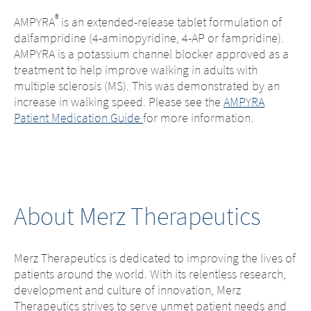
®
AMPYRA
is an extended-release tablet formulation of
dalfampridine (4-aminopyridine, 4-AP or fampridine).
AMPYRA is a potassium channel blocker approved as a
treatment to help improve walking in adults with
multiple sclerosis (MS). This was demonstrated by an
increase in walking speed. Please see the
AMPYRA
Patient Medication Guide
for more information.
About Merz Therapeutics
Merz Therapeutics is dedicated to improving the lives of
patients around the world. With its relentless research,
development and culture of innovation, Merz
Therapeutics strives to serve unmet patient needs and