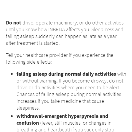
Do not
drive, operate machinery, or do other activities
until you know how INBRIJA affects you. Sleepiness and
falling asleep suddenly can happen as late as a year
after treatment is started.
Tell your healthcare provider if you experience the
following side effects:
falling asleep during normal daily activities
with
or without warning. If you become drowsy, do not
drive or do activities where you need to be alert.
Chances of falling asleep during normal activities
increases if you take medicine that cause
sleepiness.
withdrawal-emergent hyperpyrexia and
confusion
(fever, stiff muscles, or changes in
breathing and heartbeat) if you suddenly stop