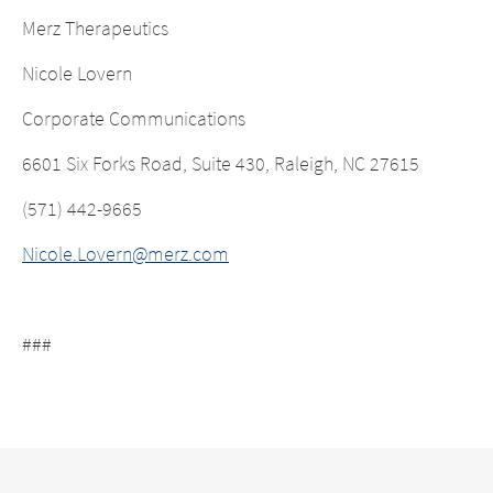
Merz Therapeutics
Nicole Lovern
Corporate Communications
6601 Six Forks Road, Suite 430, Raleigh, NC 27615
(571) 442-9665
Nicole.Lovern@merz.com
###