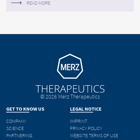
READ MORE
Go to homepage
© 2026 Merz Therapeutics
GET TO KNOW US
LEGAL NOTICE
COMPANY
IMPRINT
SCIENCE
PRIVACY POLICY
PARTNERING
WEBSITE TERMS OF USE