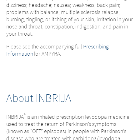
dizziness; headache; nausea; weakness; back pain;
problems with balance; multiple sclerosis relapse;
burning, tingling, or itching of your skin; irritation in your
nose and throat; constipation; indigestion; and pain in
your throat.
Please see the accompanying full
Prescribing
Information
for AMPYRA.
About INBRIJA
®
INBRIJA
is an inhaled prescription levodopa medicine
used to treat the return of Parkinson’s symptoms
(known as “OFF” episodes) in people with Parkinson’s
disease who are treated with carbidopa/levodopa