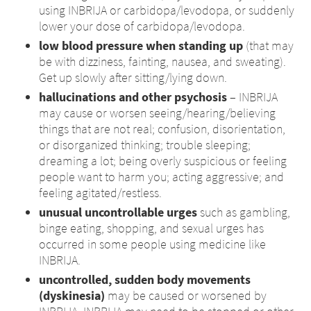
using INBRIJA or carbidopa/levodopa, or suddenly
lower your dose of carbidopa/levodopa.
low blood pressure when standing up
(that may
be with dizziness, fainting, nausea, and sweating).
Get up slowly after sitting/lying down.
hallucinations and other psychosis
– INBRIJA
may cause or worsen seeing/hearing/believing
things that are not real; confusion, disorientation,
or disorganized thinking; trouble sleeping;
dreaming a lot; being overly suspicious or feeling
people want to harm you; acting aggressive; and
feeling agitated/restless.
unusual uncontrollable urges
such as gambling,
binge eating, shopping, and sexual urges has
occurred in some people using medicine like
INBRIJA.
uncontrolled, sudden body movements
(dyskinesia)
may be caused or worsened by