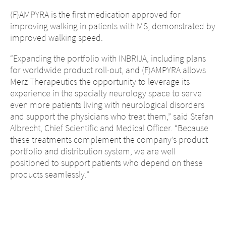
(F)AMPYRA is the first medication approved for
improving walking in patients with MS, demonstrated by
improved walking speed.
“Expanding the portfolio with INBRIJA, including plans
for worldwide product roll-out, and (F)AMPYRA allows
Merz Therapeutics the opportunity to leverage its
experience in the specialty neurology space to serve
even more patients living with neurological disorders
and support the physicians who treat them,” said Stefan
Albrecht, Chief Scientific and Medical Officer. “Because
these treatments complement the company’s product
portfolio and distribution system, we are well
positioned to support patients who depend on these
products seamlessly.”