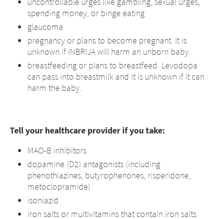
uncontrollable urges like gambling, sexual urges,
spending money, or binge eating
glaucoma
pregnancy or plans to become pregnant. It is
unknown if INBRIJA will harm an unborn baby.
breastfeeding or plans to breastfeed. Levodopa
can pass into breastmilk and it is unknown if it can
harm the baby.
Tell your healthcare provider if you take:
MAO-B inhibitors
dopamine (D2) antagonists (including
phenothiazines, butyrophenones, risperidone,
metoclopramide)
isoniazid
iron salts or multivitamins that contain iron salts