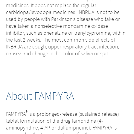
medicines. It does not replace the regular
carbidopa/levodopa medicines. INBRIJA is not to be
used by people with Parkinson’s disease who take or
have taken a nonselective monoamine oxidase
inhibitor, such as phenelzine or tranylcypromine, within
the last 2 weeks. The most common side effects of
INBRIJA are cough, upper respiratory tract infection,
nausea and change in the color of saliva or spit.
About FAMPYRA
®
FAMPYRA
is a prolonged-release (sustained release)
tablet formulation of the drug fampridine (4-
aminopyridine, 4-AP or dalfampridine). FAMPYRA is