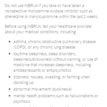
Do not use INBRIJA if you take or have taken a
nonselective monoamine oxidase inhibitor such as
phenelzine or tranylcypromine within the last 2 weeks.
Before using INBRIJA, tell your healthcare provider
about your medical conditions, including:
asthma, chronic obstructive pulmonary disease
(COPD), or any chronic lung disease
daytime sleepiness, sleep disorders,
sleepiness/drowsiness without warning, or use of
medicine that increases sleepiness, including
antidepressants or antipsychotics
dizziness, nausea, sweating, or fainting when
standing up
abnormal movement (dyskinesia)
mental health problems such as hallucinations or
psychosis