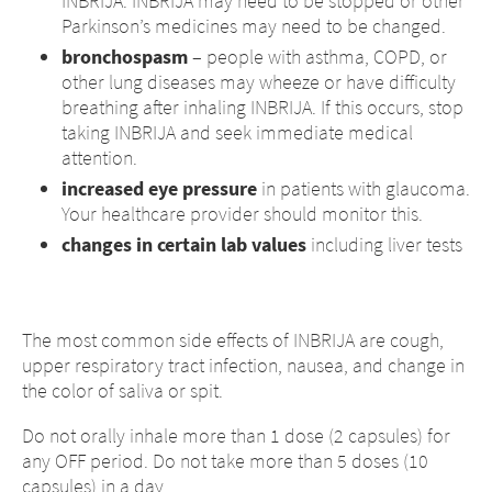
INBRIJA. INBRIJA may need to be stopped or other
Parkinson’s medicines may need to be changed.
bronchospasm
– people with asthma, COPD, or
other lung diseases may wheeze or have difficulty
breathing after inhaling INBRIJA. If this occurs, stop
taking INBRIJA and seek immediate medical
attention.
increased eye pressure
in patients with glaucoma.
Your healthcare provider should monitor this.
changes in certain lab values
including liver tests
The most common side effects of INBRIJA are cough,
upper respiratory tract infection, nausea, and change in
the color of saliva or spit.
Do not orally inhale more than 1 dose (2 capsules) for
any OFF period. Do not take more than 5 doses (10
capsules) in a day.