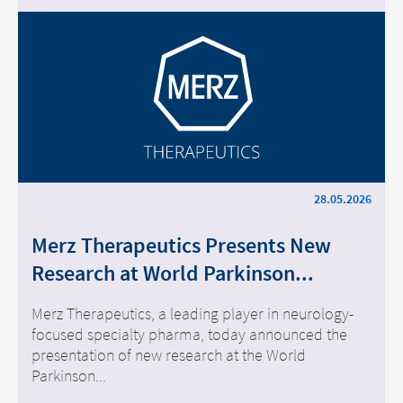
28.05.2026
Merz Therapeutics Presents New
Research at World Parkinson...
Merz Therapeutics, a leading player in neurology-
focused specialty pharma, today announced the
presentation of new research at the World
Parkinson...