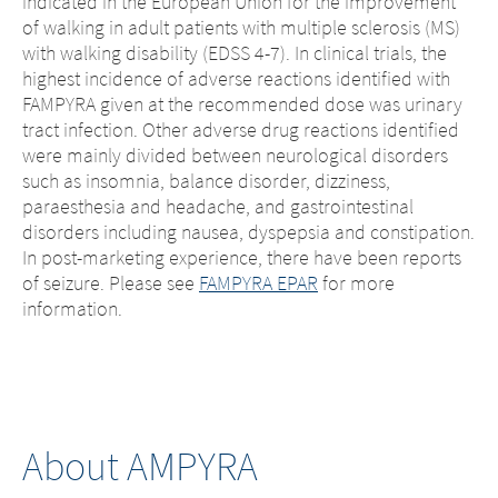
indicated in the European Union for the improvement
of walking in adult patients with multiple sclerosis (MS)
with walking disability (EDSS 4-7). In clinical trials, the
highest incidence of adverse reactions identified with
FAMPYRA given at the recommended dose was urinary
tract infection. Other adverse drug reactions identified
were mainly divided between neurological disorders
such as insomnia, balance disorder, dizziness,
paraesthesia and headache, and gastrointestinal
disorders including nausea, dyspepsia and constipation.
In post-marketing experience, there have been reports
of seizure. Please see
FAMPYRA EPAR
for more
information.
About AMPYRA