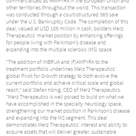
commercialized as FAMPYRA in the European Union and
other territories throughout the world. This transaction
was conducted through a court-structured 363 sale
under the U.S. Bankruptcy Code. The completion of this
deal, valued at USD 185 million in cash, bolsters Merz
Therapeutics’ market position by enhancing offerings
for people living with Parkinson’s disease and
expanding into the multiple sclerosis (MS) space.
“The addition of INBRIJA and (F)AMPYRA to the
treatment portfolio underlines Merz Therapeutics’
global Pivot for Growth strategy to both evolve the
current portfolio and achieve critical scale and global
reach,” said Stefan König, CEO of Merz Therapeutics.
“Merz Therapeutics is well poised to build on what we
have accomplished in the specialty neurology space,
strengthening our market position in Parkinson’s disease
and expanding into the MS segment. This deal
demonstrates Merz Therapeutics’ interest and ability to
acquire assets that will deliver greater, sustainable