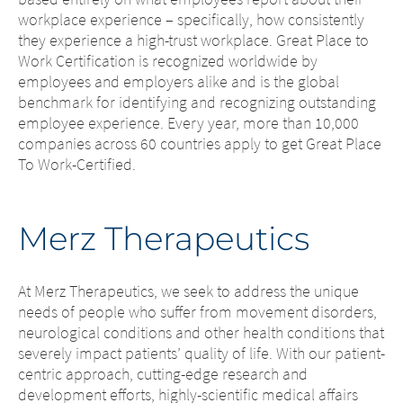
workplace experience – specifically, how consistently
they experience a high-trust workplace. Great Place to
Work Certification is recognized worldwide by
employees and employers alike and is the global
benchmark for identifying and recognizing outstanding
employee experience. Every year, more than 10,000
companies across 60 countries apply to get Great Place
To Work-Certified.
Merz Therapeutics
At Merz Therapeutics, we seek to address the unique
needs of people who suffer from movement disorders,
neurological conditions and other health conditions that
severely impact patients’ quality of life. With our patient-
centric approach, cutting-edge research and
development efforts, highly-scientific medical affairs