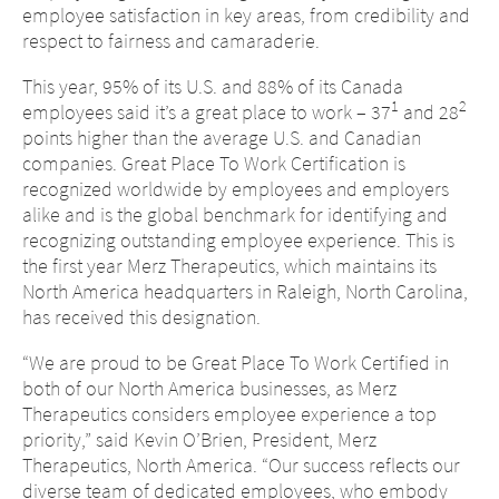
employee satisfaction in key areas, from credibility and
respect to fairness and camaraderie.
This year, 95% of its U.S. and 88% of its Canada
1
2
employees said it’s a great place to work – 37
and 28
points higher than the average U.S. and Canadian
companies. Great Place To Work Certification is
recognized worldwide by employees and employers
alike and is the global benchmark for identifying and
recognizing outstanding employee experience. This is
the first year Merz Therapeutics, which maintains its
North America headquarters in Raleigh, North Carolina,
has received this designation.
“We are proud to be Great Place To Work Certified in
both of our North America businesses, as Merz
Therapeutics considers employee experience a top
priority,” said Kevin O’Brien, President, Merz
Therapeutics, North America. “Our success reflects our
diverse team of dedicated employees, who embody