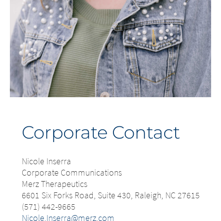
Corporate Contact
Nicole Inserra
Corporate Communications
Merz Therapeutics
6601 Six Forks Road, Suite 430, Raleigh, NC 27615
(571) 442-9665
Nicole.Inserra@merz.com