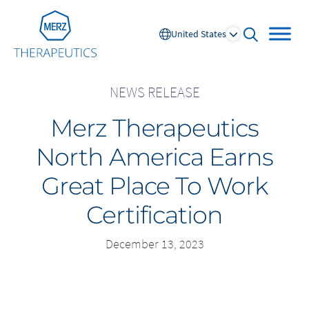
Go to Homepage
United States
open searc
NEWS RELEASE
Merz Therapeutics
Global
North America Earns
Europe
Great Place To Work
Austria
Portugal
Certification
NL
FR
Belgium
Russia
France
Spain
December 13, 2023
DE
FR
Germany
Switzerland
Italy
Nordics
Netherlands
UK and Ireland