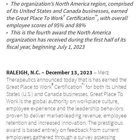
•
The organization’s North America region, comprised
Middle East
of its United States and Canada businesses, earned
®
™
the Great Place To Work
Certification
, with overall
employee scores of 95% and 88%
Saudi Arabia
•
This is the fourth award the North America
organization has received during the first half of its
North America
fiscal year, beginning July 1, 2023
United States
RALEIGH, N.C. – December 13, 2023
– Merz
Therapeutics announced today that is has earned the
®
™
Great Place to Work
Certification
for both its United
States (U.S.) and Canada businesses. Great Place To
Work is the global authority on workplace culture,
employee experience and the leadership behaviors
proven to deliver market-leading revenue, employee
retention and increased innovation. The prestigious
award is based entirely on feedback from current
employees gathered through a survey assessing