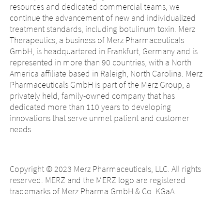
resources and dedicated commercial teams, we
continue the advancement of new and individualized
treatment standards, including botulinum toxin. Merz
Therapeutics, a business of Merz Pharmaceuticals
GmbH, is headquartered in Frankfurt, Germany and is
represented in more than 90 countries, with a North
America affiliate based in Raleigh, North Carolina. Merz
Pharmaceuticals GmbH is part of the Merz Group, a
privately held, family-owned company that has
dedicated more than 110 years to developing
innovations that serve unmet patient and customer
needs.
Change of
Platform change –
Copyright © 2023 Merz Pharmaceuticals, LLC. All rights
country – You
reserved. MERZ and the MERZ logo are registered
are leaving this
You are leaving
trademarks of Merz Pharma GmbH & Co. KGaA.
page.
this page.