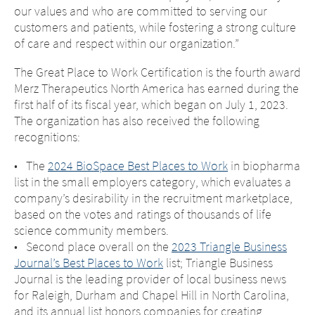
our values and who are committed to serving our
customers and patients, while fostering a strong culture
of care and respect within our organization.”
The Great Place to Work Certification is the fourth award
Merz Therapeutics North America has earned during the
first half of its fiscal year, which began on July 1, 2023.
The organization has also received the following
recognitions:
• The
2024 BioSpace Best Places to Work
in biopharma
list in the small employers category, which evaluates a
company’s desirability in the recruitment marketplace,
based on the votes and ratings of thousands of life
science community members.
• Second place overall on the
2023 Triangle Business
Journal’s Best Places to Work
list; Triangle Business
Journal is the leading provider of local business news
for Raleigh, Durham and Chapel Hill in North Carolina,
and its annual list honors companies for creating