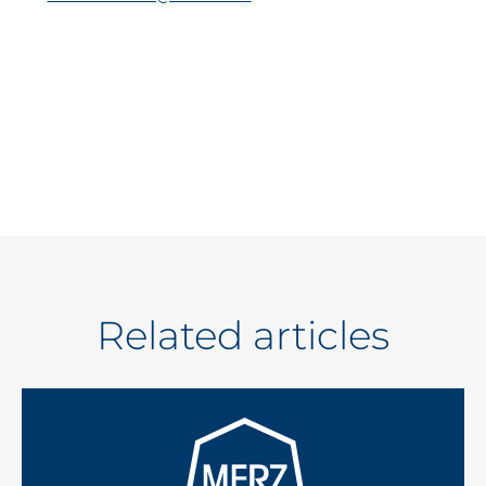
Related articles