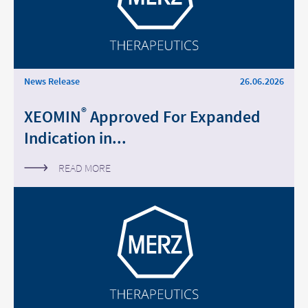
News Release
26.06.2026
®
XEOMIN
Approved For Expanded
Indication in...
READ MORE