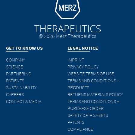
© 2026 Merz Therapeutics
GET TO KNOW US
LEGAL NOTICE
COMPANY
IMPRINT
SCIENCE
PRIVACY POLICY
PARTNERING
WEBSITE TERMS OF USE
PATIENTS
TERMS AND CONDITIONS –
SUSTAINABILITY
PRODUCTS
CAREERS
RETURNS MATERIALS POLICY
CONTACT & MEDIA
TERMS AND CONDITIONS –
PURCHASE ORDER
SAFETY DATA SHEETS
PATENTS
COMPLIANCE