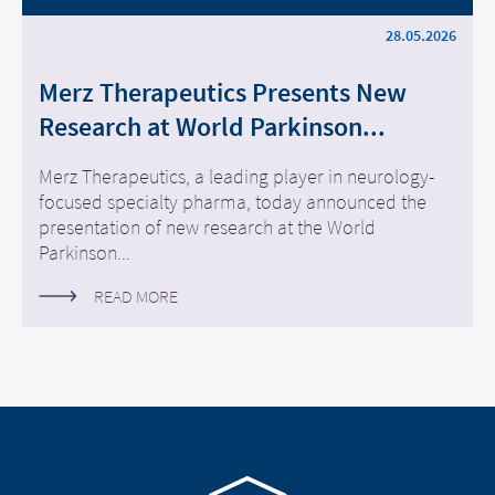
28.05.2026
Merz Therapeutics Presents New
Research at World Parkinson...
Merz Therapeutics, a leading player in neurology-
focused specialty pharma, today announced the
presentation of new research at the World
Parkinson...
READ MORE
Go to homepage