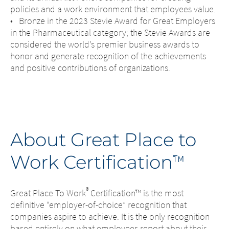
policies and a work environment that employees value.
• Bronze in the 2023 Stevie Award for Great Employers
in the Pharmaceutical category; the Stevie Awards are
considered the world’s premier business awards to
honor and generate recognition of the achievements
and positive contributions of organizations.
About Great Place to
Work Certification
™
®
Great Place To Work
Certification™ is the most
definitive “employer-of-choice” recognition that
companies aspire to achieve. It is the only recognition
based entirely on what employees report about their