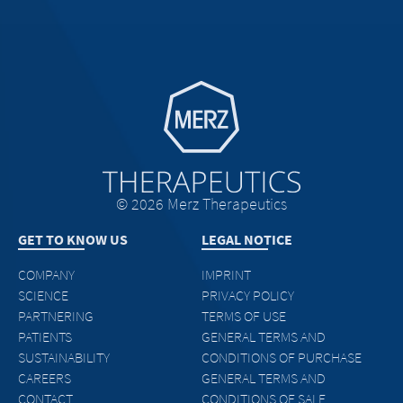
Go to homepage
© 2026 Merz Therapeutics
GET TO KNOW US
LEGAL NOTICE
COMPANY
IMPRINT
SCIENCE
PRIVACY POLICY
PARTNERING
TERMS OF USE
PATIENTS
GENERAL TERMS AND
SUSTAINABILITY
CONDITIONS OF PURCHASE
CAREERS
GENERAL TERMS AND
CONTACT
CONDITIONS OF SALE