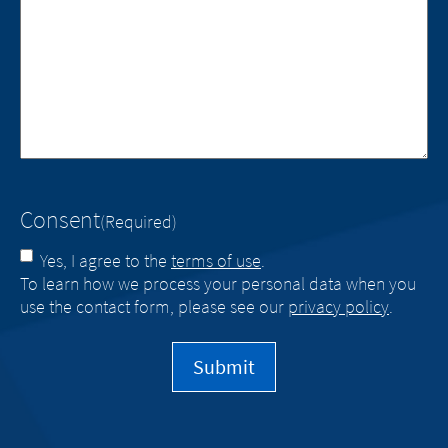
Consent
(Required)
Yes, I agree to the
terms of use
.
To learn how we process your personal data when you
use the contact form, please see our
privacy policy
.