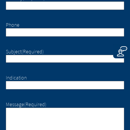
responsibility whatsoever for the
However, we ask you to notify us
content of these websites or for the
immediately of any illegal content on the
consequences of their use by visitors.
linked sites.
However, we ask you to notify us
Phone
immediately of any illegal content on
EXIT
the linked sites.
CONTINUE TO
URL
CONTINUE TO
URL
Subject
(Required)
Indication
Message
(Required)