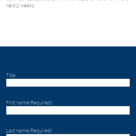
next 2 weeks.
Title
First name
(Required)
Last name
(Required)