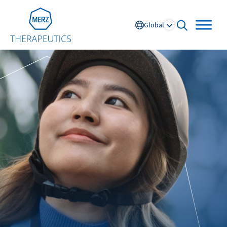
Go to Homepage
Global
open searc
Global
Europe
Austria
Portugal
NL
FR
Belgium
Russia
France
Spain
DE
FR
Germany
Switzerland
Italy
Nordics
Netherlands
UK and Ireland