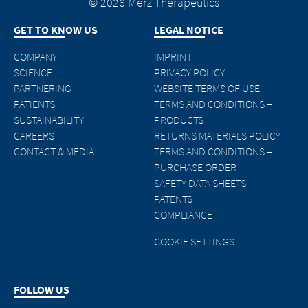
© 2026 Merz Therapeutics
GET TO KNOW US
LEGAL NOTICE
COMPANY
IMPRINT
SCIENCE
PRIVACY POLICY
PARTNERING
WEBSITE TERMS OF USE
PATIENTS
TERMS AND CONDITIONS –
SUSTAINABILITY
PRODUCTS
CAREERS
RETURNS MATERIALS POLICY
CONTACT & MEDIA
TERMS AND CONDITIONS –
PURCHASE ORDER
SAFETY DATA SHEETS
PATENTS
COMPLIANCE
COOKIE SETTINGS
FOLLOW US