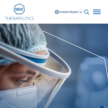
Go to Homepage
United States
open searc
Global
Europe
Austria
Portugal
NL
FR
Belgium
Russia
France
Spain
DE
FR
Germany
Switzerland
Italy
Nordics
Netherlands
UK and Ireland