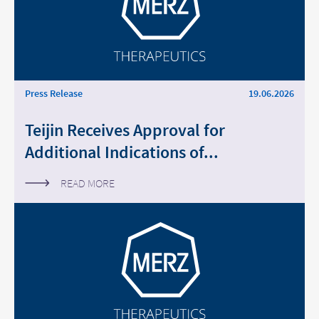
Middle East
Saudi Arabia
North America
Press Release
19.06.2026
Teijin Receives Approval for
United States
Additional Indications of...
READ MORE
Change of
Platform change –
country – You
are leaving this
You are leaving
page.
this page.