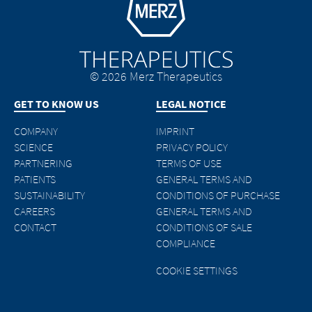
© 2026 Merz Therapeutics
GET TO KNOW US
LEGAL NOTICE
COMPANY
IMPRINT
SCIENCE
PRIVACY POLICY
PARTNERING
TERMS OF USE
PATIENTS
GENERAL TERMS AND
SUSTAINABILITY
CONDITIONS OF PURCHASE
CAREERS
GENERAL TERMS AND
CONTACT
CONDITIONS OF SALE
COMPLIANCE
COOKIE SETTINGS