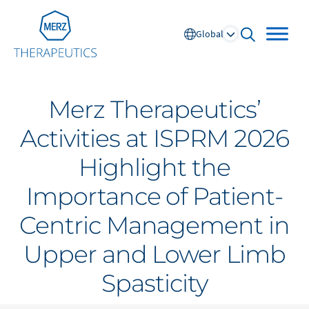
Go to Homepage
Global
open searc
Merz Therapeutics’
Global
Activities at ISPRM 2026
Highlight the
Europe
Importance of Patient-
Austria
Portugal
Centric Management in
NL
FR
Belgium
Russia
France
Spain
Upper and Lower Limb
DE
FR
Germany
Switzerland
Spasticity
Italy
Nordics
Netherlands
UK and Ireland