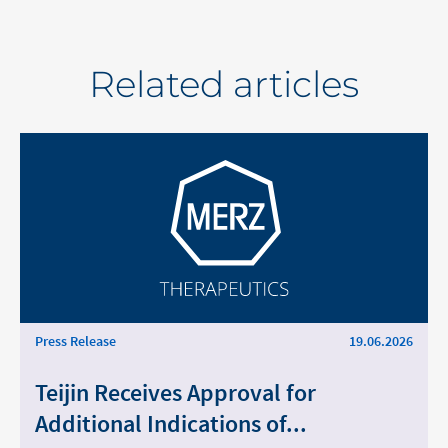
Middle East
Related articles
Saudi Arabia
North America
United States
Press Release
19.06.2026
Change of
Teijin Receives Approval for
Platform change –
country – You
Additional Indications of...