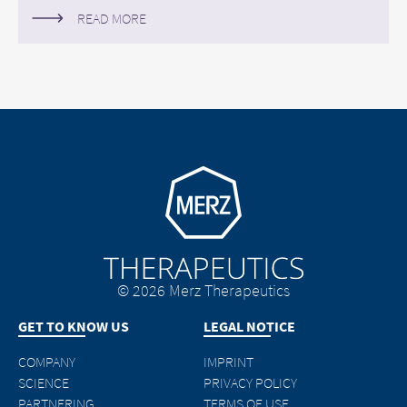
READ MORE
Go to homepage
© 2026 Merz Therapeutics
GET TO KNOW US
LEGAL NOTICE
COMPANY
IMPRINT
SCIENCE
PRIVACY POLICY
PARTNERING
TERMS OF USE