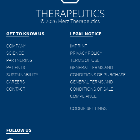
© 2026 Merz Therapeutics
GET TO KNOW US
LEGAL NOTICE
COMPANY
IMPRINT
SCIENCE
PRIVACY POLICY
PARTNERING
TERMS OF USE
PATIENTS
GENERAL TERMS AND
SUSTAINABILITY
CONDITIONS OF PURCHASE
CAREERS
GENERAL TERMS AND
CONTACT
CONDITIONS OF SALE
COMPLIANCE
COOKIE SETTINGS
FOLLOW US